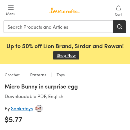
Skip to main content
Menu
Cart
Up to 50% off Lion Brand, Sirdar and Rowan!
Shop Now
(opens in a new tab)
Crochet
Patterns
Toys
Micro Bunny in surprise egg
Downloadable PDF, English
By
Sankatoys
$5.77