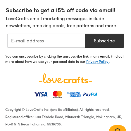
Subscribe to get a 15% off code via email!
LoveCrafts email marketing messages include
newsletters, amazing deals, free patterns and more.
Subscribe
You can unsubscribe by clicking the unsubscribe link in any email. Find out
more about how we use your personal data in our
Privacy Policy
.
Copyright © LoveCrafts Inc. (and its affiliates). All rights reserved.
Registered office: 1010 Eskdale Road, Winnersh Triangle, Wokingham, UK,
RG41 5TS Registration no: 5538708.