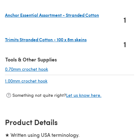
Anchor Essential Assortment - Stranded Cotton
1
(opens in a new tab)
Trimits Stranded Cotton - 100 x 8m skeins
1
(opens in a new tab)
Tools & Other Supplies
0.70mm crochet hook
(opens in a new tab)
1.00mm crochet hook
(opens in a new tab)
Something not quite right?
Let us know here.
Product Details
★ Written using USA terminology.