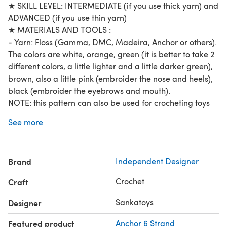
★ SKILL LEVEL: INTERMEDIATE (if you use thick yarn) and
ADVANCED (if you use thin yarn)
★ MATERIALS AND TOOLS :
- Yarn: Floss (Gamma, DMC, Madeira, Anchor or others).
The colors are white, orange, green (it is better to take 2
different colors, a little lighter and a little darker green),
brown, also a little pink (embroider the nose and heels),
black (embroider the eyebrows and mouth).
NOTE: this pattern can also be used for crocheting toys
from thicker yarn!
See more
For a micro bunny and a micro carrot, we take floss in 2
threads. Use hook №0.7 (0.7mm; it is extremely difficult
to crochet from thin yarn, try different hook numbers,
Brand
Independent Designer
perhaps it will be more convenient for you to crochet
using thinner or thicker hook: №0.6-0.9). For a container
Crochet
Craft
case, we take floss in 3 threads. Use hook №1 (1mm).
Fiberfill (to stuff)
Sankatoys
Designer
Glue eyes (2mm)
Featured product
Anchor 6 Strand
★ SKILLS REQUIRED: