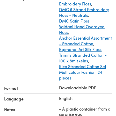
Embroidery Floss
,
You must have basic crochet skills (micro toys)
DMC 6 Strand Embroidery
+ video lesson "Thread mount (jointing of moving parts)"
Floss - Neutrals
,
DMC Satin Floss
,
Valdani Hand Overdyed
Floss
,
Anchor Essential Assortment
- Stranded Cotton
,
Rajmahal Art Silk Floss
,
Trimits Stranded Cotton -
100 x 8m skeins
,
Rico Stranded Cotton Set
Multicolour Fashion, 24
pieces
Downloadable PDF
Format
English
Language
+ A plastic container from a
Notes
surprise egg