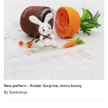
New pattern - Kinder Surprise, micro bunny
By Sankatoys