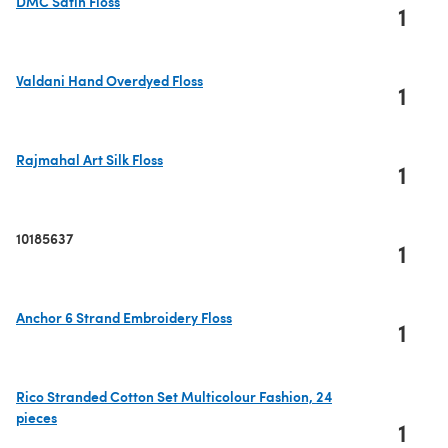
DMC Satin Floss
1
(opens in a new tab)
Valdani Hand Overdyed Floss
1
(opens in a new tab)
Rajmahal Art Silk Floss
1
(opens in a new tab)
10185637
1
Anchor 6 Strand Embroidery Floss
1
(opens in a new tab)
Rico Stranded Cotton Set Multicolour Fashion, 24
pieces
1
(opens in a new tab)