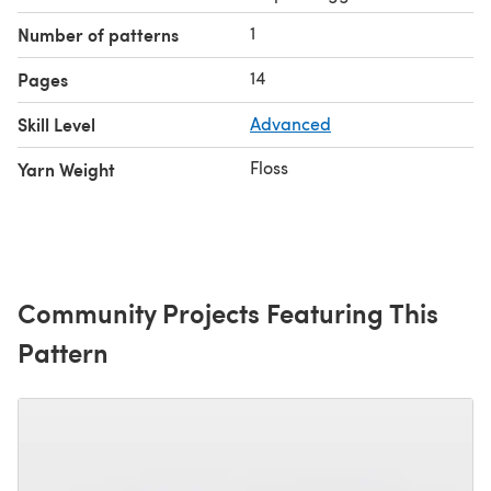
1
Number of patterns
14
Pages
Skill Level
Advanced
Floss
Yarn Weight
Community Projects Featuring This
Pattern