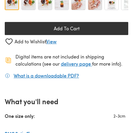
Add To Cart
Add to Wishlist
View
Digital items are not included in shipping
(opens in a new ta
calculations (see our
delivery page
for more info).
What is a downloadable PDF?
(opens in a new tab)
What you'll need
One size only:
2-3cm