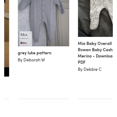
Mia Baby Overall in
Rowan Baby Cashso
grey luke pattern
Merino - Download
By Deborah W
PDF
By Debbie C