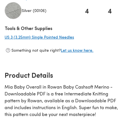
4
4
Silver (00106)
(opens in a new tab)
Tools & Other Supplies
US 3 (3.25mm) Single Pointed Needles
(opens in a new tab)
Something not quite right?
Let us know here.
Product Details
Mia Baby Overall in Rowan Baby Cashsoft Merino -
Downloadable PDF is a free Intermediate Knitting
pattern by Rowan, available as a Downloadable PDF
and includes instructions in English. Super fun to make,
this pattern could be your next masterpiece!