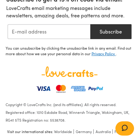
LoveCrafts email marketing messages include
newsletters, amazing deals, free patterns and more.
Subscribe
You can unsubscribe by clicking the unsubscribe link in any email. Find out
more about how we use your personal data in our
Privacy Policy
.
Copyright © LoveCrafts Inc. (and its affiliates). All rights reserved.
Registered office: 1010 Eskdale Road, Winnersh Triangle, Wokingham, UK,
RG41 5TS Registration no: 5538708.
Visit our international sites:
Worldwide
Germany
Australia
France