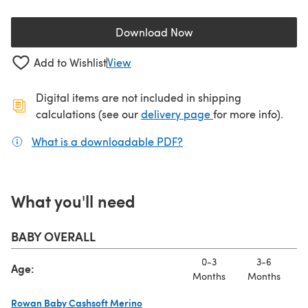
Download Now
(opens in a new tab)
Add to Wishlist
View
Digital items are not included in shipping
(opens in a new ta
calculations (see our
delivery page
for more info).
What is a downloadable PDF?
(opens in a new tab)
What you'll need
BABY OVERALL
0-3
3-6
Age:
Months
Months
M
Rowan Baby Cashsoft Merino