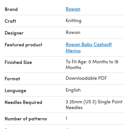
Brand
Rowan
Knitting
Craft
Rowan
Designer
Featured product
Rowan Baby Cashsoft
Merino
To Fit Age: 0 Months to 18
Finished Size
Months
Downloadable PDF
Format
English
Language
3.25mm (US 3) Single Point
Needles Required
Needles
1
Number of patterns