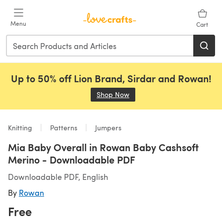
Skip to main content
Menu
Cart
Up to 50% off Lion Brand, Sirdar and Rowan!
Shop Now
(opens in a new tab)
Knitting
Patterns
Jumpers
Mia Baby Overall in Rowan Baby Cashsoft
Merino - Downloadable PDF
Downloadable PDF, English
By
Rowan
Free