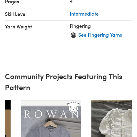
4
Pages
Skill Level
Intermediate
Fingering
Yarn Weight
See Fingering Yarns
Community Projects Featuring This
Pattern