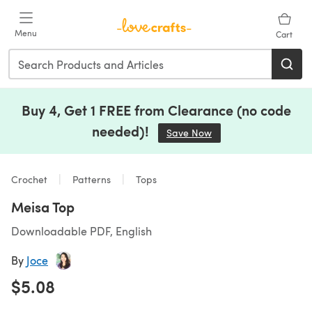
Skip to main content
Menu
Cart
Buy 4, Get 1 FREE from Clearance (no code
needed)!
Save Now
(opens in a new tab)
Crochet
Patterns
Tops
Meisa Top
Downloadable PDF, English
By
Joce
$5.08