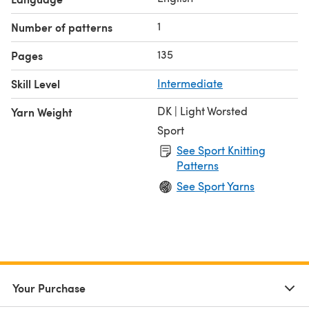
1
Number of patterns
135
Pages
Skill Level
Intermediate
DK | Light Worsted
Yarn Weight
Sport
See Sport Knitting
Patterns
See Sport Yarns
Your Purchase