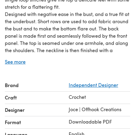
stretch for a flattering fit.
Designed with negative ease in the bust, and a true fit at
the underbust. Short rows are used to add fabric around
the bust and to make the bottom flare out. The back
panel is made first and seamlessly followed by the front
panel. The top is seamed under one armhole, and along
the shoulders. The neckline is then finished with a
scalloped hem. NOTE: This is not a straightforward
See more
pattern and is recommended for intermediate
crocheters. If you read the instructions carefully without
skipping any of the "Introduction", you'll be best
Brand
Independent Designer
equipped to understand and use this pattern.
Crochet
Craft
Joce | Offhook Creations
Designer
Downloadable PDF
Format
English
Language