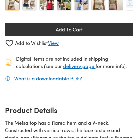
Add To Cart
Add to Wishlist
View
Digital items are not included in shipping
(opens in a new ta
calculations (see our
delivery page
for more info).
What is a downloadable PDF?
(opens in a new tab)
Product Details
The Meisa top has a flared hem and a V-neck.
Constructed with vertical rows, the lace texture and
single loop stitches give the top a delicate feel with some