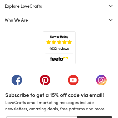
Explore LoveCrafts
Who We Are
(opens in a new tab)
(opens in a new tab)
(opens in a new tab)
(opens in a new tab)
(opens i
Subscribe to get a 15% off code via email!
LoveCrafts email marketing messages include
newsletters, amazing deals, free patterns and more.