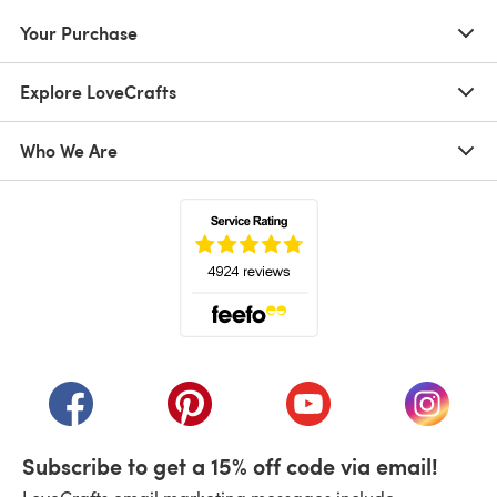
Your Purchase
Explore LoveCrafts
Who We Are
(opens in a new tab)
(opens in a new tab)
(opens in a new tab)
(opens in a new tab)
(opens i
Subscribe to get a 15% off code via email!