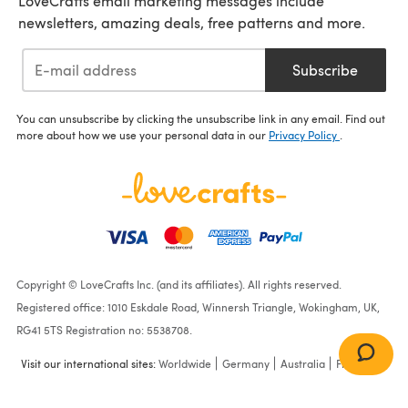
LoveCrafts email marketing messages include
newsletters, amazing deals, free patterns and more.
Subscribe
You can unsubscribe by clicking the unsubscribe link in any email. Find out
more about how we use your personal data in our
Privacy Policy
.
Copyright © LoveCrafts Inc. (and its affiliates). All rights reserved.
Registered office: 1010 Eskdale Road, Winnersh Triangle, Wokingham, UK,
RG41 5TS Registration no: 5538708.
Visit our international sites:
Worldwide
Germany
Australia
France