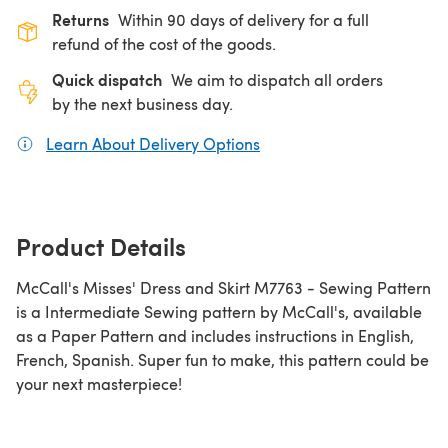
Returns
Within 90 days of delivery for a full
refund of the cost of the goods.
Quick dispatch
We aim to dispatch all orders
by the next business day.
Learn About Delivery Options
(opens in a new tab)
Product Details
McCall's Misses' Dress and Skirt M7763 - Sewing Pattern
is a Intermediate Sewing pattern by McCall's, available
as a Paper Pattern and includes instructions in English,
French, Spanish. Super fun to make, this pattern could be
your next masterpiece!