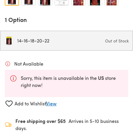
1 Option
14-16-18-20-22
Out of Stock
Not Available
US
Sorry, this item is unavailable in the
store
right now!
Add to Wishlist
View
Free shipping over $65
Arrives in 5-10 business
days.