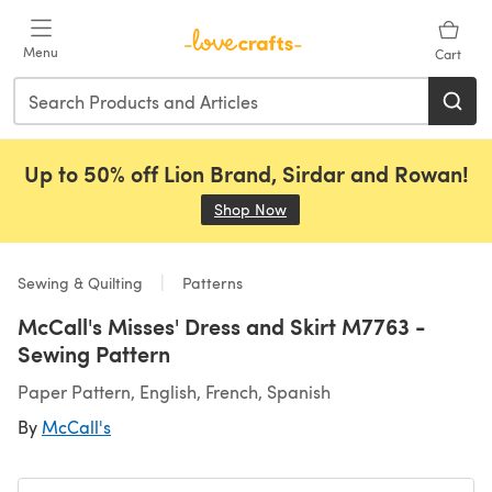
Skip to main content
Menu
Cart
Up to 50% off Lion Brand, Sirdar and Rowan!
Shop Now
(opens in a new tab)
Sewing & Quilting
Patterns
McCall's Misses' Dress and Skirt M7763 -
Sewing Pattern
Paper Pattern, English, French, Spanish
By
McCall's