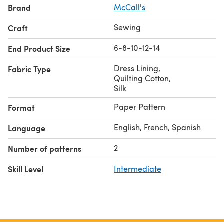
Brand
McCall's
Sewing
Craft
6-8-10-12-14
End Product Size
Dress Lining
,
Fabric Type
Quilting Cotton
,
Silk
Paper Pattern
Format
English, French, Spanish
Language
2
Number of patterns
Skill Level
Intermediate