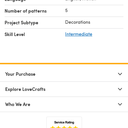
5
Number of patterns
Decorations
Project Subtype
Skill Level
Intermediate
Your Purchase
Explore LoveCrafts
Who We Are