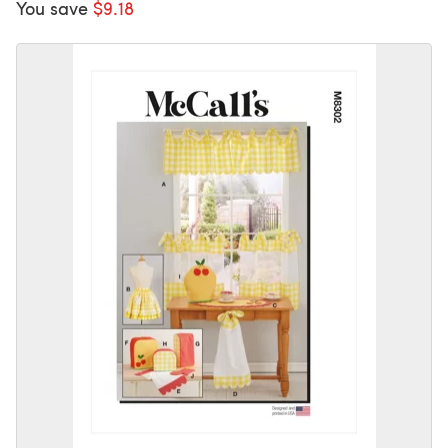
You save
$9.18