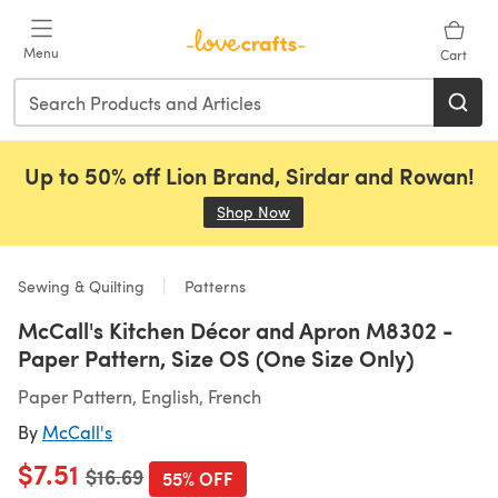
Skip to main content
Menu
Cart
Up to 50% off Lion Brand, Sirdar and Rowan!
Shop Now
(opens in a new tab)
Sewing & Quilting
Patterns
McCall's Kitchen Décor and Apron M8302 -
Paper Pattern, Size OS (One Size Only)
Paper Pattern, English, French
By
McCall's
$7.51
Old price
$16.69
55% OFF