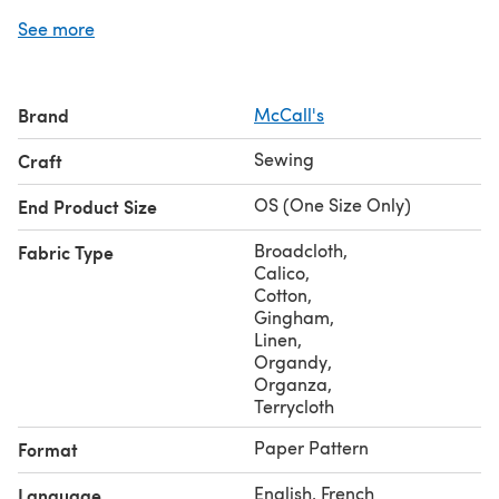
added accent to any piece.
See more
Brand
McCall's
Sewing
Craft
OS (One Size Only)
End Product Size
Broadcloth
,
Fabric Type
Calico
,
Cotton
,
Gingham
,
Linen
,
Organdy
,
Organza
,
Terrycloth
Paper Pattern
Format
English, French
Language