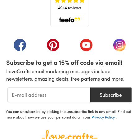
(opens in a new tab)
(opens in a new tab)
(opens in a new tab)
(opens in a new tab)
(opens i
Subscribe to get a 15% off code via email!
LoveCrafts email marketing messages include
newsletters, amazing deals, free patterns and more.
Subscribe
You can unsubscribe by clicking the unsubscribe link in any email. Find out
more about how we use your personal data in our
Privacy Policy
.