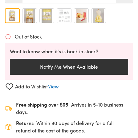
Out of Stock
Want to know when it's is back in stock?
Notify Me When Available
Add to Wishlist
View
Free shipping over $65
Arrives in 5-10 business
days.
Returns
Within 90 days of delivery for a full
refund of the cost of the goods.