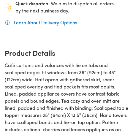
Quick dispatch
We aim to dispatch all orders
by the next business day.
Learn About Delivery Options
(opens in a new tab)
Product Details
Café curtains and valances with tie on tabs and
scalloped edges fit windows from 36" (92cm) to 48"
(122cm) wide. Half apron with gathered skirt, sheer
scalloped overlay and tied pockets fits most adults.
Lined, padded appliance covers have contrast fabric
panels and bound edges. Tea cozy and oven mitt are
lined, padded and finished with binding. Scalloped table
topper measures 25" (64cm) X 13.5" (36cm). Hand towels
have scalloped bands and tie-on top option. Pattern
includes optional cherries and leaves appliques as an