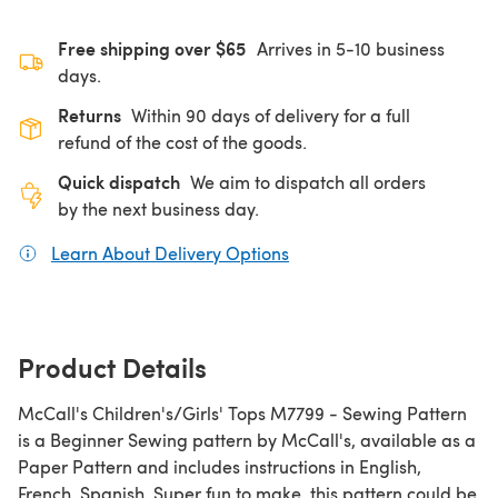
Free shipping over $65
Arrives in 5-10 business
days.
Returns
Within 90 days of delivery for a full
refund of the cost of the goods.
Quick dispatch
We aim to dispatch all orders
by the next business day.
Learn About Delivery Options
(opens in a new tab)
Product Details
McCall's Children's/Girls' Tops M7799 - Sewing Pattern
is a Beginner Sewing pattern by McCall's, available as a
Paper Pattern and includes instructions in English,
French, Spanish. Super fun to make, this pattern could be