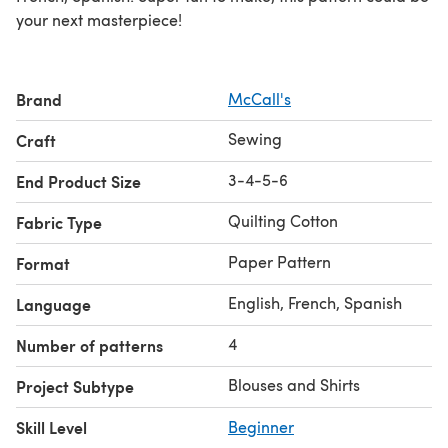
your next masterpiece!
Brand
McCall's
Sewing
Craft
3-4-5-6
End Product Size
Quilting Cotton
Fabric Type
Paper Pattern
Format
English, French, Spanish
Language
4
Number of patterns
Blouses and Shirts
Project Subtype
Skill Level
Beginner