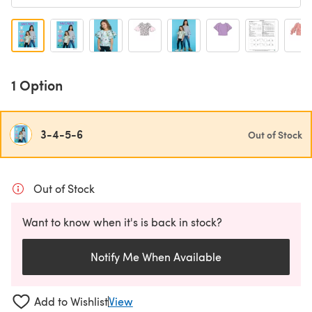
1 Option
3-4-5-6
Out of Stock
Out of Stock
Want to know when it's is back in stock?
Notify Me When Available
Add to Wishlist
View