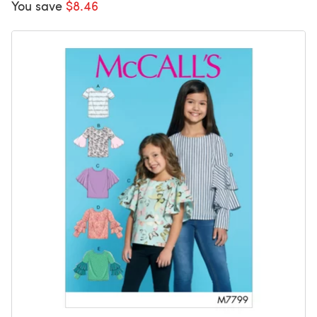
You save
$8.46