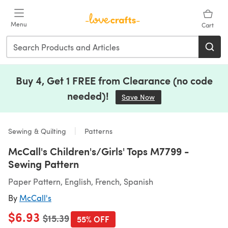
Skip to main content
Menu
Cart
Buy 4, Get 1 FREE from Clearance (no code
needed)!
Save Now
(opens in a new tab)
Sewing & Quilting
Patterns
McCall's Children's/Girls' Tops M7799 -
Sewing Pattern
Paper Pattern, English, French, Spanish
By
McCall's
$6.93
Old price
$15.39
55% OFF