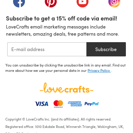
Subscribe to get a 15% off code via email!
LoveCrafts email marketing messages include
newsletters, amazing deals, free patterns and more.
Subscribe
You can unsubscribe by clicking the unsubscribe link in any email. Find out
more about how we use your personal data in our
Privacy Policy
.
Copyright © LoveCrafts Inc. (and its affiliates). All rights reserved.
Registered office: 1010 Eskdale Road, Winnersh Triangle, Wokingham, UK,