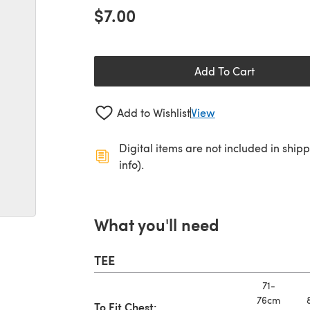
$7.00
Add To Cart
Add to Wishlist
View
Digital items are not included in ship
info).
What you'll need
TEE
71-
76cm
To Fit Chest: