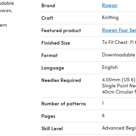
adable
Brand
Rowan
Knitting
Craft
tern
Featured product
Rowan Four Se
To Fit Chest: 71
Finished Size
Downloadable
Format
English
Language
4.00mm (US 6)
Needles Required
Single Point N
40cm Circular 
1
Number of patterns
6
Pages
Advanced Begi
Skill Level