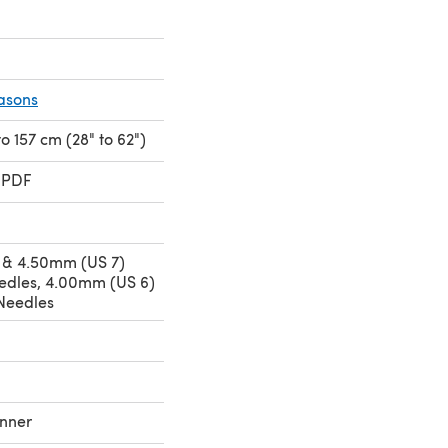
asons
 to 157 cm (28" to 62")
 PDF
 & 4.50mm (US 7)
eedles, 4.00mm (US 6)
Needles
nner