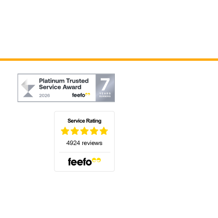
(opens in a new tab)