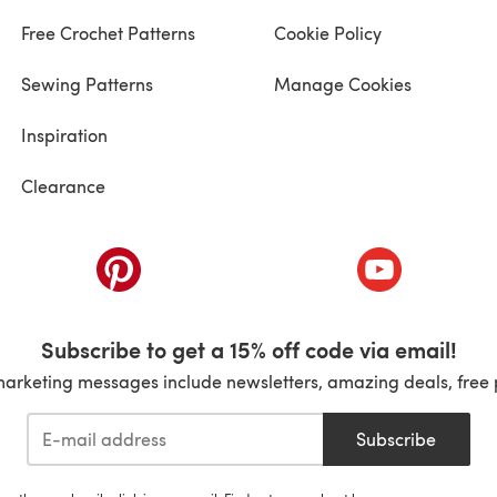
Free Crochet Patterns
Cookie Policy
Sewing Patterns
Manage Cookies
Inspiration
Clearance
ab)
(opens in a new tab)
(opens in a ne
Subscribe to get a 15% off code via email!
marketing messages include newsletters, amazing deals, free 
Subscribe