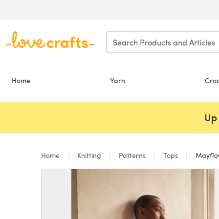
Skip to main content
Home
Yarn
Cro
Up 
Home
Knitting
Patterns
Tops
Mayflow