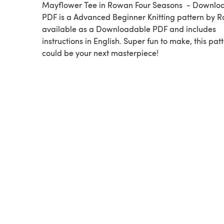
Mayflower Tee in Rowan Four Seasons - Downlo
PDF is a Advanced Beginner Knitting pattern by Rowan,
available as a Downloadable PDF and includes
instructions in English. Super fun to make, this pat
could be your next masterpiece!