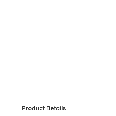
Product Details