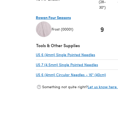
(28-
30")
Rowan Four Seasons
9
Frost (00001)
(opens in a new tab)
Tools & Other Supplies
US 6 (4mm) Single Pointed Needles
(opens in a n
US 7 (4.5mm) Single Pointed Needles
(opens in a
US 6 (4mm) Circular Needles – 16" (40cm)
(opens
Something not quite right?
Let us know here.