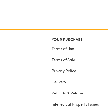
YOUR PURCHASE
Terms of Use
Terms of Sale
Privacy Policy
Delivery
Refunds & Returns
Intellectual Property Issues