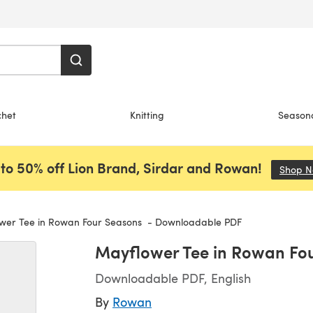
chet
Knitting
Season
to 50% off Lion Brand, Sirdar and Rowan!
Shop 
er Tee in Rowan Four Seasons - Downloadable PDF
Mayflower Tee in Rowan Fo
Downloadable PDF, English
By
Rowan