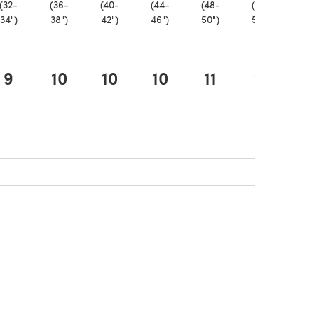
(32-
(36-
(40-
(44-
(48-
(52-
(5
34")
38")
42")
46")
50")
54")
58
9
10
10
10
11
11
1
ew tab)
 new tab)
 in a new tab)