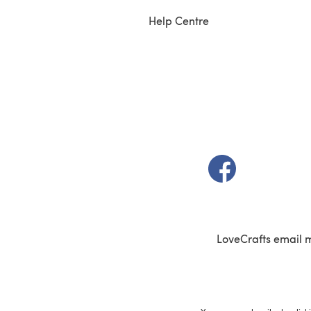
Help Centre
(opens in a new t
LoveCrafts email 