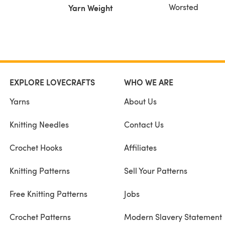
Worsted
Yarn Weight
EXPLORE LOVECRAFTS
WHO WE ARE
Yarns
About Us
Knitting Needles
Contact Us
Crochet Hooks
Affiliates
Knitting Patterns
Sell Your Patterns
Free Knitting Patterns
Jobs
Crochet Patterns
Modern Slavery Statement