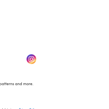
w tab)
(opens in a new tab)
patterns and more.