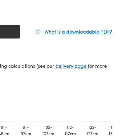
What is a downloadable PDF?
(opens in a
(opens in a new tab)
ping calculations (see our
delivery page
for more
81-
91-
102-
112-
122-
132-
14
86cm
97cm
107cm
117cm
127cm
137cm
147