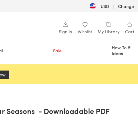
USD
|
Change
Sign in
Wishlist
My Library
Cart
How To &
al
Sale
Ideas
Now
(opens in a new tab)
ur Seasons - Downloadable PDF