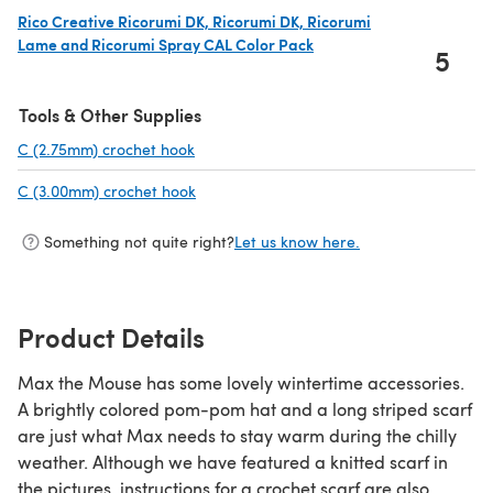
Rico Creative Ricorumi DK, Ricorumi DK, Ricorumi
Lame and Ricorumi Spray CAL Color Pack
5
(opens in a new tab)
Tools & Other Supplies
C (2.75mm) crochet hook
(opens in a new tab)
C (3.00mm) crochet hook
(opens in a new tab)
Something not quite right?
Let us know here.
Product Details
Max the Mouse has some lovely wintertime accessories.
A brightly colored pom-pom hat and a long striped scarf
are just what Max needs to stay warm during the chilly
weather. Although we have featured a knitted scarf in
the pictures, instructions for a crochet scarf are also