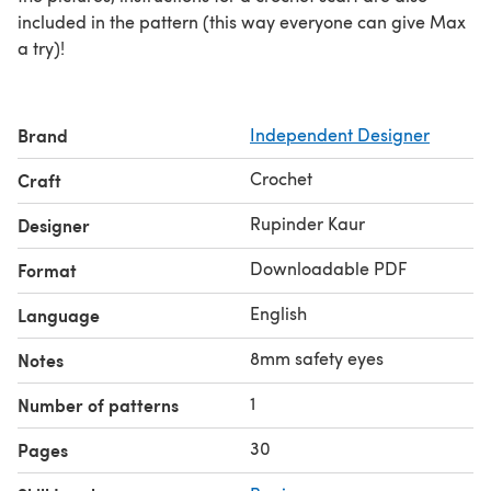
included in the pattern (this way everyone can give Max
a try)!
Brand
Independent Designer
Crochet
Craft
Rupinder Kaur
Designer
Downloadable PDF
Format
English
Language
8mm safety eyes
Notes
1
Number of patterns
30
Pages