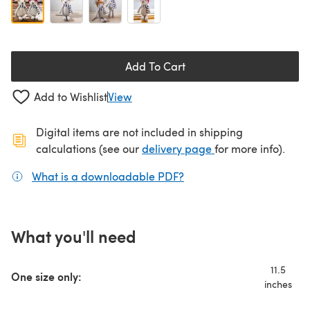
Add To Cart
Add to Wishlist
View
Digital items are not included in shipping
(opens in a new ta
calculations (see our
delivery page
for more info).
What is a downloadable PDF?
(opens in a new tab)
What you'll need
11.5
One size only:
inches