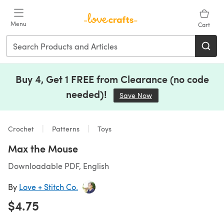
Skip to main content
Menu
Cart
Buy 4, Get 1 FREE from Clearance (no code
needed)!
Save Now
(opens in a new tab)
Crochet
Patterns
Toys
Max the Mouse
Downloadable PDF, English
By
Love + Stitch Co.
$4.75