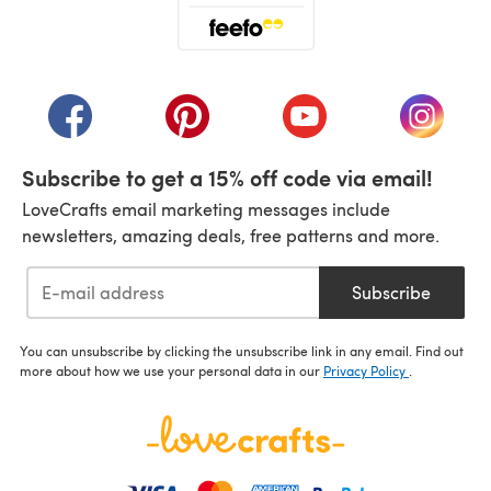
(opens in a new tab)
(opens in a new tab)
(opens in a new tab)
(opens in a new tab)
(opens i
Subscribe to get a 15% off code via email!
LoveCrafts email marketing messages include
newsletters, amazing deals, free patterns and more.
Subscribe
You can unsubscribe by clicking the unsubscribe link in any email. Find out
more about how we use your personal data in our
Privacy Policy
.