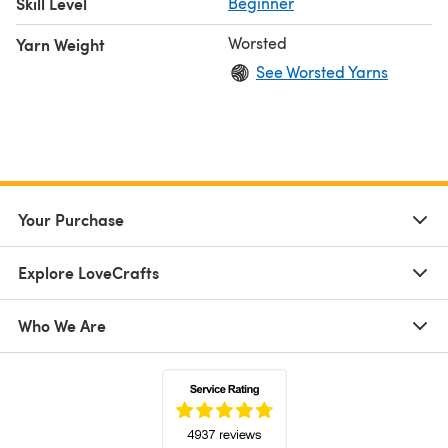
Skill Level
Beginner
Worsted
Yarn Weight
See Worsted Yarns
Your Purchase
Explore LoveCrafts
Who We Are