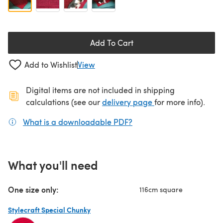
Add To Cart
Add to Wishlist
View
Digital items are not included in shipping
(opens in a new ta
calculations (see our
delivery page
for more info).
What is a downloadable PDF?
(opens in a new tab)
What you'll need
One size only:
116cm square
Stylecraft Special Chunky