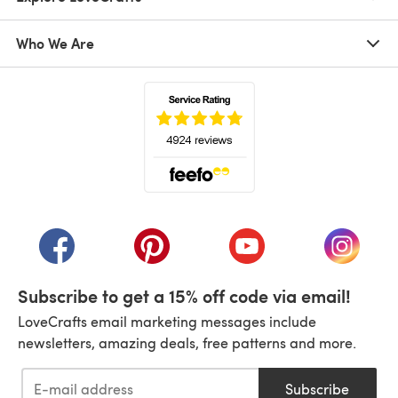
Who We Are
(opens in a new tab)
(opens in a new tab)
(opens in a new tab)
(opens in a new tab)
(opens i
Subscribe to get a 15% off code via email!
LoveCrafts email marketing messages include
newsletters, amazing deals, free patterns and more.
Subscribe