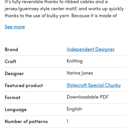
It’s fully reversible thanks to ribbed cables and a
jersey/guernsey style center motif, and works up quickly
thanks to the use of bulky yarn. Because it is made of
blocks sewn together, you can adjust it to any size you
See more
wish, by making more or less blocks. It is finished with a
simple single crochet border, easy enough for the non-
crocheter.
Brand
Independent Designer
The heart motifs give it maybe a hint of romance, but I
find the more interesting symbolism can be found in the
Knitting
Craft
fact that each square, turned on one side or the other
has a slightly different look. Each block is a mirror of it’s
Varina Jones
Designer
neighbor and together the two form a perfect matched
Featured product
Stylecraft Special Chunky
set.
Downloadable PDF
Format
English
Language
1
Number of patterns