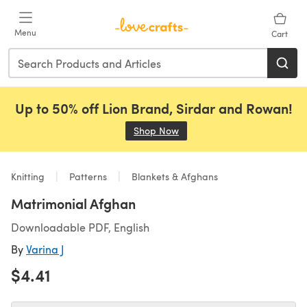
Skip to main content
Menu
Cart
Up to 50% off Lion Brand, Sirdar and Rowan!
Shop Now
(opens in a new tab)
Knitting
Patterns
Blankets & Afghans
Matrimonial Afghan
Downloadable PDF, English
By
Varina J
$4.41