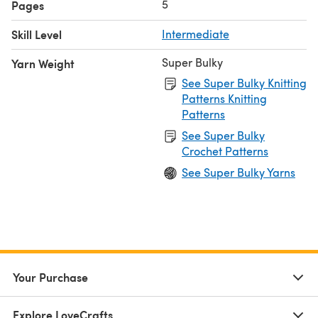
5
Pages
Skill Level
Intermediate
Super Bulky
Yarn Weight
See Super Bulky Knitting
Patterns Knitting
Patterns
See Super Bulky
Crochet Patterns
See Super Bulky Yarns
Your Purchase
Explore LoveCrafts