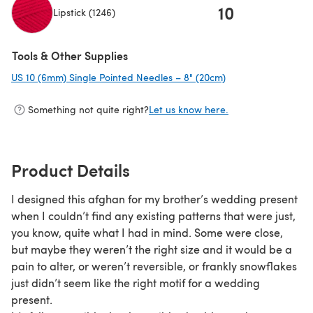
10
Lipstick (1246)
(opens in a new tab)
Tools & Other Supplies
US 10 (6mm) Single Pointed Needles – 8" (20cm)
(opens in a new ta
Something not quite right?
Let us know here.
Product Details
I designed this afghan for my brother’s wedding present
when I couldn’t find any existing patterns that were just,
you know, quite what I had in mind. Some were close,
but maybe they weren’t the right size and it would be a
pain to alter, or weren’t reversible, or frankly snowflakes
just didn’t seem like the right motif for a wedding
present.