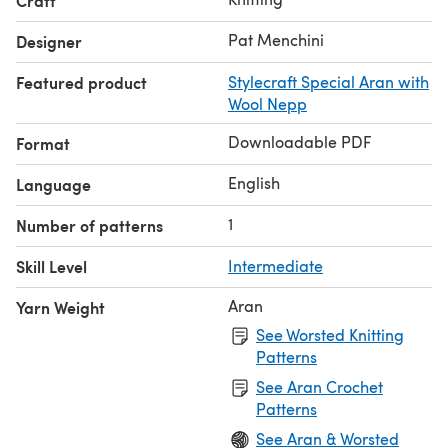
Craft
Pat Menchini
Designer
Featured product
Stylecraft Special Aran with
Wool Nepp
Downloadable PDF
Format
English
Language
1
Number of patterns
Skill Level
Intermediate
Aran
Yarn Weight
See Worsted Knitting
Patterns
See Aran Crochet
Patterns
See Aran & Worsted