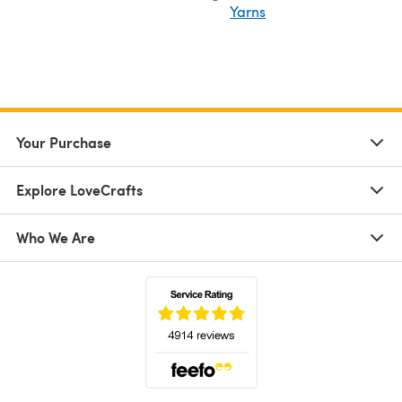
Yarns
Your Purchase
Explore LoveCrafts
Who We Are