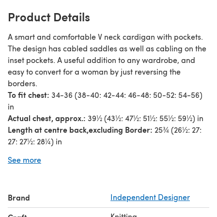
Product Details
A smart and comfortable V neck cardigan with pockets.
The design has cabled saddles as well as cabling on the
inset pockets. A useful addition to any wardrobe, and
easy to convert for a woman by just reversing the
borders.
To fit chest:
34-36 (38-40: 42-44: 46-48: 50-52: 54-56)
in
Actual chest, approx.:
39½ (43½: 47½: 51½: 55½: 59½) in
Length at centre back,
excluding Border:
25¾ (26½: 27:
27: 27½: 28¼) in
Sleeve seam:
17½ (18: 18½: 18½: 19: 19) in
See more
Stylecraft Special Aran with Wool
(816 metres/892 yards
per 400g ball)
2 (2: 2: 2: 3: 3) x 400g balls in shade Atlantic Blue Nepp
Brand
Independent Designer
3391
Knitting