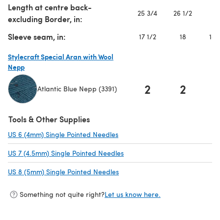
Length at centre back-
25 3/4
26 1/2
2
excluding Border, in:
Sleeve seam, in:
17 1/2
18
18 
Stylecraft Special Aran with Wool
Nepp
2
2
Atlantic Blue Nepp (3391)
(opens in a new tab)
Tools & Other Supplies
US 6 (4mm) Single Pointed Needles
(opens in a new tab)
US 7 (4.5mm) Single Pointed Needles
(opens in a new tab)
US 8 (5mm) Single Pointed Needles
(opens in a new tab)
Something not quite right?
Let us know here.