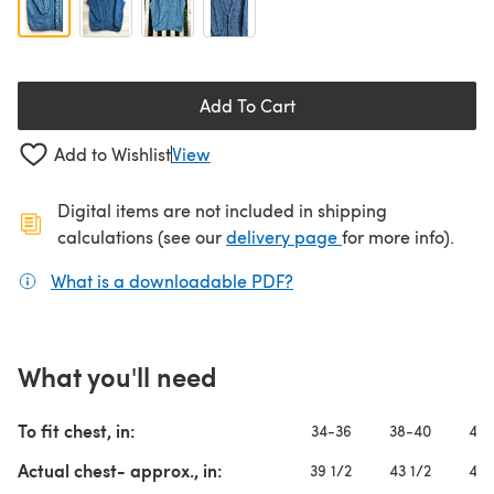
Add To Cart
Add to Wishlist
View
Digital items are not included in shipping
(opens in a new ta
calculations (see our
delivery page
for more info).
What is a downloadable PDF?
(opens in a new tab)
What you'll need
To fit chest, in:
34-36
38-40
42-
Actual chest- approx., in:
39 1/2
43 1/2
47 