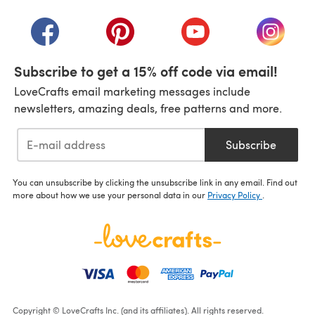
(opens in a new tab)
(opens in a new tab)
(opens in a new tab)
(opens in a new tab)
(opens i
Subscribe to get a 15% off code via email!
LoveCrafts email marketing messages include
newsletters, amazing deals, free patterns and more.
Subscribe
You can unsubscribe by clicking the unsubscribe link in any email. Find out
more about how we use your personal data in our
Privacy Policy
.
Copyright © LoveCrafts Inc. (and its affiliates). All rights reserved.