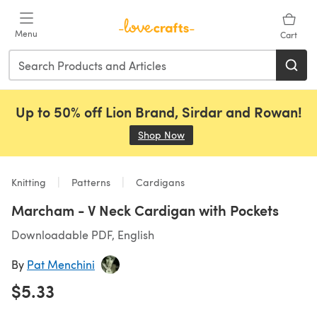
Skip to main content
Menu
Cart
Up to 50% off Lion Brand, Sirdar and Rowan!
Shop Now
(opens in a new tab)
Knitting
Patterns
Cardigans
Marcham - V Neck Cardigan with Pockets
Downloadable PDF, English
By
Pat Menchini
$5.33