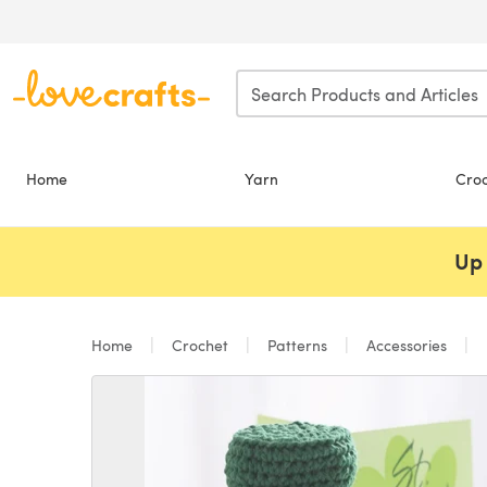
Skip to main content
Home
Yarn
Cro
Up 
Home
Crochet
Patterns
Accessories