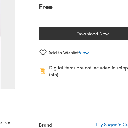
Free
Download Now
(opens in a new 
Add to Wishlist
View
Digital items are not included in ship
info).
s is a
Brand
Lily Sugar 'n 