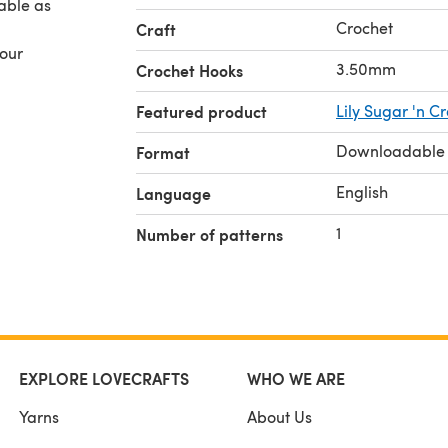
Crochet
Craft
your
3.50mm
Crochet Hooks
Featured product
Lily Sugar 'n C
Downloadable
Format
English
Language
1
Number of patterns
EXPLORE LOVECRAFTS
WHO WE ARE
Yarns
About Us