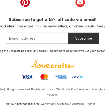
ab)
(opens in a new tab)
(opens in a ne
Subscribe to get a 15% off code via email!
marketing messages include newsletters, amazing deals, free 
Subscribe
ing the unsubscribe link in any email. Find out more about how we use your perso
iates). All rights reserved. Registered office: 1010 Eskdale Road, Winnersh Triangl
5538708.
Visit our international sites:
Worldwide
Germany
Australia
France