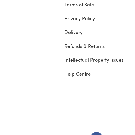
Terms of Sale
Privacy Policy
Delivery
Refunds & Returns
Intellectual Property Issues
Help Centre