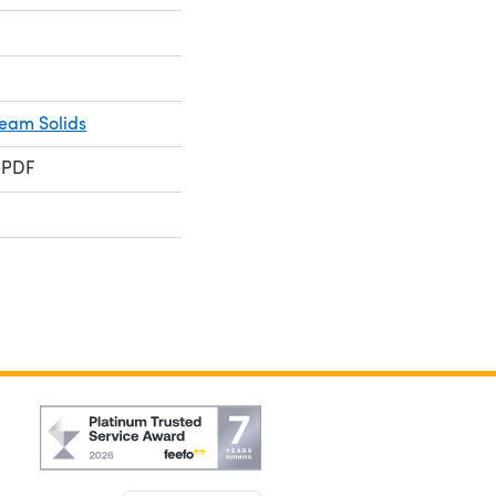
ream Solids
 PDF