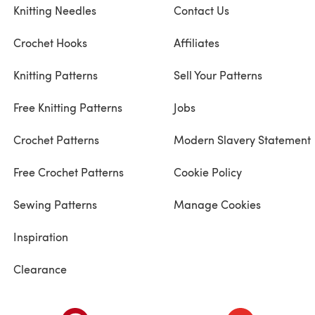
Knitting Needles
Contact Us
Crochet Hooks
Affiliates
Knitting Patterns
Sell Your Patterns
Free Knitting Patterns
Jobs
Crochet Patterns
Modern Slavery Statement
Free Crochet Patterns
Cookie Policy
Sewing Patterns
Manage Cookies
Inspiration
Clearance