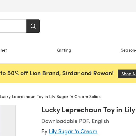
chet
Knitting
Season
to 50% off Lion Brand, Sirdar and Rowan!
Shop 
Lucky Leprechaun Toy in Lily Sugar 'n Cream Solids
Lucky Leprechaun Toy in Lil
Downloadable PDF, English
By
Lily Sugar 'n Cream