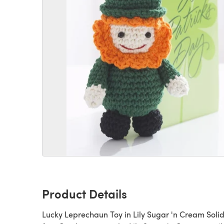
Product Details
Lucky Leprechaun Toy in Lily Sugar 'n Cream Solid