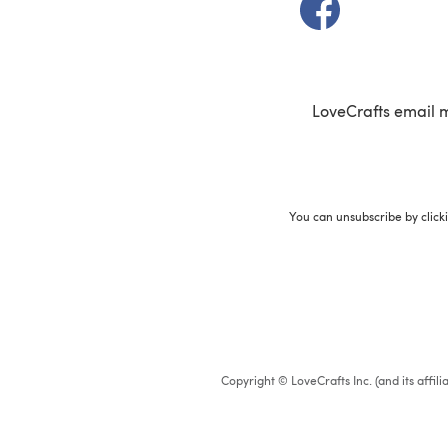
(opens in a new t
LoveCrafts email 
You can unsubscribe by click
Copyright © LoveCrafts Inc. (and its affil