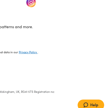
w tab)
(opens in a new tab)
patterns and more.
nal data in our
Privacy Policy
.
e, Wokingham, UK, RG41 5TS Registration no:
Help