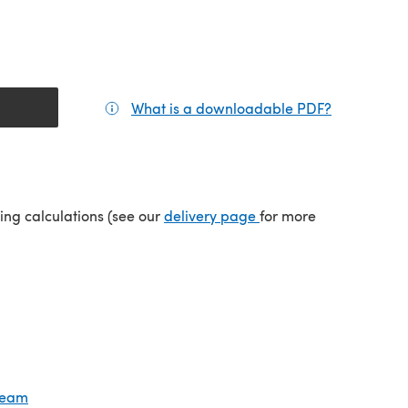
What is a downloadable PDF?
(opens in a
tab)
(opens in a new tab)
ping calculations (see our
delivery page
for more
Cream