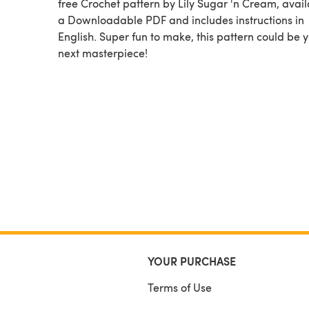
free Crochet pattern by Lily Sugar 'n Cream, available as
a Downloadable PDF and includes instructions in
English. Super fun to make, this pattern could be 
next masterpiece!
YOUR PURCHASE
Terms of Use