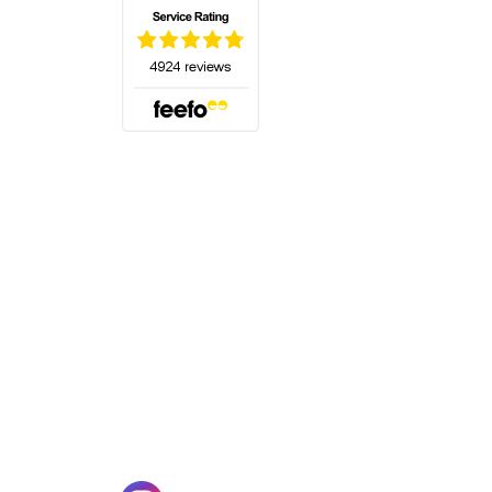
(opens in a new tab)