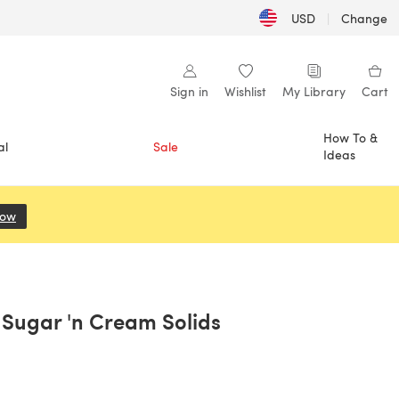
USD
|
Change
Sign in
Wishlist
My Library
Cart
How To &
al
Sale
Ideas
Now
(opens in a new tab)
y Sugar 'n Cream Solids