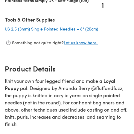
Paintbox Yarns Simply DK - Soft Fudge (109)
1
Tools & Other Supplies
US 2.5 (3mm) Single Pointed Needles – 8" (20cm)
(opens in a new ta
Something not quite right?
Let us know here.
Product Details
Loyal
Knit your own four legged friend and make a
Puppy
pal. Designed by Amanda Berry @fluffandfuzz,
the puppy is knitted in acrylic yarns on single pointed
needles (not in the round). For confident beginners and
above, other techniques used include casting on and off,
knits, purls, increases and decreases, and seaming to
finish.