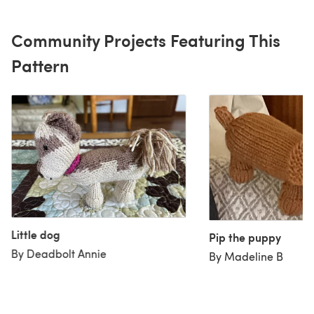
Community Projects Featuring This
Pattern
Little dog
Pip the puppy
By Deadbolt Annie
By Madeline B