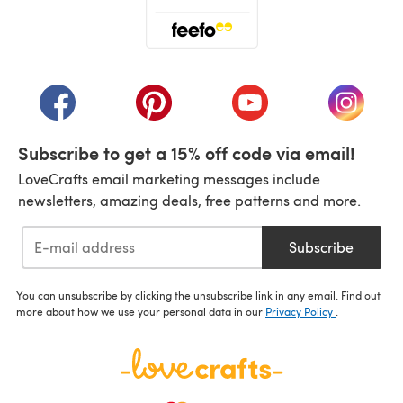
(opens in a new tab)
(opens in a new tab)
(opens in a new tab)
(opens in a new tab)
(opens i
Subscribe to get a 15% off code via email!
LoveCrafts email marketing messages include
newsletters, amazing deals, free patterns and more.
Subscribe
You can unsubscribe by clicking the unsubscribe link in any email. Find out
more about how we use your personal data in our
Privacy Policy
.