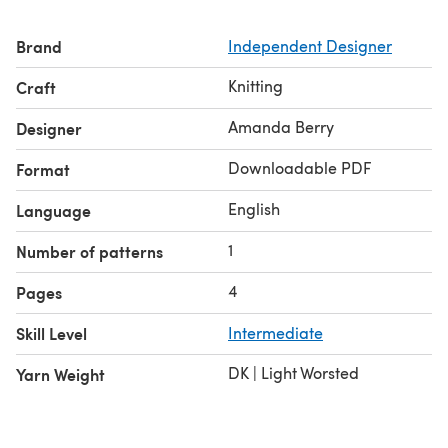
Brand
Independent Designer
Knitting
Craft
Amanda Berry
Designer
Downloadable PDF
Format
English
Language
1
Number of patterns
4
Pages
Skill Level
Intermediate
DK | Light Worsted
Yarn Weight