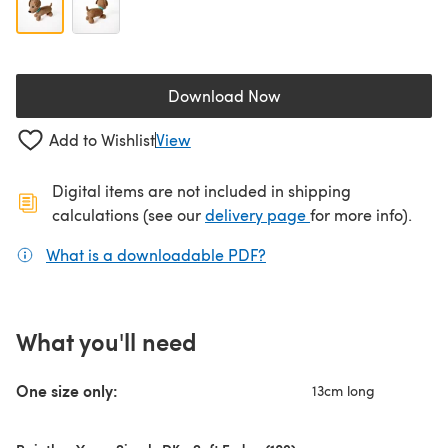
Download Now
(opens in a new tab)
Add to Wishlist
View
Digital items are not included in shipping
(opens in a new ta
calculations (see our
delivery page
for more info).
What is a downloadable PDF?
(opens in a new tab)
What you'll need
One size only:
13cm long