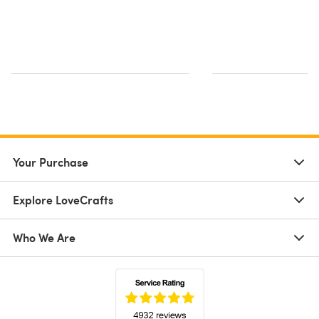
Your Purchase
Explore LoveCrafts
Who We Are