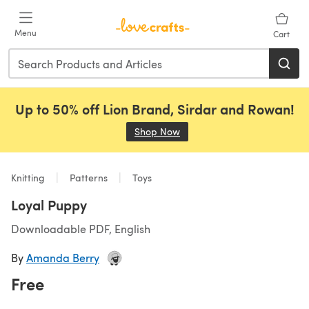
Skip to main content
Menu
Cart
Up to 50% off Lion Brand, Sirdar and Rowan!
Shop Now
(opens in a new tab)
Knitting
Patterns
Toys
Loyal Puppy
Downloadable PDF, English
By
Amanda Berry
Free