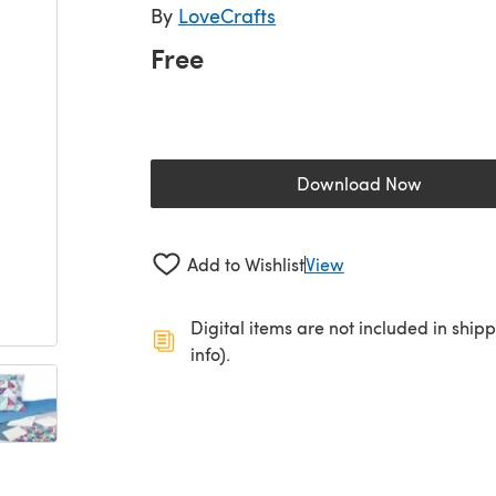
By
LoveCrafts
Free
Download Now
(opens in a new 
Add to Wishlist
View
Digital items are not included in ship
info).