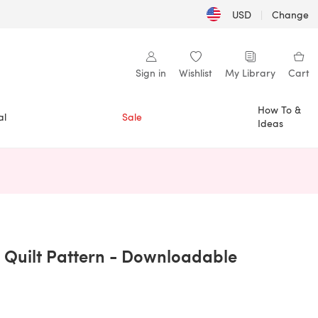
USD
|
Change
Sign in
Wishlist
My Library
Cart
How To &
al
Sale
Ideas
n a new tab)
 Quilt Pattern - Downloadable