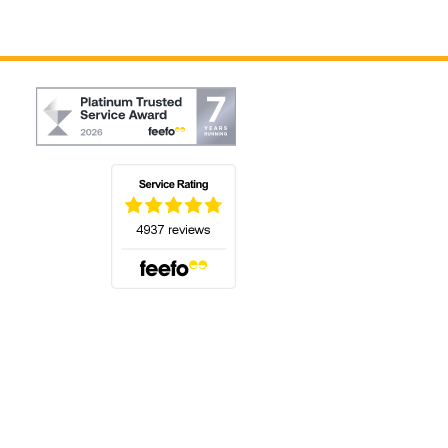
(opens in a new tab)