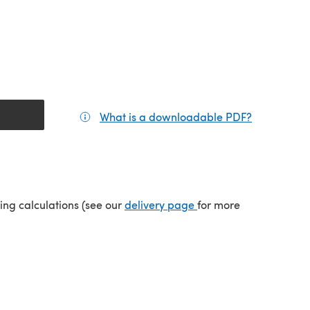
What is a downloadable PDF?
(opens in a
tab)
(opens in a new tab)
ping calculations (see our
delivery page
for more