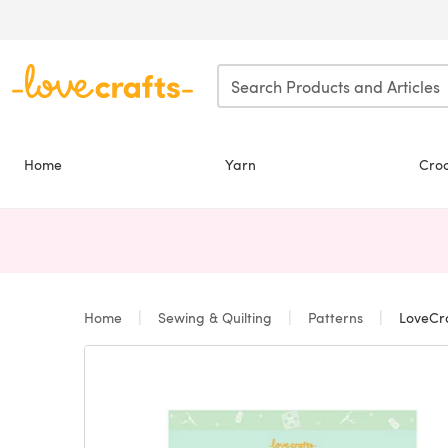
Skip to main content
Home
Yarn
Cro
Home
Sewing & Quilting
Patterns
LoveCra