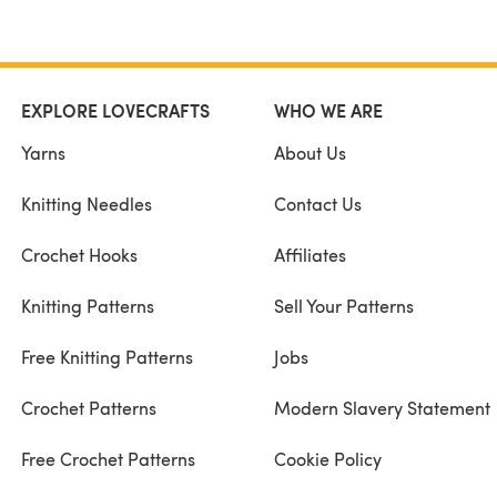
EXPLORE LOVECRAFTS
WHO WE ARE
Yarns
About Us
Knitting Needles
Contact Us
Crochet Hooks
Affiliates
Knitting Patterns
Sell Your Patterns
Free Knitting Patterns
Jobs
Crochet Patterns
Modern Slavery Statement
Free Crochet Patterns
Cookie Policy