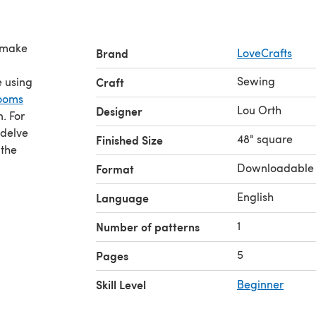
s make
Brand
LoveCrafts
Sewing
e using
Craft
looms
Lou Orth
Designer
n. For
 delve
48" square
Finished Size
 the
Downloadable
Format
English
Language
1
Number of patterns
5
Pages
Skill Level
Beginner