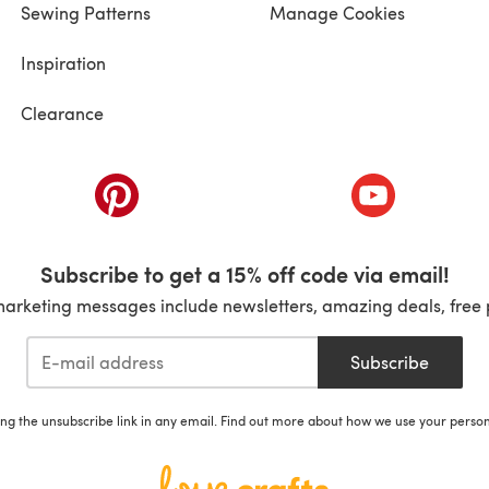
Sewing Patterns
Manage Cookies
Inspiration
Clearance
ab)
(opens in a new tab)
(opens in a ne
Subscribe to get a 15% off code via email!
marketing messages include newsletters, amazing deals, free 
Subscribe
ing the unsubscribe link in any email. Find out more about how we use your perso