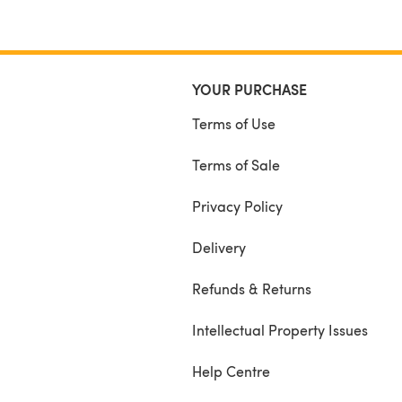
YOUR PURCHASE
Terms of Use
Terms of Sale
Privacy Policy
Delivery
Refunds & Returns
Intellectual Property Issues
Help Centre