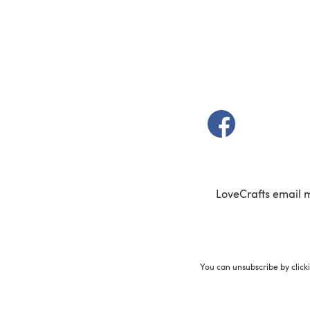
(opens in a new t
LoveCrafts email 
You can unsubscribe by click