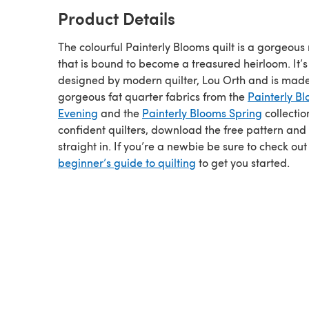
Product Details
The colourful Painterly Blooms quilt is a gorgeou
that is bound to become a treasured heirloom. It’s
designed by modern quilter, Lou Orth and is mad
gorgeous fat quarter fabrics from the
Painterly B
Evening
and the
Painterly Blooms Spring
collectio
confident quilters, download the free pattern and
straight in. If you’re a newbie be sure to check out
beginner’s guide to quilting
to get you started.