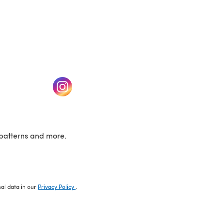
w tab)
(opens in a new tab)
patterns and more.
nal data in our
Privacy Policy
.