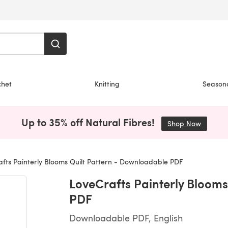
chet
Knitting
Season
Up to 35% off Natural Fibres!
Shop Now
(opens i
fts Painterly Blooms Quilt Pattern - Downloadable PDF
LoveCrafts Painterly Blooms
PDF
Downloadable PDF, English