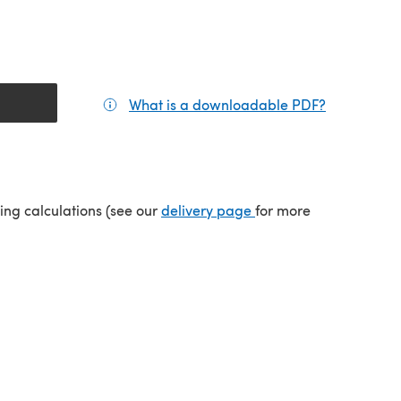
What is a downloadable PDF?
(opens in a
tab)
(opens in a new tab)
ping calculations (see our
delivery page
for more