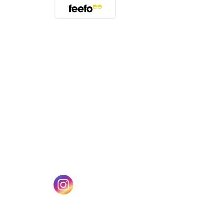
(opens in a new tab)
w tab)
(opens in a new tab)