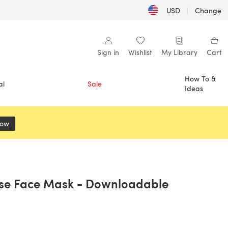
USD
|
Change
Sign in
Wishlist
My Library
Cart
How To &
al
Sale
Ideas
Now
(opens in a new tab)
ase Face Mask - Downloadable