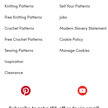
Knitting Patterns
Sell Your Patterns
Free Knitting Patterns
Jobs
Crochet Patterns
Modern Slavery Statement
Free Crochet Patterns
Cookie Policy
Sewing Patterns
Manage Cookies
Inspiration
Clearance
ab)
(opens in a new tab)
(opens in a ne