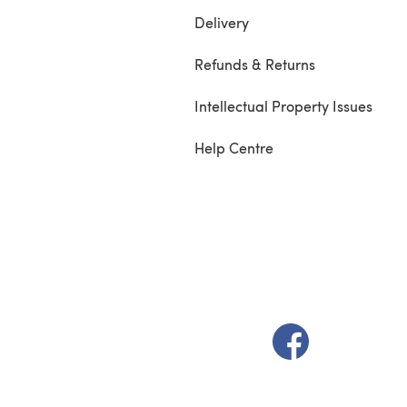
Delivery
Refunds & Returns
Intellectual Property Issues
Help Centre
(opens in a new t