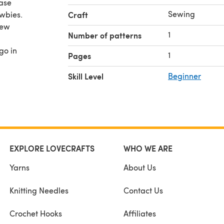
ase
Sewing
wbies.
Craft
few
1
Number of patterns
go in
1
Pages
Skill Level
Beginner
EXPLORE LOVECRAFTS
WHO WE ARE
Yarns
About Us
Knitting Needles
Contact Us
Crochet Hooks
Affiliates