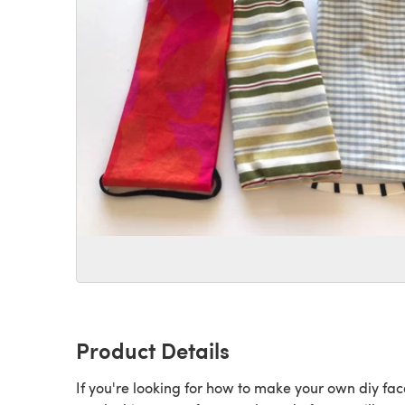
Product Details
If you're looking for how to make your own diy fac