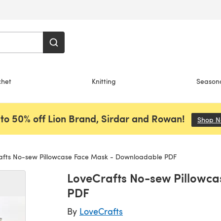
chet
Knitting
Season
to 50% off Lion Brand, Sirdar and Rowan!
Shop 
fts No-sew Pillowcase Face Mask - Downloadable PDF
LoveCrafts No-sew Pillowc
PDF
By
LoveCrafts