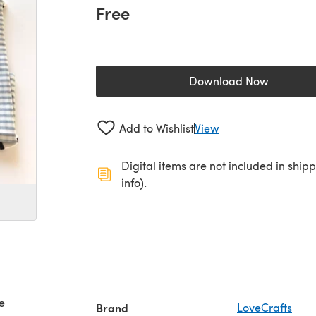
Free
Download Now
(opens in a new 
Add to Wishlist
View
Digital items are not included in ship
info).
e
Brand
LoveCrafts