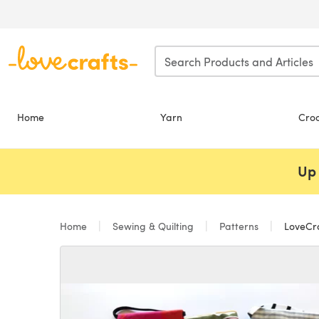
Skip to main content
Home
Yarn
Cro
Up 
Home
Sewing & Quilting
Patterns
LoveCra