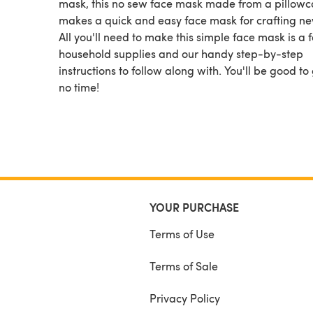
mask, this no sew face mask made from a pillowc
makes a quick and easy face mask for crafting ne
All you'll need to make this simple face mask is a 
household supplies and our handy step-by-step
instructions to follow along with. You'll be good to 
no time!
YOUR PURCHASE
Terms of Use
Terms of Sale
Privacy Policy