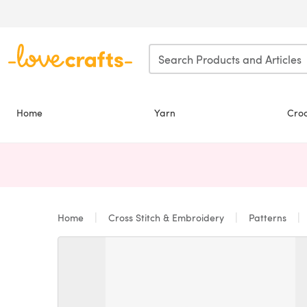
Skip to main content
Home
Yarn
Cro
Home
Cross Stitch & Embroidery
Patterns