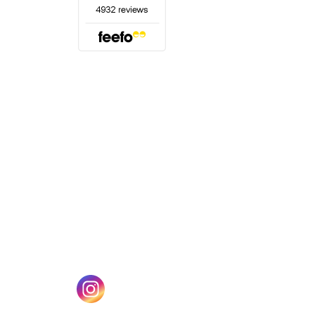
(opens in a new tab)
w tab)
(opens in a new tab)