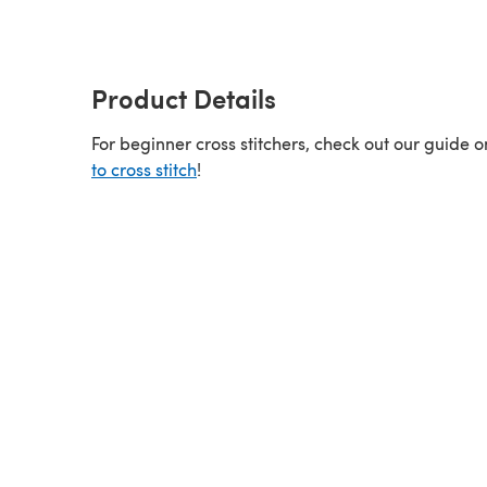
Product Details
For beginner cross stitchers, check out our guide 
to cross stitch
!