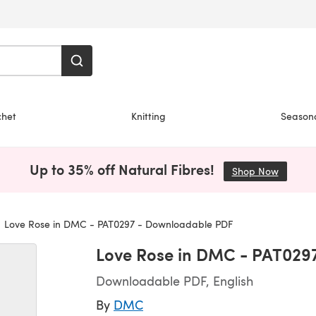
chet
Knitting
Season
Up to 35% off Natural Fibres!
Shop Now
(opens i
Love Rose in DMC - PAT0297 - Downloadable PDF
Love Rose in DMC - PAT029
Downloadable PDF, English
By
DMC