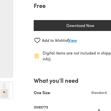
Free
Download Now
(opens in a new 
Add to Wishlist
View
Digital items are not included in ship
info).
What you'll need
One Size:
Standard
10185775
1