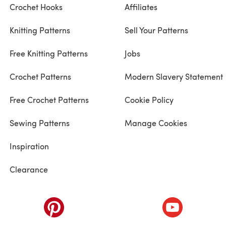
Crochet Hooks
Affiliates
Knitting Patterns
Sell Your Patterns
Free Knitting Patterns
Jobs
Crochet Patterns
Modern Slavery Statement
Free Crochet Patterns
Cookie Policy
Sewing Patterns
Manage Cookies
Inspiration
Clearance
ab)
(opens in a new tab)
(opens in a ne