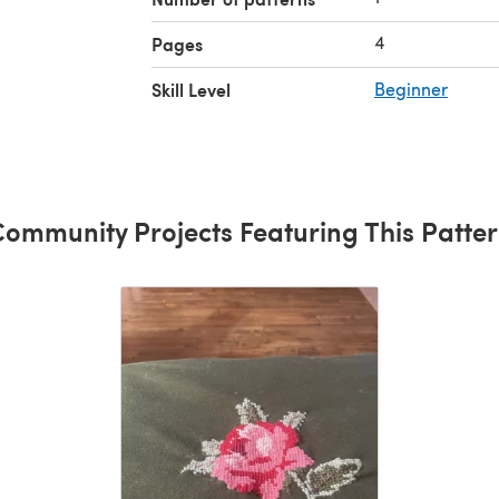
4
Pages
Skill Level
Beginner
ommunity Projects Featuring This Patte