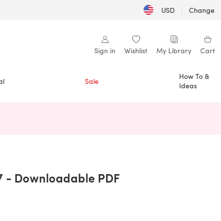
USD
|
Change
Sign in
Wishlist
My Library
Cart
How To &
al
Sale
Ideas
n a new tab)
7 - Downloadable PDF