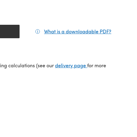
What is a downloadable PDF?
(opens in a
tab)
(opens in a new tab)
ping calculations (see our
delivery page
for more