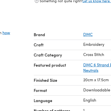
Something not quite right?
Let us know here.
on
how
Brand
DMC
Embroidery
Craft
Cross Stitch
Craft Category
Featured product
DMC 6 Strand E
Neutrals
20cm x 17.5cm
Finished Size
Downloadable
Format
English
Language
1
Number of patterns