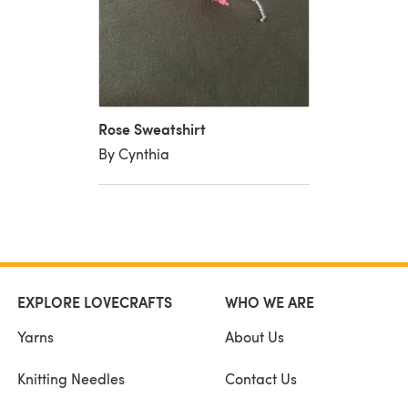
Rose Sweatshirt
By Cynthia
EXPLORE LOVECRAFTS
WHO WE ARE
Yarns
About Us
Knitting Needles
Contact Us