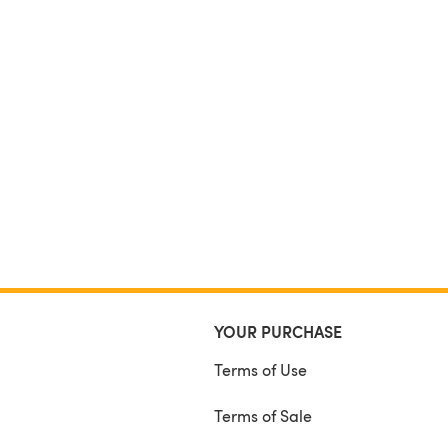
YOUR PURCHASE
Terms of Use
Terms of Sale