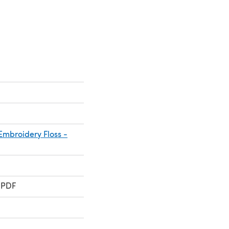
mbroidery Floss -
 PDF