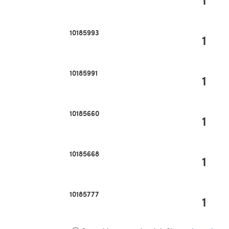
10185993
1
10185991
1
10185660
1
10185668
1
10185777
1