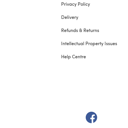
Privacy Policy
Delivery
Refunds & Returns
Intellectual Property Issues
Help Centre
(opens in a new t