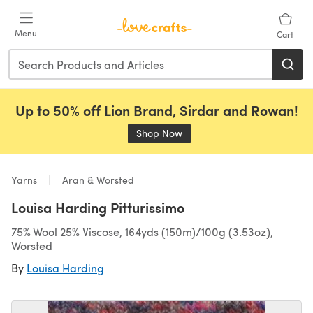
Skip to main content
Menu
Cart
Up to 50% off Lion Brand, Sirdar and Rowan!
Shop Now
(opens in a new tab)
Yarns
Aran & Worsted
Louisa Harding Pitturissimo
75% Wool 25% Viscose, 164yds (150m)/100g (3.53oz),
Worsted
By
Louisa Harding