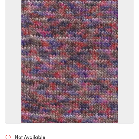
Not Available