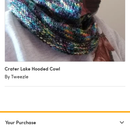
Crater Lake Hooded Cowl
By Tweezle
Your Purchase