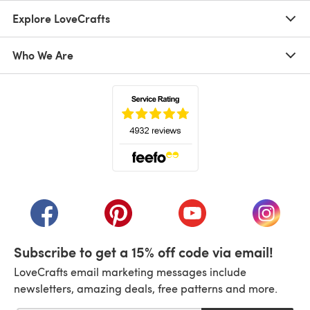
Explore LoveCrafts
Who We Are
(opens in a new tab)
(opens in a new tab)
(opens in a new tab)
(opens in a new tab)
(opens i
Subscribe to get a 15% off code via email!
LoveCrafts email marketing messages include
newsletters, amazing deals, free patterns and more.