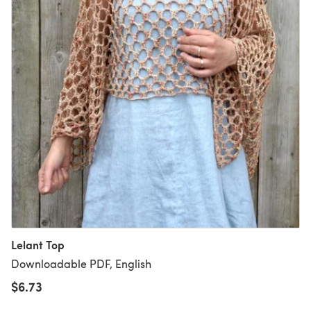
Lelant Top
Downloadable PDF, English
$6.73