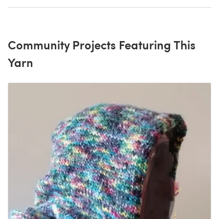
Community Projects Featuring This
Yarn