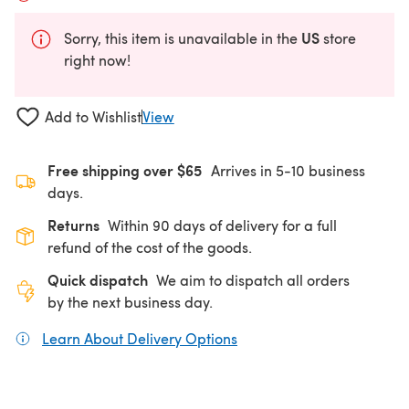
US
Sorry, this item is unavailable in the
store
right now!
Add to Wishlist
View
Free shipping over $65
Arrives in 5-10 business
days.
Returns
Within 90 days of delivery for a full
refund of the cost of the goods.
Quick dispatch
We aim to dispatch all orders
by the next business day.
Learn About Delivery Options
(opens in a new tab)