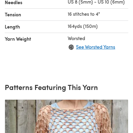
US 8 (5mm) - US 10 (6mm)
Needles
16 stitches to 4"
Tension
164yds (150m)
Length
Worsted
Yarn Weight
See Worsted Yarns
Patterns Featuring This Yarn