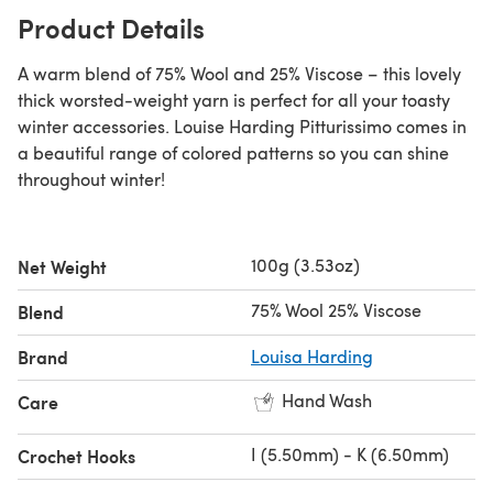
Product Details
A warm blend of 75% Wool and 25% Viscose – this lovely
thick worsted-weight yarn is perfect for all your toasty
winter accessories. Louise Harding Pitturissimo comes in
a beautiful range of colored patterns so you can shine
throughout winter!
100g (3.53oz)
Net Weight
75% Wool 25% Viscose
Blend
Brand
Louisa Harding
Hand Wash
Care
I (5.50mm) - K (6.50mm)
Crochet Hooks