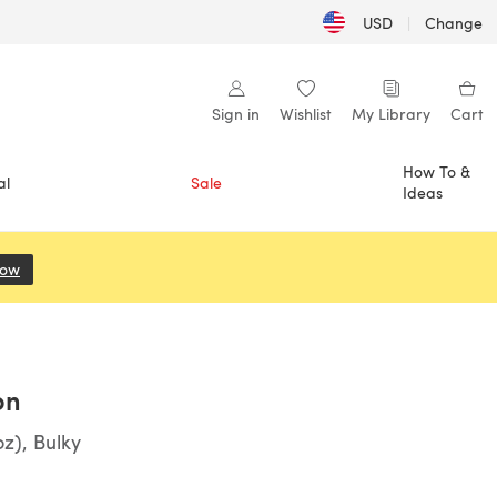
USD
|
Change
Sign in
Wishlist
My Library
Cart
How To &
al
Sale
Ideas
Now
(opens in a new tab)
on
z), Bulky