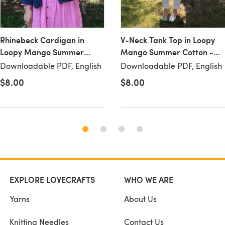
Rhinebeck Cardigan in
V-Neck Tank Top in Loopy
Loopy Mango Summer
Mango Summer Cotton -
Cotton - Downloadable PDF
Downloadable PDF
Downloadable PDF, English
Downloadable PDF, English
$8.00
$8.00
EXPLORE LOVECRAFTS
WHO WE ARE
Yarns
About Us
Knitting Needles
Contact Us