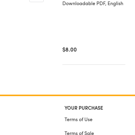
Downloadable PDF
in Cardigan - P248
Downloadable PDF, English
loadable PDF, English
26
$8.00
YOUR PURCHASE
Terms of Use
Terms of Sale