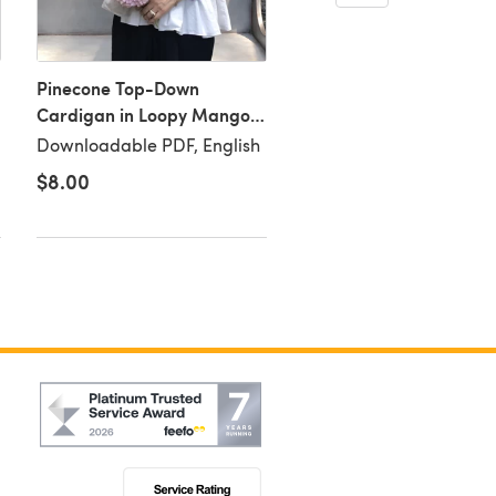
Pinecone Top-Down
Audrey Top in Loopy M
Cardigan in Loopy Mango
Summer Cotton -
Summer Cotton -
Downloadable PDF
Downloadable PDF, English
Downloadable PDF, Eng
Downloadable PDF
$8.00
$8.00