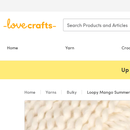
Skip to main content
Home
Yarn
Cro
Up 
Home
Yarns
Bulky
Loopy Mango Summer 