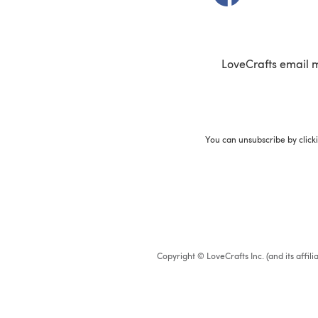
LoveCrafts email 
You can unsubscribe by click
Copyright © LoveCrafts Inc. (and its affil