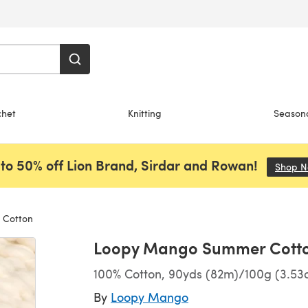
chet
Knitting
Season
to 50% off Lion Brand, Sirdar and Rowan!
Shop 
Cotton
Loopy Mango Summer Cott
100% Cotton, 90yds (82m)/100g (3.53o
By
Loopy Mango