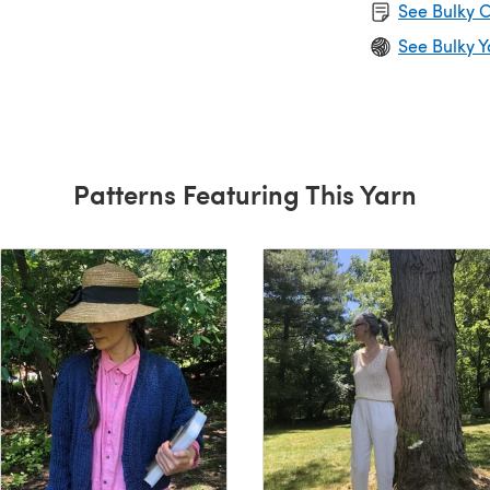
See Bulky C
See Bulky Y
Patterns Featuring This Yarn