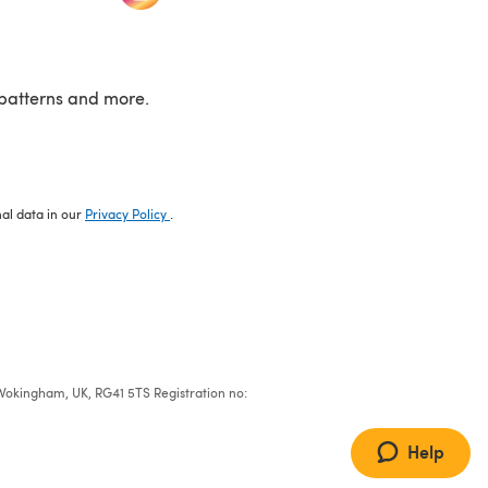
patterns and more.
nal data in our
Privacy Policy
.
e, Wokingham, UK, RG41 5TS Registration no:
Help