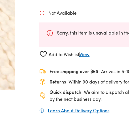
Not Available
Sorry, this item is unavailable in t
Add to Wishlist
View
Free shipping over $65
Arrives in 5-
Returns
Within 90 days of delivery for
Quick dispatch
We aim to dispatch al
by the next business day.
Learn About Delivery Options
(opens in