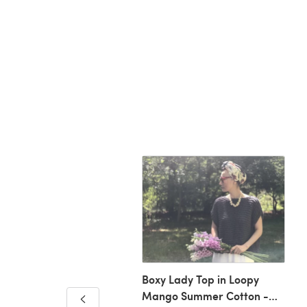
Boxy Lady Top in Loopy
Mango Summer Cotton -