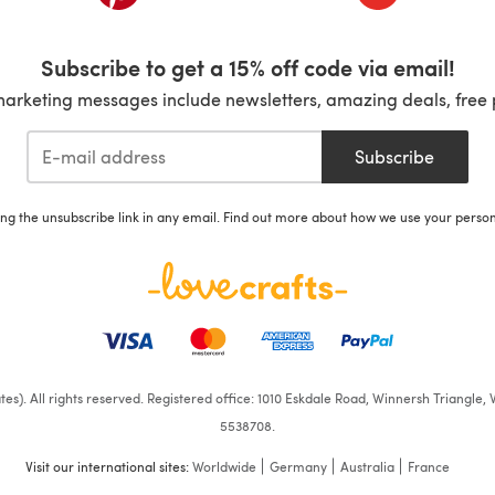
Subscribe to get a 15% off code via email!
marketing messages include newsletters, amazing deals, free 
Subscribe
ing the unsubscribe link in any email. Find out more about how we use your perso
iates). All rights reserved. Registered office: 1010 Eskdale Road, Winnersh Triangl
5538708.
Visit our international sites:
Worldwide
Germany
Australia
France