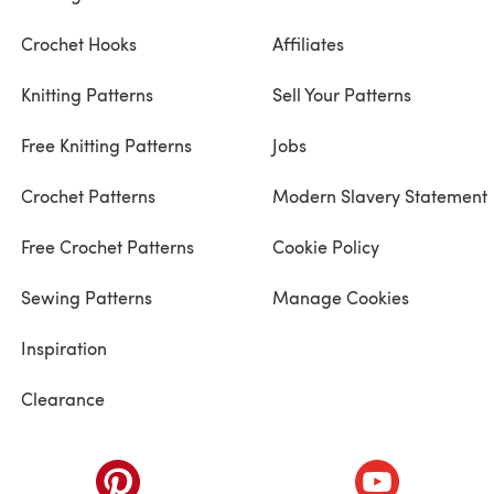
Crochet Hooks
Affiliates
Knitting Patterns
Sell Your Patterns
Free Knitting Patterns
Jobs
Crochet Patterns
Modern Slavery Statement
Free Crochet Patterns
Cookie Policy
Sewing Patterns
Manage Cookies
Inspiration
Clearance
ab)
(opens in a new tab)
(opens in a ne