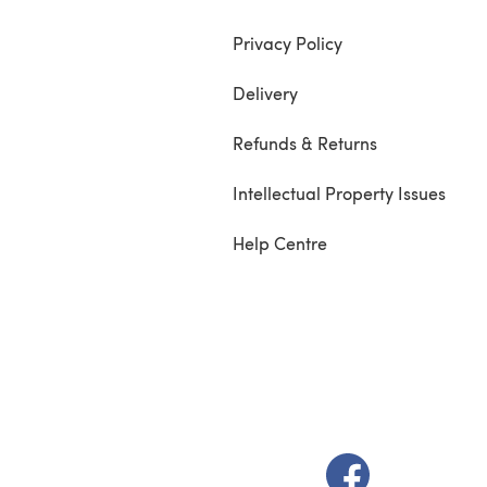
Privacy Policy
Delivery
Refunds & Returns
Intellectual Property Issues
Help Centre
(opens in a new t