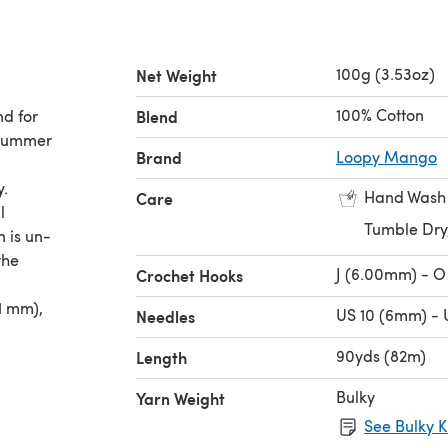
100g (3.53oz)
Net Weight
100% Cotton
nd for
Blend
 Summer
Brand
Loopy Mango
y.
Hand Wash
Care
l
Tumble Dry
n is un-
the
J (6.00mm) - O
Crochet Hooks
1 mm),
US 10 (6mm) - 
Needles
90yds (82m)
Length
Bulky
Yarn Weight
See Bulky K