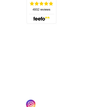
(opens in a new tab)
w tab)
(opens in a new tab)