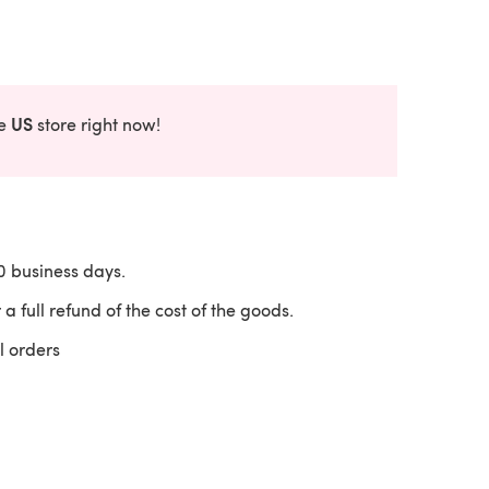
US
he
store right now!
10 business days.
 a full refund of the cost of the goods.
l orders
 a new tab)