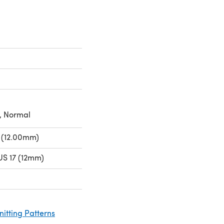
, Normal
 (12.00mm)
US 17 (12mm)
nitting Patterns