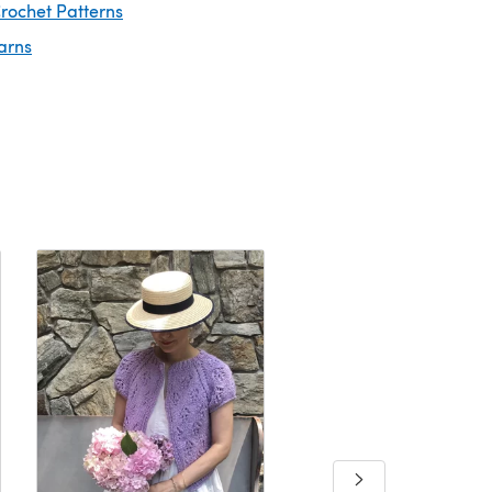
rochet Patterns
arns