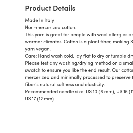
Product Details
Made In Italy
Non-mercerized cotton.
This yarn is great for people with wool allergies a
warmer climates. Cotton is a plant fiber, making
yarn vegan.
Care: Hand wash cold, lay flat to dry or tumble dr
Please test any washing/drying method on a smal
swatch to ensure you like the end result. Our cotto
mercerized and minimally processed to preserve 
fiber’s natural softness and elasticity.
Recommended needle size: US 10 (6 mm), US 15 (1
US 17 (12 mm).