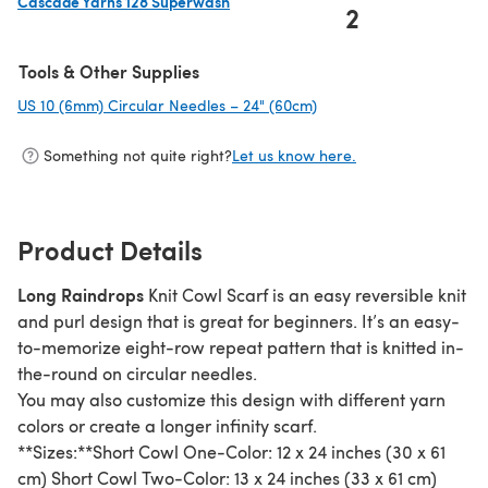
Cascade Yarns 128 Superwash
2
(opens in a new tab)
Tools & Other Supplies
US 10 (6mm) Circular Needles – 24" (60cm)
(opens in a new tab)
Something not quite right?
Let us know here.
Product Details
Long Raindrops
Knit Cowl Scarf is an easy reversible knit
and purl design that is great for beginners. It’s an easy-
to-memorize eight-row repeat pattern that is knitted in-
the-round on circular needles.
You may also customize this design with different yarn
colors or create a longer infinity scarf.
**Sizes:**Short Cowl One-Color: 12 x 24 inches (30 x 61
cm) Short Cowl Two-Color: 13 x 24 inches (33 x 61 cm)