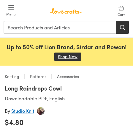
Skip to main content
Menu
Cart
Up to 50% off Lion Brand, Sirdar and Rowan!
Shop Now
(opens in a new tab)
Knitting
Patterns
Accessories
Long Raindrops Cowl
Downloadable PDF, English
By
Studio Knit
$4.80