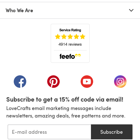
Who We Are
(opens in a new tab)
(opens in a new tab)
(opens in a new tab)
(opens in a new tab)
(opens i
Subscribe to get a 15% off code via email!
LoveCrafts email marketing messages include
newsletters, amazing deals, free patterns and more.
Subscribe