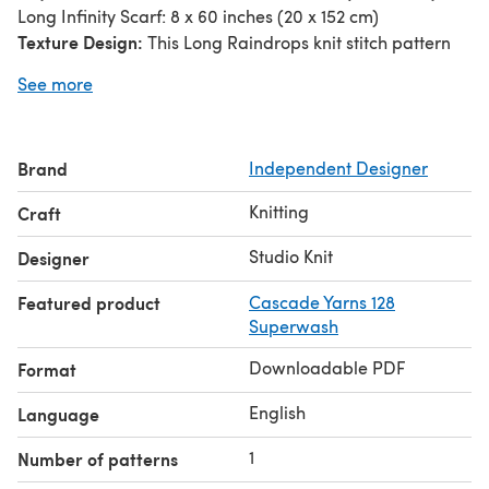
Long Infinity Scarf: 8 x 60 inches (20 x 152 cm)
Texture Design:
This Long Raindrops knit stitch pattern
creates elongated, vertical lines resembling a rainy
See more
downpour. This pattern is created by knitting rows of four
alternating 1×1 rib stitch pattern.
Beginner Level:
The scarf is easily created with a simple
Brand
Independent Designer
combination of knits and purls.
Reversible:
This is a reversible pattern, so the texture is
Knitting
Craft
visible and looks great on both the right and wrong sides
of your work when knitting in one color.
Studio Knit
Designer
Featured product
Cascade Yarns 128
Superwash
Downloadable PDF
Format
English
Language
1
Number of patterns