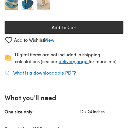
Add To Cart
Add to Wishlist
View
Digital items are not included in shipping
(opens in a new ta
calculations (see our
delivery page
for more info).
What is a downloadable PDF?
(opens in a new tab)
What you'll need
One size only:
12 x 24 inches