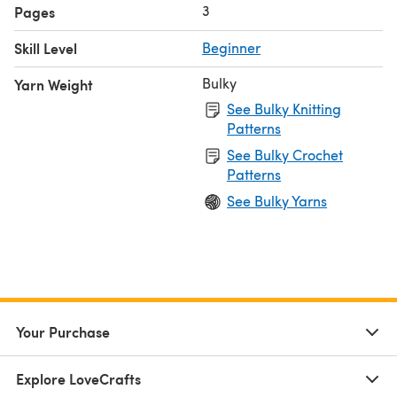
3
Pages
Skill Level
Beginner
Bulky
Yarn Weight
See Bulky Knitting
Patterns
See Bulky Crochet
Patterns
See Bulky Yarns
Your Purchase
Explore LoveCrafts