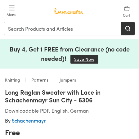
Skip to main content
Menu
Cart
Buy 4, Get 1 FREE from Clearance (no code
needed)!
Save Now
(opens in a new tab)
Knitting
Patterns
Jumpers
Long Raglan Sweater with Lace in
Schachenmayr Sun City - 6306
Downloadable PDF, English, German
By
Schachenmayr
Free