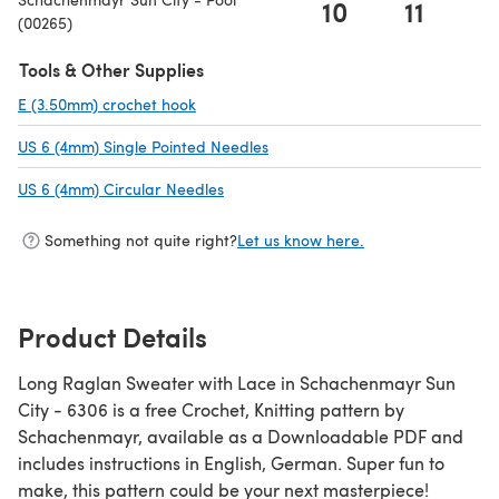
10
11
(00265)
Tools & Other Supplies
E (3.50mm) crochet hook
(opens in a new tab)
US 6 (4mm) Single Pointed Needles
(opens in a new tab)
US 6 (4mm) Circular Needles
(opens in a new tab)
Something not quite right?
Let us know here.
Product Details
Long Raglan Sweater with Lace in Schachenmayr Sun
City - 6306 is a free Crochet, Knitting pattern by
Schachenmayr, available as a Downloadable PDF and
includes instructions in English, German. Super fun to
make, this pattern could be your next masterpiece!