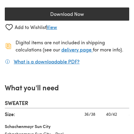
Download Now
(opens in a new tab)
Add to Wishlist
View
Digital items are not included in shipping
(opens in a new ta
calculations (see our
delivery page
for more info).
What is a downloadable PDF?
(opens in a new tab)
What you'll need
SWEATER
Size:
36/38
40/42
44
Schachenmayr Sun City
Schachenmayr Sun City - Pool