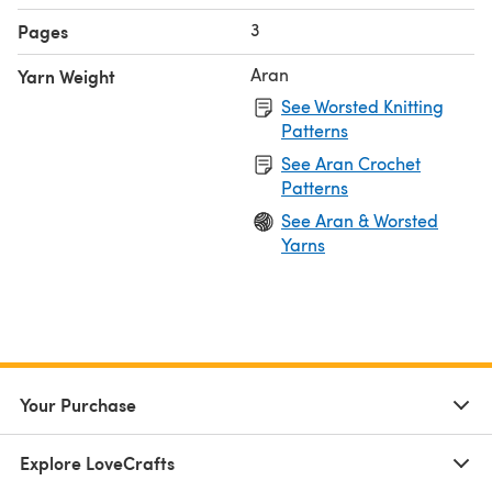
3
Pages
Aran
Yarn Weight
See Worsted Knitting
Patterns
See Aran Crochet
Patterns
See Aran & Worsted
Yarns
Your Purchase
Explore LoveCrafts