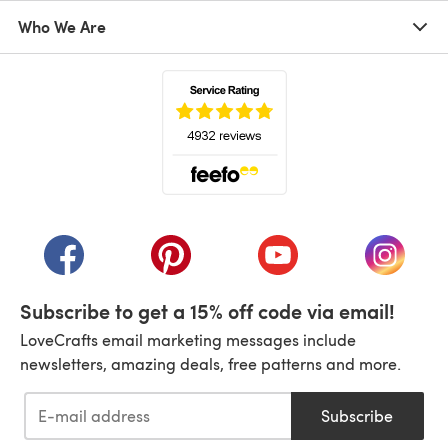
Who We Are
(opens in a new tab)
(opens in a new tab)
(opens in a new tab)
(opens in a new tab)
(opens i
Subscribe to get a 15% off code via email!
LoveCrafts email marketing messages include
newsletters, amazing deals, free patterns and more.
Subscribe