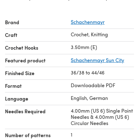
Brand
Schachenmayr
Crochet, Knitting
Craft
3.50mm (E)
Crochet Hooks
Featured product
Schachenmayr Sun City
36/38 to 44/46
Finished Size
Downloadable PDF
Format
English, German
Language
4.00mm (US 6) Single Point
Needles Required
Needles & 4.00mm (US 6)
Circular Needles
1
Number of patterns