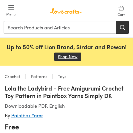
Skip to main content
Menu
Cart
Up to 50% off Lion Brand, Sirdar and Rowan!
Shop Now
(opens in a new tab)
Crochet
Patterns
Toys
Lola the Ladybird - Free Amigurumi Crochet
Toy Pattern in Paintbox Yarns Simply DK
Downloadable PDF, English
By
Paintbox Yarns
Free