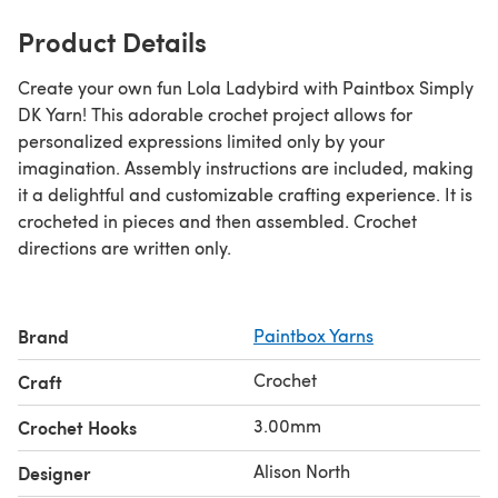
Product Details
Create your own fun Lola Ladybird with Paintbox Simply
DK Yarn! This adorable crochet project allows for
personalized expressions limited only by your
imagination. Assembly instructions are included, making
it a delightful and customizable crafting experience. It is
crocheted in pieces and then assembled. Crochet
directions are written only.
Brand
Paintbox Yarns
Crochet
Craft
3.00mm
Crochet Hooks
Alison North
Designer