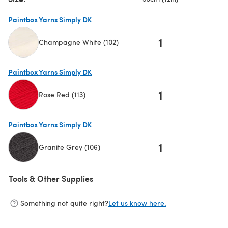
Paintbox Yarns Simply DK
1
Champagne White (102)
(opens in a new tab)
Paintbox Yarns Simply DK
1
Rose Red (113)
(opens in a new tab)
Paintbox Yarns Simply DK
1
Granite Grey (106)
(opens in a new tab)
Tools & Other Supplies
Something not quite right?
Let us know here.