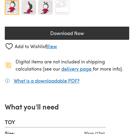
Download Now
(opens in a new tab)
Add to Wishlist
View
Digital items are not included in shipping
(opens in a new ta
calculations (see our
delivery page
for more info).
What is a downloadable PDF?
(opens in a new tab)
What you'll need
TOY
Size:
30cm (12in)