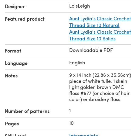
#977 (or choice of hair color) embroidery floss * US
LoisLeigh
Designer
crochet terms
Featured product
Aunt Lydia's Classic Crochet
Thread Size 10 Natural
,
Aunt Lydia's Classic Crochet
Thread Size 10 Solids
Downloadable PDF
Format
English
Language
9 x 14 inch (22.86 x 35.56cm)
Notes
piece of white tulle. 1 skein
light golden brown DMC
floss #977 (or choice of hair
color) embroidery floss.
1
Number of patterns
10
Pages
Skill Level
Intermediate