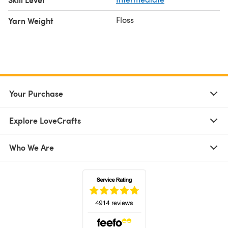
Floss
Yarn Weight
Your Purchase
Explore LoveCrafts
Who We Are