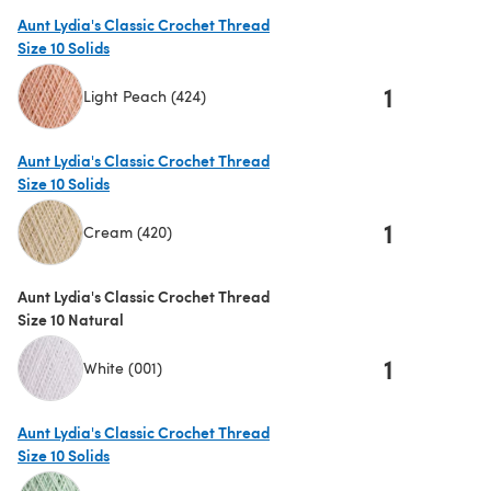
Aunt Lydia's Classic Crochet Thread
Size 10 Solids
1
Light Peach (424)
(opens in a new tab)
Aunt Lydia's Classic Crochet Thread
Size 10 Solids
1
Cream (420)
(opens in a new tab)
Aunt Lydia's Classic Crochet Thread
Size 10 Natural
1
White (001)
Aunt Lydia's Classic Crochet Thread
Size 10 Solids