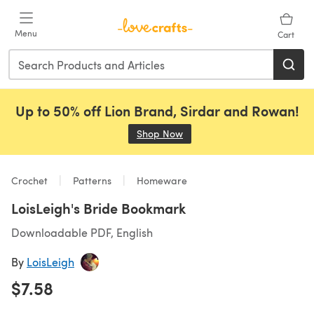
Skip to main content
Menu
Cart
Up to 50% off Lion Brand, Sirdar and Rowan!
Shop Now
(opens in a new tab)
Crochet
Patterns
Homeware
LoisLeigh's Bride Bookmark
Downloadable PDF, English
By
LoisLeigh
$7.58