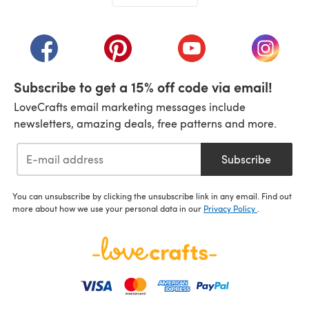
(opens in a new tab)
(opens in a new tab)
(opens in a new tab)
(opens in a new tab)
(opens i
Subscribe to get a 15% off code via email!
LoveCrafts email marketing messages include
newsletters, amazing deals, free patterns and more.
Subscribe
You can unsubscribe by clicking the unsubscribe link in any email. Find out
more about how we use your personal data in our
Privacy Policy
.