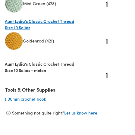
1
Mint Green (428)
(opens in a new tab)
Aunt Lydia's Classic Crochet Thread
Size 10 Solids
1
Goldenrod (421)
(opens in a new tab)
Aunt Lydia's Classic Crochet Thread
Size 10 Solids - melon
1
Tools & Other Supplies
1.00mm crochet hook
(opens in a new tab)
Something not quite right?
Let us know here.