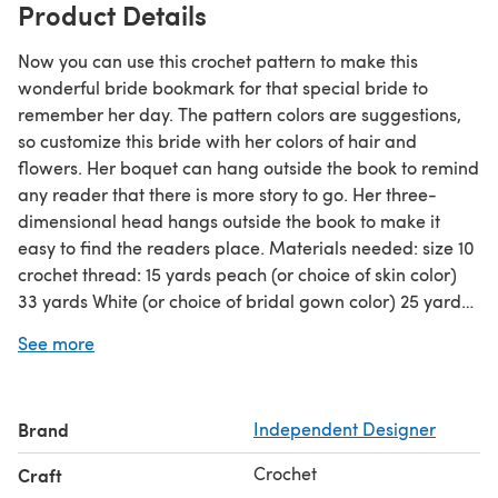
Product Details
Now you can use this crochet pattern to make this
wonderful bride bookmark for that special bride to
remember her day. The pattern colors are suggestions,
so customize this bride with her colors of hair and
flowers. Her boquet can hang outside the book to remind
any reader that there is more story to go. Her three-
dimensional head hangs outside the book to make it
easy to find the readers place. Materials needed: size 10
crochet thread: 15 yards peach (or choice of skin color)
33 yards White (or choice of bridal gown color) 25 yards
cream (or choice of contrasting gown color) 1 yard mint
See more
green (or choice of leaf color) 8 yards goldenrod (or
choice of main flower color) 6 yards melon (or choice of
contrasting flower color 1 yard delft blue (or choice of eye
Brand
Independent Designer
color) could also use embroidery floss Small amount red
(or choice of mouth color) could also use embroidery
Crochet
Craft
floss Also needed:1 skein light golden brown DMC floss