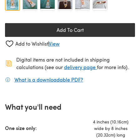
Add To Cart
Add to Wishlist
View
Digital items are not included in shipping
(opens in a new ta
calculations (see our
delivery page
for more info).
What is a downloadable PDF?
(opens in a new tab)
What you'll need
4 inches (10.16cm)
One size only:
wide by 8 inches
(20.32cm) long