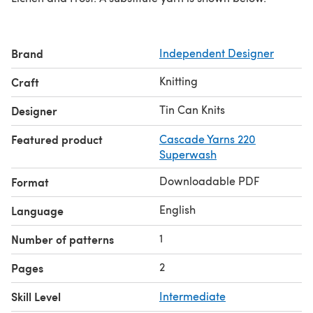
Brand
Independent Designer
Knitting
Craft
Tin Can Knits
Designer
Featured product
Cascade Yarns 220
Superwash
Downloadable PDF
Format
English
Language
1
Number of patterns
2
Pages
Skill Level
Intermediate