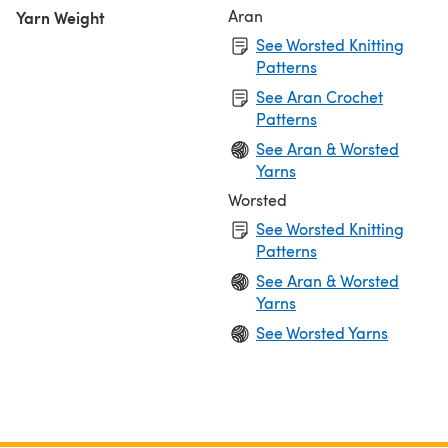
Aran
Yarn Weight
See Worsted Knitting
Patterns
See Aran Crochet
Patterns
See Aran & Worsted
Yarns
Worsted
See Worsted Knitting
Patterns
See Aran & Worsted
Yarns
See Worsted Yarns