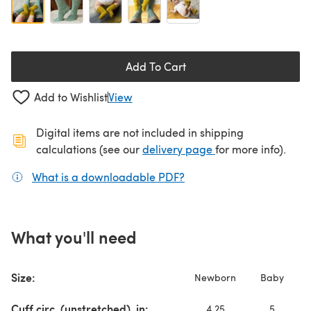
Add To Cart
Add to Wishlist
View
Digital items are not included in shipping
(opens in a new ta
calculations (see our
delivery page
for more info).
What is a downloadable PDF?
(opens in a new tab)
What you'll need
Size:
Newborn
Baby
Cuff circ. (unstretched), in:
4.25
5