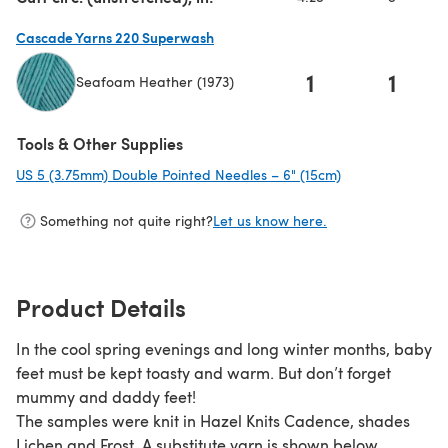
Cascade Yarns 220 Superwash
1
1
Seafoam Heather (1973)
(opens in a new tab)
Tools & Other Supplies
US 5 (3.75mm) Double Pointed Needles – 6" (15cm)
(opens in a new 
Something not quite right?
Let us know here.
Product Details
In the cool spring evenings and long winter months, baby
feet must be kept toasty and warm. But don’t forget
mummy and daddy feet!
The samples were knit in Hazel Knits Cadence, shades
Lichen and Frost. A substitute yarn is shown below.