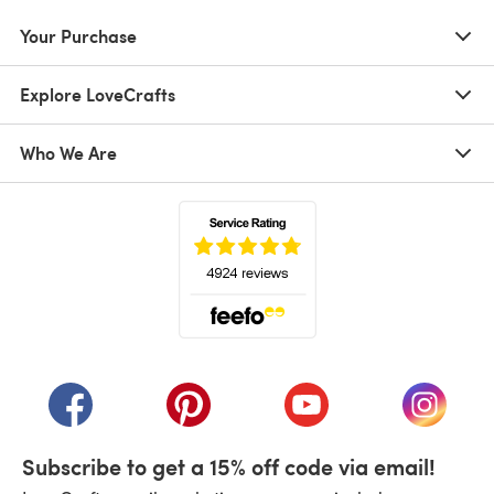
Your Purchase
Explore LoveCrafts
Who We Are
(opens in a new tab)
(opens in a new tab)
(opens in a new tab)
(opens in a new tab)
(opens i
Subscribe to get a 15% off code via email!