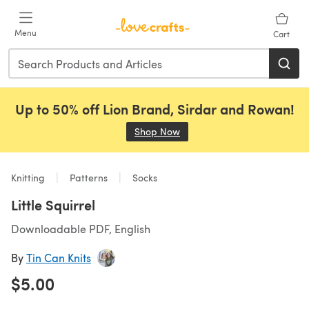
Skip to main content
Menu
Cart
Up to 50% off Lion Brand, Sirdar and Rowan!
Shop Now
(opens in a new tab)
Knitting
Patterns
Socks
Little Squirrel
Downloadable PDF, English
By
Tin Can Knits
$5.00