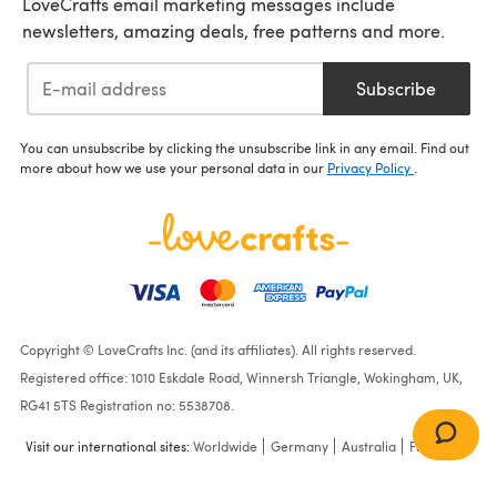
LoveCrafts email marketing messages include
newsletters, amazing deals, free patterns and more.
Subscribe
You can unsubscribe by clicking the unsubscribe link in any email. Find out
more about how we use your personal data in our
Privacy Policy
.
Copyright © LoveCrafts Inc. (and its affiliates). All rights reserved.
Registered office: 1010 Eskdale Road, Winnersh Triangle, Wokingham, UK,
RG41 5TS Registration no: 5538708.
Visit our international sites:
Worldwide
Germany
Australia
France