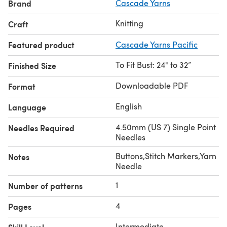
Brand
Cascade Yarns
Knitting
Craft
Featured product
Cascade Yarns Pacific
To Fit Bust: 24" to 32”
Finished Size
Downloadable PDF
Format
English
Language
4.50mm (US 7) Single Point
Needles Required
Needles
Buttons,Stitch Markers,Yarn
Notes
Needle
1
Number of patterns
4
Pages
Intermediate