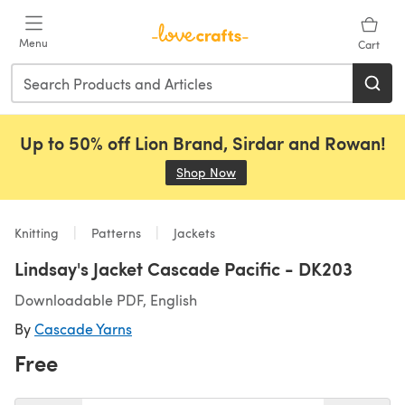
Skip to main content
Menu
Cart
Up to 50% off Lion Brand, Sirdar and Rowan!
Shop Now
(opens in a new tab)
Knitting
Patterns
Jackets
Lindsay's Jacket Cascade Pacific - DK203
Downloadable PDF, English
By
Cascade Yarns
Free