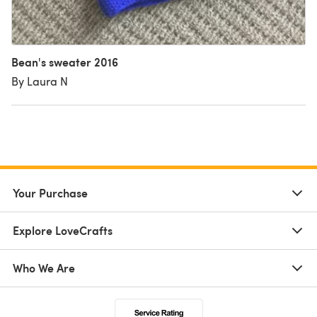
Bean's sweater 2016
By Laura N
Your Purchase
Explore LoveCrafts
Who We Are