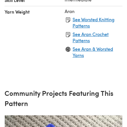
Skill Level
Aran
Yarn Weight
See Worsted Knitting
Patterns
See Aran Crochet
Patterns
See Aran & Worsted
Yarns
Community Projects Featuring This
Pattern