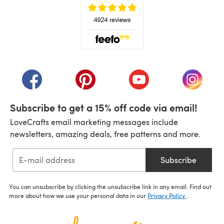
(opens in a new tab)
(opens in a new tab)
(opens in a new tab)
(opens in a new tab)
(opens i
Subscribe to get a 15% off code via email!
LoveCrafts email marketing messages include
newsletters, amazing deals, free patterns and more.
Subscribe
You can unsubscribe by clicking the unsubscribe link in any email. Find out
more about how we use your personal data in our
Privacy Policy
.