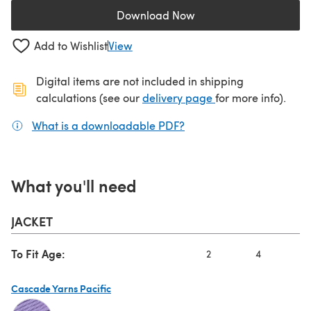
Download Now
(opens in a new tab)
Add to Wishlist
View
Digital items are not included in shipping
(opens in a new ta
calculations (see our
delivery page
for more info).
What is a downloadable PDF?
(opens in a new tab)
What you'll need
JACKET
To Fit Age:
2
4
6
Cascade Yarns Pacific