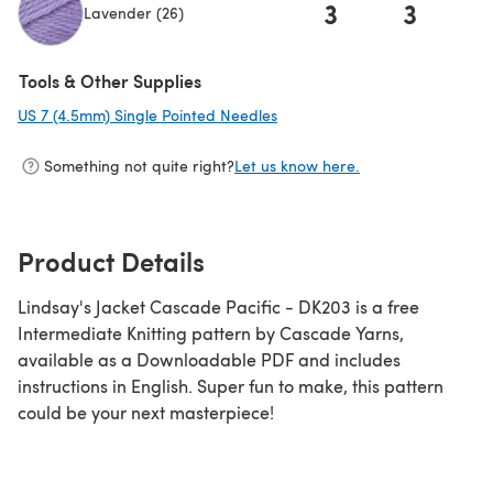
3
3
Lavender (26)
(opens in a new tab)
Tools & Other Supplies
US 7 (4.5mm) Single Pointed Needles
(opens in a new tab)
Something not quite right?
Let us know here.
Product Details
Lindsay's Jacket Cascade Pacific - DK203 is a free
Intermediate Knitting pattern by Cascade Yarns,
available as a Downloadable PDF and includes
instructions in English. Super fun to make, this pattern
could be your next masterpiece!