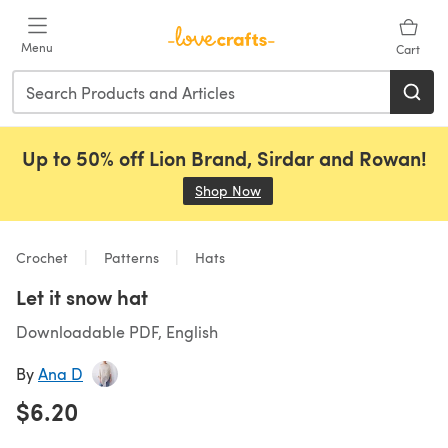
Skip to main content
Menu
Cart
Up to 50% off Lion Brand, Sirdar and Rowan!
Shop Now
(opens in a new tab)
Crochet
Patterns
Hats
Let it snow hat
Downloadable PDF, English
By
Ana D
$6.20