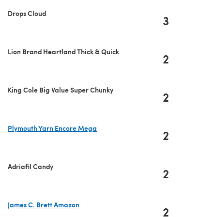
Drops Cloud
3
Lion Brand Heartland Thick & Quick
2
King Cole Big Value Super Chunky
2
Plymouth Yarn Encore Mega
2
(opens in a new tab)
Adriafil Candy
2
James C. Brett Amazon
2
(opens in a new tab)