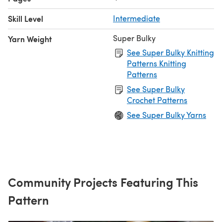
Skill Level
Intermediate
Super Bulky
Yarn Weight
See Super Bulky Knitting
Patterns Knitting
Patterns
See Super Bulky
Crochet Patterns
See Super Bulky Yarns
Community Projects Featuring This
Pattern