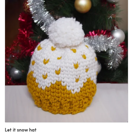
Let it snow hat