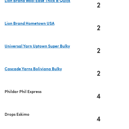
Lion Brand Wool Ease Thick & Quick
2
(opens in a new tab)
Lion Brand Hometown USA
2
(opens in a new tab)
Universal Yarn Uptown Super Bulky
2
(opens in a new tab)
Cascade Yarns Boliviana Bulky
2
(opens in a new tab)
Phildar Phil Express
4
Drops Eskimo
4