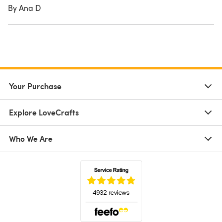
By Ana D
Your Purchase
Explore LoveCrafts
Who We Are