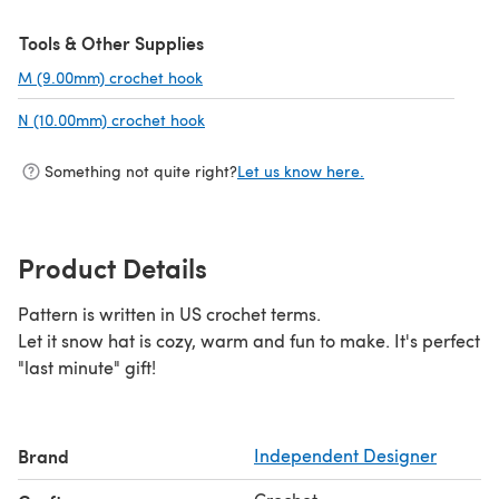
Tools & Other Supplies
M (9.00mm) crochet hook
(opens in a new tab)
N (10.00mm) crochet hook
(opens in a new tab)
Something not quite right?
Let us know here.
Product Details
Pattern is written in US crochet terms.
Let it snow hat is cozy, warm and fun to make. It's perfect
"last minute" gift!
Brand
Independent Designer