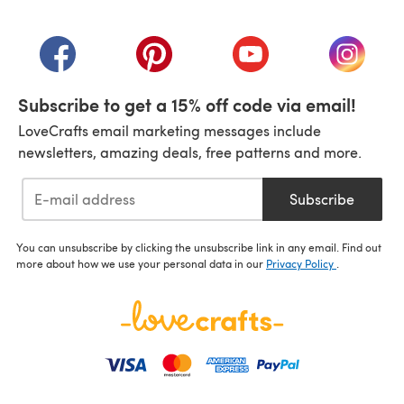
(opens in a new tab)
(opens in a new tab)
(opens in a new tab)
(opens in a new tab)
(opens i
Subscribe to get a 15% off code via email!
LoveCrafts email marketing messages include
newsletters, amazing deals, free patterns and more.
Subscribe
You can unsubscribe by clicking the unsubscribe link in any email. Find out
more about how we use your personal data in our
Privacy Policy
.