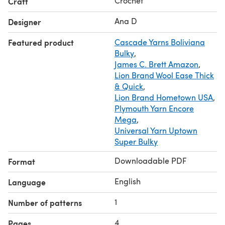
Crochet
Craft
Ana D
Designer
Featured product
Cascade Yarns Boliviana
Bulky
,
James C. Brett Amazon
,
Lion Brand Wool Ease Thick
& Quick
,
Lion Brand Hometown USA
,
Plymouth Yarn Encore
Mega
,
Universal Yarn Uptown
Super Bulky
Downloadable PDF
Format
English
Language
1
Number of patterns
4
Pages