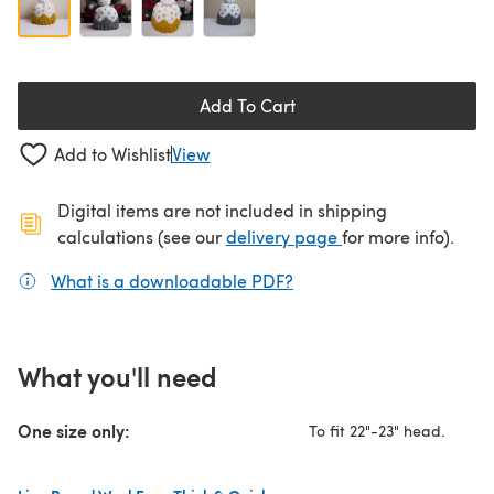
Add To Cart
Add to Wishlist
View
Digital items are not included in shipping
(opens in a new ta
calculations (see our
delivery page
for more info).
What is a downloadable PDF?
(opens in a new tab)
What you'll need
One size only:
To fit 22"-23" head.