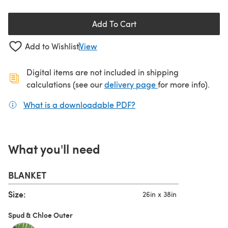
Add To Cart
Add to Wishlist
View
Digital items are not included in shipping
(opens in a new ta
calculations (see our
delivery page
for more info).
What is a downloadable PDF?
(opens in a new tab)
What you'll need
BLANKET
Size:
26in x 38in
Spud & Chloe Outer