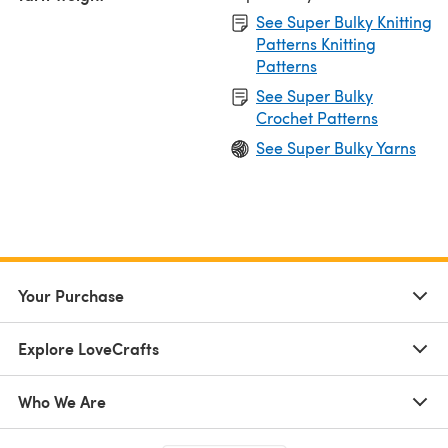
See Super Bulky Knitting
Patterns Knitting
Patterns
See Super Bulky
Crochet Patterns
See Super Bulky Yarns
Your Purchase
Explore LoveCrafts
Who We Are