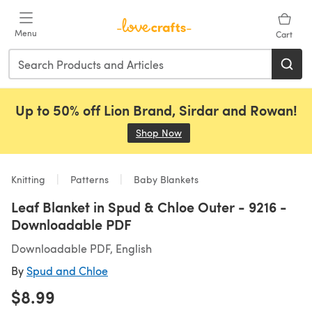
Skip to main content
Menu
Cart
Up to 50% off Lion Brand, Sirdar and Rowan!
Shop Now
(opens in a new tab)
Knitting
Patterns
Baby Blankets
Leaf Blanket in Spud & Chloe Outer - 9216 -
Downloadable PDF
Downloadable PDF, English
By
Spud and Chloe
$8.99