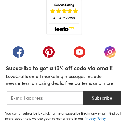
(opens in a new tab)
(opens in a new tab)
(opens in a new tab)
(opens in a new tab)
(opens i
Subscribe to get a 15% off code via email!
LoveCrafts email marketing messages include
newsletters, amazing deals, free patterns and more.
Subscribe
You can unsubscribe by clicking the unsubscribe link in any email. Find out
more about how we use your personal data in our
Privacy Policy
.