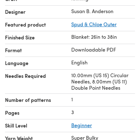
Susan B. Anderson
Designer
Featured product
Spud & Chloe Outer
Blanket: 26in to 38in
Finished Size
Downloadable PDF
Format
English
Language
10.00mm (US 15) Circular
Needles Required
Needles, 8.00mm (US 11)
Double Point Needles
1
Number of patterns
3
Pages
Skill Level
Beginner
Super Bulky
Yarn Weight