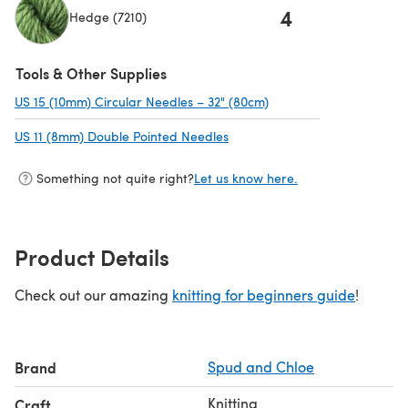
4
Hedge (7210)
Tools & Other Supplies
US 15 (10mm) Circular Needles – 32" (80cm)
(opens in a new tab)
US 11 (8mm) Double Pointed Needles
(opens in a new tab)
Something not quite right?
Let us know here.
Product Details
Check out our amazing
knitting for beginners guide
!
Brand
Spud and Chloe
Knitting
Craft