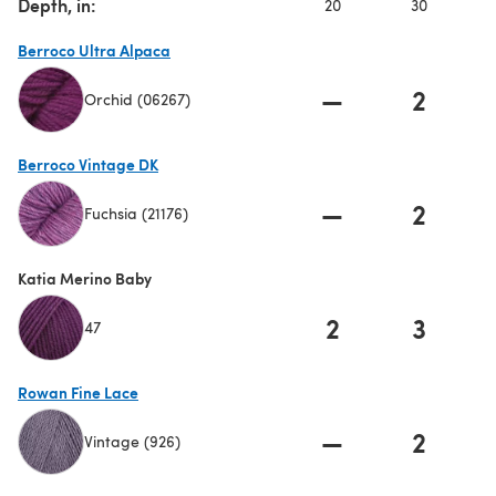
Depth, in:
20
30
Berroco Ultra Alpaca
—
2
Orchid (06267)
(opens in a new tab)
Berroco Vintage DK
—
2
Fuchsia (21176)
(opens in a new tab)
Katia Merino Baby
2
3
47
Rowan Fine Lace
—
2
Vintage (926)
(opens in a new tab)