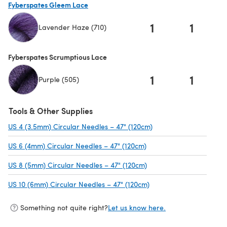
Fyberspates Gleem Lace
1
1
Lavender Haze (710)
(opens in a new tab)
Fyberspates Scrumptious Lace
1
1
Purple (505)
Tools & Other Supplies
US 4 (3.5mm) Circular Needles – 47" (120cm)
(opens in a new tab)
US 6 (4mm) Circular Needles – 47" (120cm)
(opens in a new tab)
US 8 (5mm) Circular Needles – 47" (120cm)
(opens in a new tab)
US 10 (6mm) Circular Needles – 47" (120cm)
(opens in a new tab)
Something not quite right?
Let us know here.