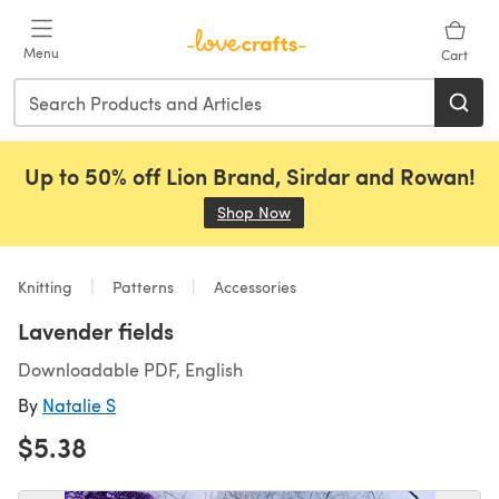
Skip to main content
Menu
Cart
Up to 50% off Lion Brand, Sirdar and Rowan!
Shop Now
(opens in a new tab)
Knitting
Patterns
Accessories
Lavender fields
Downloadable PDF, English
By
Natalie S
$5.38