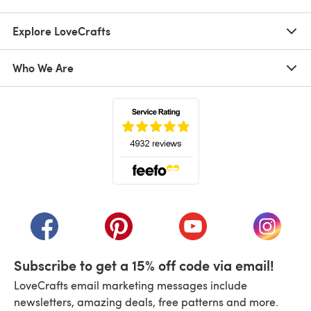
Explore LoveCrafts
Who We Are
(opens in a new tab)
(opens in a new tab)
(opens in a new tab)
(opens in a new tab)
(opens i
Subscribe to get a 15% off code via email!
LoveCrafts email marketing messages include
newsletters, amazing deals, free patterns and more.