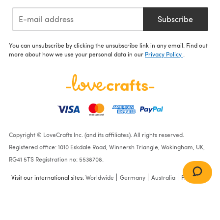
Subscribe
You can unsubscribe by clicking the unsubscribe link in any email. Find out
more about how we use your personal data in our
Privacy Policy
.
Copyright © LoveCrafts Inc. (and its affiliates). All rights reserved.
Registered office: 1010 Eskdale Road, Winnersh Triangle, Wokingham, UK,
RG41 5TS Registration no: 5538708.
Visit our international sites:
Worldwide
Germany
Australia
France