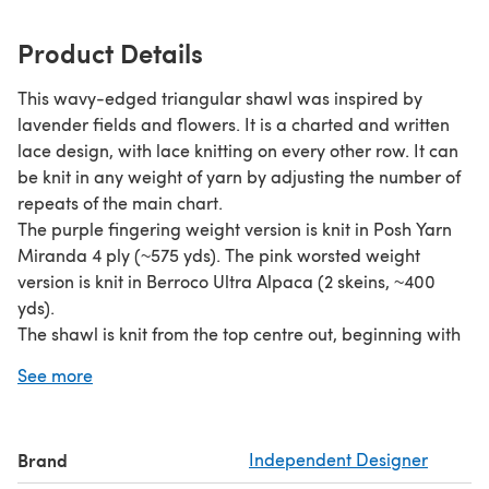
Product Details
This wavy-edged triangular shawl was inspired by
lavender fields and flowers. It is a charted and written
lace design, with lace knitting on every other row. It can
be knit in any weight of yarn by adjusting the number of
repeats of the main chart.
The purple fingering weight version is knit in Posh Yarn
Miranda 4 ply (~575 yds). The pink worsted weight
version is knit in Berroco Ultra Alpaca (2 skeins, ~400
yds).
The shawl is knit from the top centre out, beginning with
a tab cast on. The pattern includes stitches like yo, single
See more
decreases (ssk, k2tog) and double decreases (sssk,
k3tog), triple decreases (ssssk, k4tog) and nupps (can be
replaced by beads).
Brand
Independent Designer