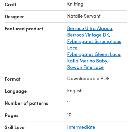
Knitting
Craft
Natalie Servant
Designer
Featured product
Berroco Ultra Alpaca
,
Berroco Vintage DK
,
Fyberspates Scrumptious
Lace
,
Fyberspates Gleem Lace
,
Katia Merino Baby
,
Rowan Fine Lace
Downloadable PDF
Format
English
Language
1
Number of patterns
10
Pages
Skill Level
Intermediate