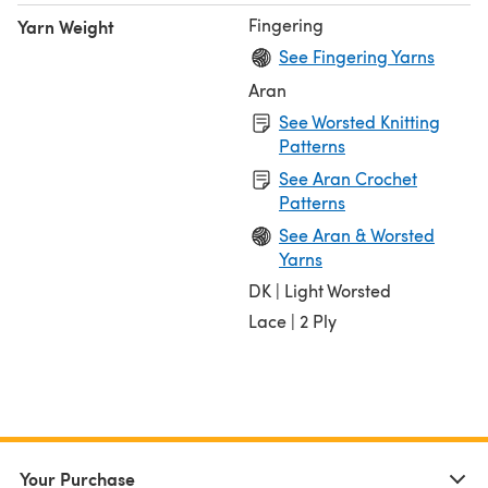
Fingering
Yarn Weight
See Fingering Yarns
Aran
See Worsted Knitting
Patterns
See Aran Crochet
Patterns
See Aran & Worsted
Yarns
DK | Light Worsted
Lace | 2 Ply
Your Purchase