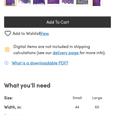
Add To Cart
Add to Wishlist
View
Digital items are not included in shipping
(opens in a new ta
calculations (see our
delivery page
for more info).
What is a downloadable PDF?
(opens in a new tab)
What you'll need
Size:
Small
Large
Width, in:
44
60