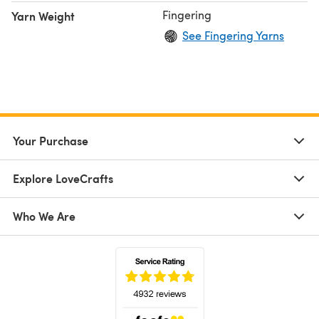
Fingering
Yarn Weight
See Fingering Yarns
Your Purchase
Explore LoveCrafts
Who We Are