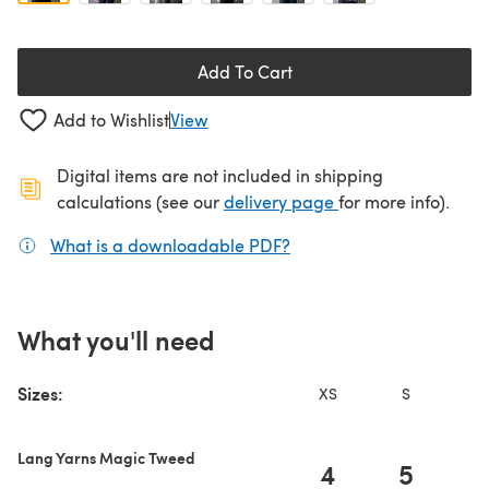
Add To Cart
Add to Wishlist
View
Digital items are not included in shipping
(opens in a new ta
calculations (see our
delivery page
for more info).
What is a downloadable PDF?
(opens in a new tab)
What you'll need
Sizes:
XS
S
Lang Yarns Magic Tweed
4
5