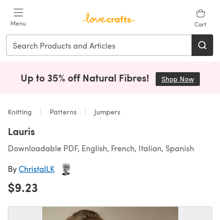
Skip to main content
Menu
Cart
Up to 35% off Natural Fibres!
Shop Now
(opens i
Knitting
Patterns
Jumpers
Lauris
Downloadable PDF, English, French, Italian, Spanish
By
ChristalLK
$9.23