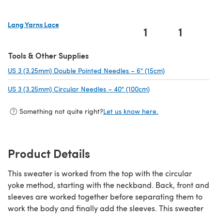
Lang Yarns Lace
1
1
(opens in a new tab)
Tools & Other Supplies
US 3 (3.25mm) Double Pointed Needles – 6" (15cm)
(opens in a new 
US 3 (3.25mm) Circular Needles – 40" (100cm)
(opens in a new tab)
Something not quite right?
Let us know here.
Product Details
This sweater is worked from the top with the circular
yoke method, starting with the neckband. Back, front and
sleeves are worked together before separating them to
work the body and finally add the sleeves. This sweater