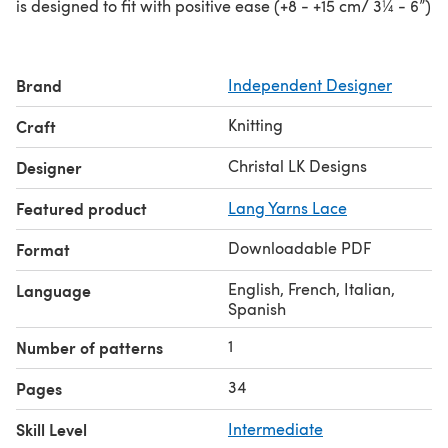
is designed to fit with positive ease (+8 - +15 cm/ 3¼ - 6”)
Brand
Independent Designer
Knitting
Craft
Christal LK Designs
Designer
Featured product
Lang Yarns Lace
Downloadable PDF
Format
English, French, Italian,
Language
Spanish
1
Number of patterns
34
Pages
Skill Level
Intermediate