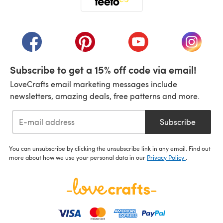
(opens in a new tab)
(opens in a new tab)
(opens in a new tab)
(opens in a new tab)
(opens i
Subscribe to get a 15% off code via email!
LoveCrafts email marketing messages include
newsletters, amazing deals, free patterns and more.
Subscribe
You can unsubscribe by clicking the unsubscribe link in any email. Find out
more about how we use your personal data in our
Privacy Policy
.