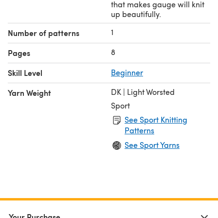
that makes gauge will knit
up beautifully.
1
Number of patterns
8
Pages
Skill Level
Beginner
DK | Light Worsted
Yarn Weight
Sport
See Sport Knitting
Patterns
See Sport Yarns
Your Purchase