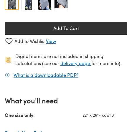
Add To Cart
Add to Wishlist
View
Digital items are not included in shipping
(opens in a new ta
calculations (see our
delivery page
for more info).
What is a downloadable PDF?
(opens in a new tab)
What you'll need
One size only:
22” x 26”- cowl 3”