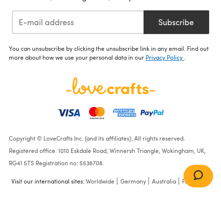
Subscribe
You can unsubscribe by clicking the unsubscribe link in any email. Find out
more about how we use your personal data in our
Privacy Policy
.
Copyright © LoveCrafts Inc. (and its affiliates). All rights reserved.
Registered office: 1010 Eskdale Road, Winnersh Triangle, Wokingham, UK,
RG41 5TS Registration no: 5538708.
Visit our international sites:
Worldwide
Germany
Australia
France