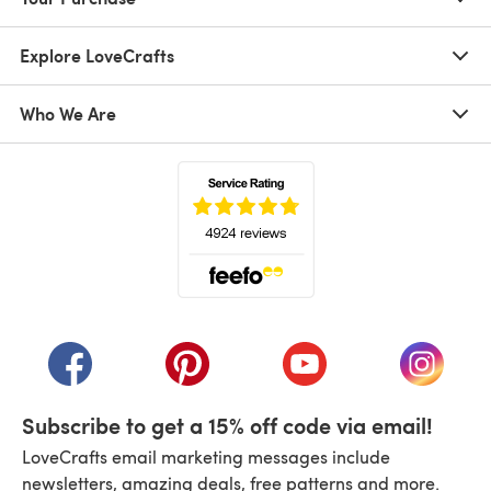
Explore LoveCrafts
Who We Are
(opens in a new tab)
(opens in a new tab)
(opens in a new tab)
(opens in a new tab)
(opens i
Subscribe to get a 15% off code via email!
LoveCrafts email marketing messages include
newsletters, amazing deals, free patterns and more.