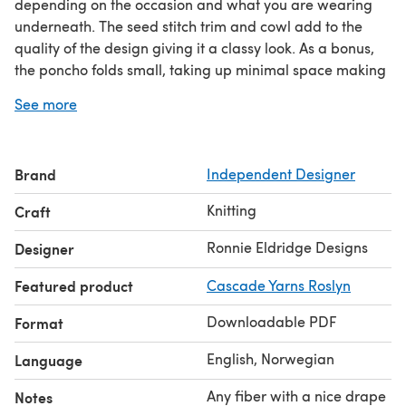
depending on the occasion and what you are wearing
underneath. The seed stitch trim and cowl add to the
quality of the design giving it a classy look. As a bonus,
the poncho folds small, taking up minimal space making
it a great travel piece.
See more
Any DK weight fiber with a beautiful drape and great
stitch definition will make an exquisite poncho you will
be proud to wear. Size can be easily adjusted.
Brand
Independent Designer
Simply sophisticated.
Pattern includes written and charted instructions along
Knitting
Craft
with instruction to adjust size.
Ronnie Eldridge Designs
Designer
Featured product
Cascade Yarns Roslyn
Downloadable PDF
Format
English, Norwegian
Language
Any fiber with a nice drape
Notes