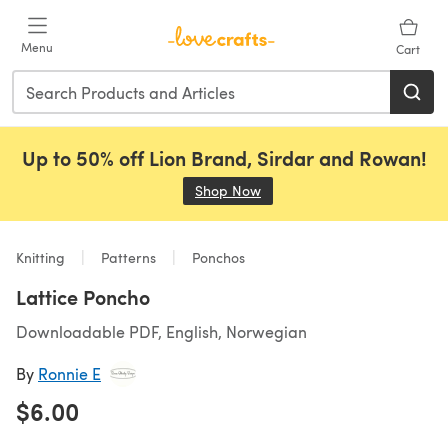
Skip to main content
Menu
Cart
Up to 50% off Lion Brand, Sirdar and Rowan!
Shop Now
(opens in a new tab)
Knitting
Patterns
Ponchos
Lattice Poncho
Downloadable PDF, English, Norwegian
By
Ronnie E
$6.00