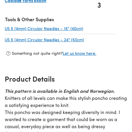
Cascade Yarns Roslyn
3
(opens in a new tab)
Tools & Other Supplies
US 6 (4mm) Circular Needles – 16" (40cm)
(opens in a new tab)
US 6 (4mm) Circular Needles – 24" (60cm)
(opens in a new tab)
Something not quite right?
Let us know here.
Product Details
This pattern is available in English and Norwegian.
Knitters of all levels can make this stylish poncho creating
a satisfying experience to knit.
This poncho was designed keeping diversity in mind. I
wanted to create a garment that could be worn as a
casual, everyday piece as well as being dressy