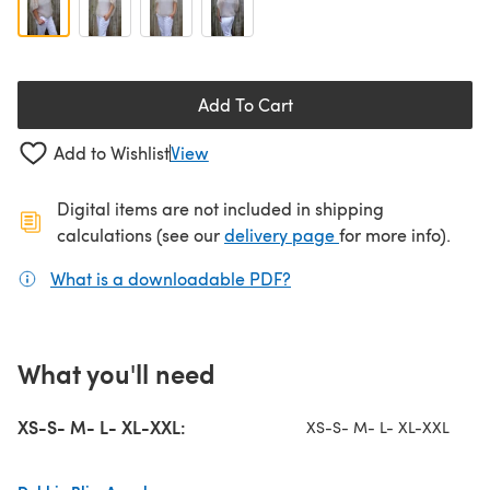
Add To Cart
Add to Wishlist
View
Digital items are not included in shipping
(opens in a new ta
calculations (see our
delivery page
for more info).
What is a downloadable PDF?
(opens in a new tab)
What you'll need
XS-S- M- L- XL-XXL:
XS-S- M- L- XL-XXL