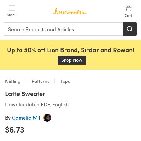
Skip to main content
Menu
Cart
Up to 50% off Lion Brand, Sirdar and Rowan!
Shop Now
(opens in a new tab)
Knitting
Patterns
Tops
Latte Sweater
Downloadable PDF, English
By
Camelia Mit
$6.73