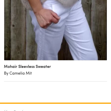
Mohair Sleevless Sweater
By Camelia Mit