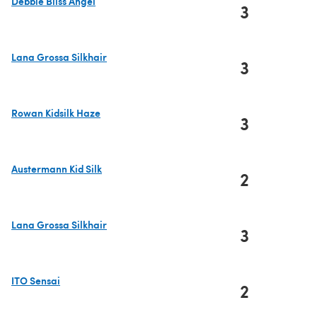
Debbie Bliss Angel
3
(opens in a new tab)
Lana Grossa Silkhair
3
(opens in a new tab)
Rowan Kidsilk Haze
3
(opens in a new tab)
Austermann Kid Silk
2
(opens in a new tab)
Lana Grossa Silkhair
3
(opens in a new tab)
ITO Sensai
2
(opens in a new tab)