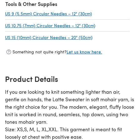
Tools & Other Supplies
US 9 (5.5mm) Circular Needles – 12" (30cm)
(opens in a new tab)
US 10.75 (7mm) Circular Needles – 12" (30cm)
(opens in a new tab)
US 15 (10mm) Circular Needles – 20" (50cm)
(opens in a new tab)
Something not quite right?
Let us know here.
Product Details
If you are looking to knit something lighter than air,
gentle on hands, the Latte Sweater in soft mohair yarn, is
the right choice for you. The modern, elegant, fluffy loose
knit is worked in round, seamless, top down, using two
tones mohair yarn.
Size: XS,S, M, L, XL,XXL. This garment is meant to fit
loosely at chest with positive ease.