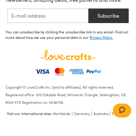
Subscribe
You can unsubscribe by clicking the unsubscribe link in any email. Find out
more about how we use your personal data in our
Privacy Policy
.
Copyright © LoveCrafts Inc. (and its affiliates). All rights reserved.
Registered office: 1010 Eskdale Road, Winnersh Triangle, Wokingham, UK,
RG41 5TS Registration no: 5538708.
Visit our international sites:
Worldwide
Germany
Australia
France