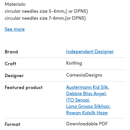
Materials:
circular needles size 5-6mm,( or DPNS)
circular needles size 7-8mm,(or DPNS)
circular needles size 10-12mm (choose the size you need
See more
to get the right gauge)
2 stitch markers
400-450yds mohair yarn.
Brand
Independent Designer
Patterns and pictures are copyright ©CamexiaDesigns.
Patterns cannot be resold or shared. Pictures cannot be
Knitting
Craft
used for the purpose of resale.
If you have any questions, please let me know, I will be
CamexiaDesigns
Designer
happy to help you.
Featured product
Austermann Kid Silk
,
Thanks for visiting!
Debbie Bliss Angel
,
ITO Sensai
,
Lana Grossa Silkhair
,
Rowan Kidsilk Haze
Downloadable PDF
Format