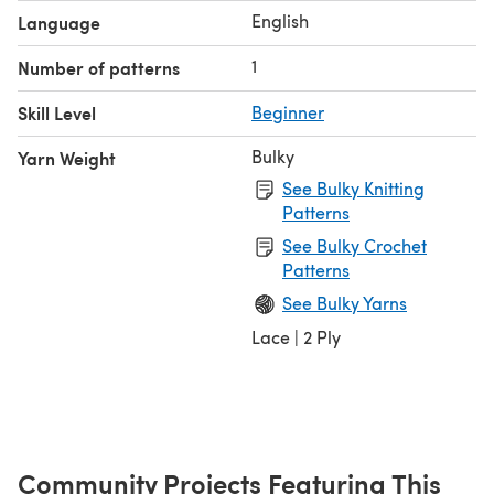
English
Language
1
Number of patterns
Skill Level
Beginner
Bulky
Yarn Weight
See Bulky Knitting
Patterns
See Bulky Crochet
Patterns
See Bulky Yarns
Lace | 2 Ply
Community Projects Featuring This