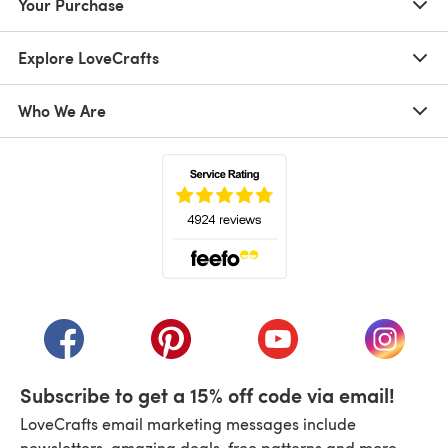
Your Purchase
Explore LoveCrafts
Who We Are
(opens in a new tab)
(opens in a new tab)
(opens in a new tab)
(opens in a new tab)
(opens i
Subscribe to get a 15% off code via email!
LoveCrafts email marketing messages include
newsletters, amazing deals, free patterns and more.