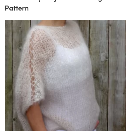
Pattern