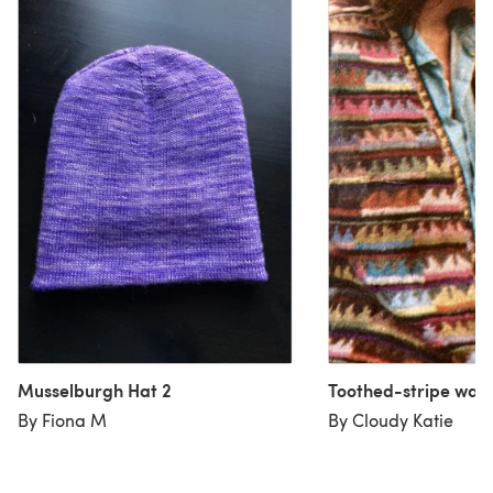
Musselburgh Hat 2
Toothed-stripe wais
By Fiona M
By Cloudy Katie