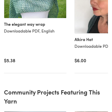
The elegant way wrap
Downloadable PDF, English
Alkira Hat
Downloadable PDF, 
$5.38
$6.00
Community Projects Featuring This
Yarn