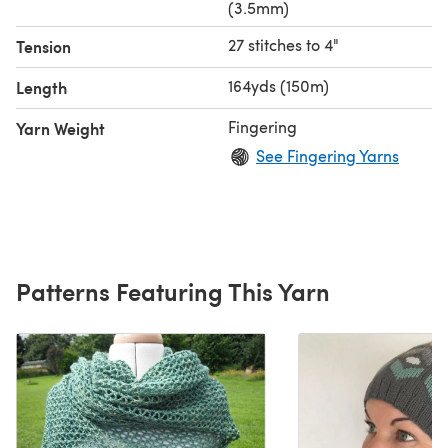
(3.5mm)
27 stitches to 4"
Tension
164yds (150m)
Length
Fingering
Yarn Weight
See Fingering Yarns
Patterns Featuring This Yarn