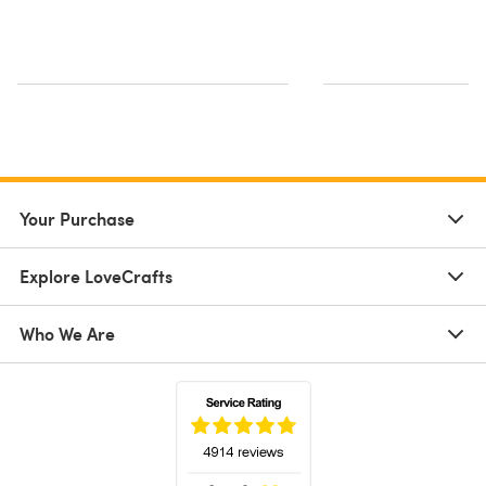
Your Purchase
Explore LoveCrafts
Who We Are