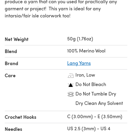
produce a yarn that can you used for practically any
garment or project! This yarn is ideal for any
intarsia/fair isle colorwork too!
50g (1.76oz)
Net Weight
100% Merino Wool
Blend
Brand
Lang Yarns
Iron, Low
Care
Do Not Bleach
Do Not Tumble Dry
Dry Clean Any Solvent
C (3.00mm) - E (3.50mm)
Crochet Hooks
US 2.5 (3mm) - US 4
Needles