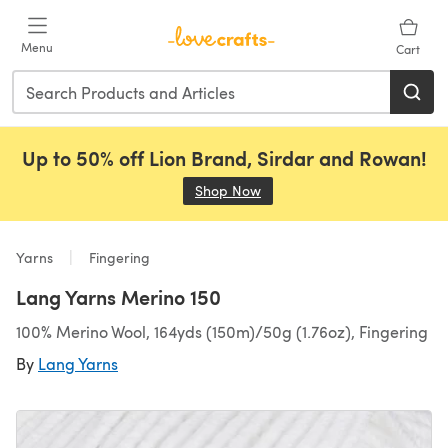
Skip to main content
Menu
Cart
Up to 50% off Lion Brand, Sirdar and Rowan!
Shop Now
(opens in a new tab)
Yarns
Fingering
Lang Yarns Merino 150
100% Merino Wool, 164yds (150m)/50g (1.76oz), Fingering
By
Lang Yarns