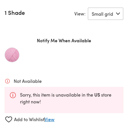
1 Shade
View:
Notify Me When Available
Not Available
US
Sorry, this item is unavailable in the
store
right now!
Add to Wishlist
View