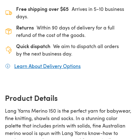
Free shipping over $65
Arrives in 5-10 business
days.
Returns
Within 90 days of delivery for a full
refund of the cost of the goods.
Quick dispatch
We aim to dispatch all orders
by the next business day.
Learn About Delivery Options
(opens in a new tab)
Product Details
Lang Yarns Merino 150 is the perfect yarn for babywear,
fine knitting, shawls and socks. In a stunning color
palette that includes prints with solids, fine Australian
merino wool is spun with Lang Yarns know-how to