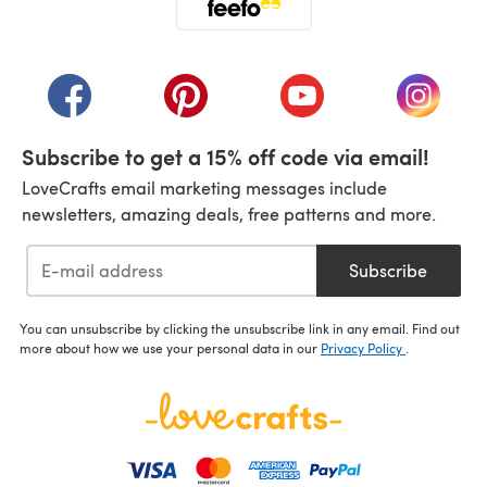
(opens in a new tab)
(opens in a new tab)
(opens in a new tab)
(opens in a new tab)
(opens i
Subscribe to get a 15% off code via email!
LoveCrafts email marketing messages include
newsletters, amazing deals, free patterns and more.
Subscribe
You can unsubscribe by clicking the unsubscribe link in any email. Find out
more about how we use your personal data in our
Privacy Policy
.