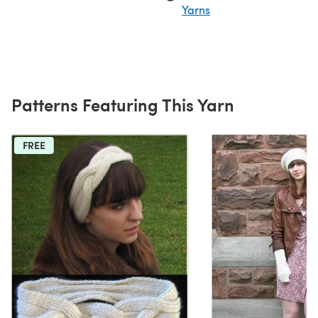
Yarns
Patterns Featuring This Yarn
FREE