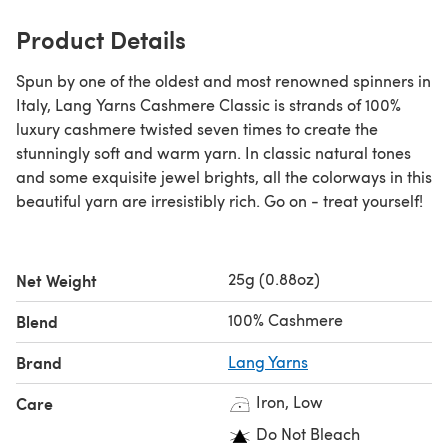
Product Details
Spun by one of the oldest and most renowned spinners in
Italy, Lang Yarns Cashmere Classic is strands of 100%
luxury cashmere twisted seven times to create the
stunningly soft and warm yarn. In classic natural tones
and some exquisite jewel brights, all the colorways in this
beautiful yarn are irresistibly rich. Go on - treat yourself!
25g (0.88oz)
Net Weight
100% Cashmere
Blend
Brand
Lang Yarns
Iron, Low
Care
Do Not Bleach