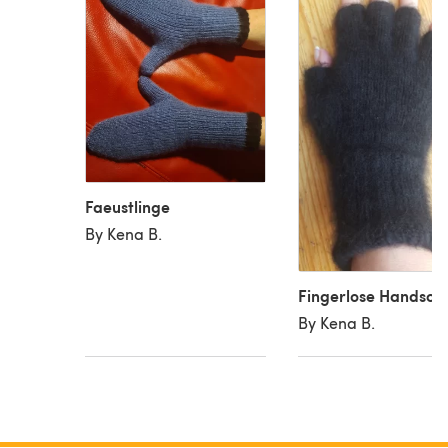
Faeustlinge
By Kena B.
Fingerlose Handsch
By Kena B.