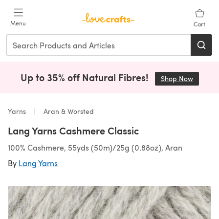
Skip to main content
Menu
Cart
Up to 35% off Natural Fibres!
Shop Now
(opens i
Yarns
Aran & Worsted
Lang Yarns Cashmere Classic
100% Cashmere, 55yds (50m)/25g (0.88oz), Aran
By
Lang Yarns