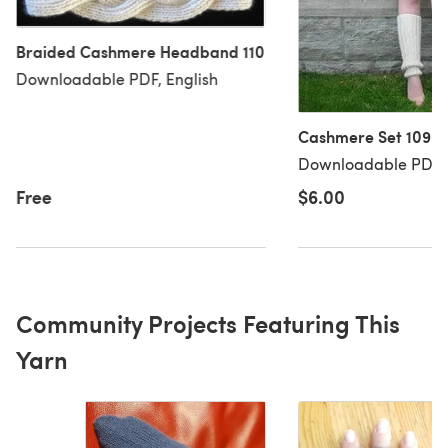
Braided Cashmere Headband 110
Downloadable PDF, English
Cashmere Set 109
Downloadable PDF, 
Free
$6.00
Community Projects Featuring This
Yarn