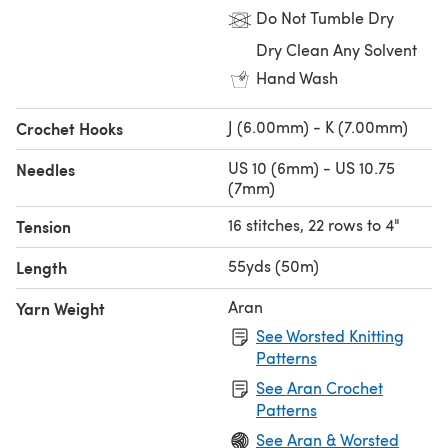
Do Not Tumble Dry
Dry Clean Any Solvent
Hand Wash
J (6.00mm) - K (7.00mm)
Crochet Hooks
US 10 (6mm) - US 10.75
Needles
(7mm)
16 stitches, 22 rows to 4"
Tension
55yds (50m)
Length
Aran
Yarn Weight
See Worsted Knitting
Patterns
See Aran Crochet
Patterns
See Aran & Worsted