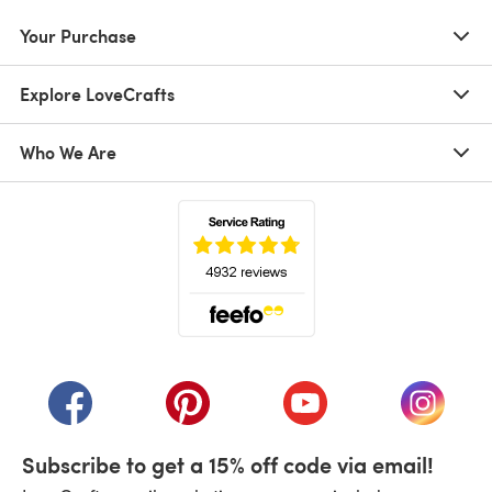
Your Purchase
Explore LoveCrafts
Who We Are
(opens in a new tab)
(opens in a new tab)
(opens in a new tab)
(opens in a new tab)
(opens i
Subscribe to get a 15% off code via email!