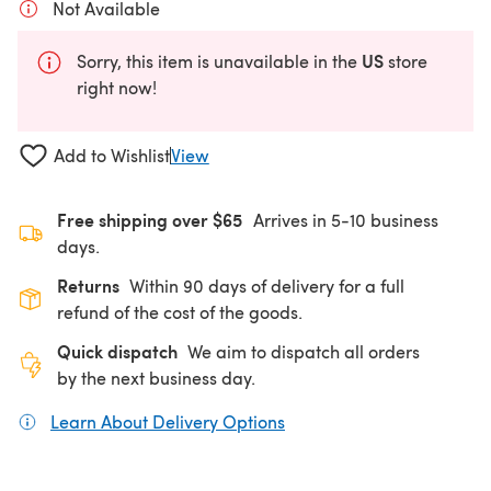
Not Available
US
Sorry, this item is unavailable in the
store
right now!
Add to Wishlist
View
Free shipping over $65
Arrives in 5-10 business
days.
Returns
Within 90 days of delivery for a full
refund of the cost of the goods.
Quick dispatch
We aim to dispatch all orders
by the next business day.
Learn About Delivery Options
(opens in a new tab)