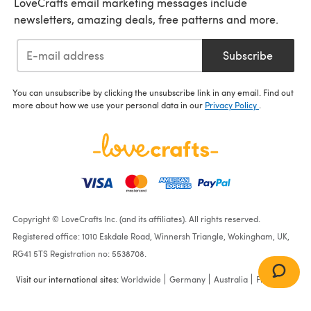
LoveCrafts email marketing messages include
newsletters, amazing deals, free patterns and more.
Subscribe
You can unsubscribe by clicking the unsubscribe link in any email. Find out
more about how we use your personal data in our
Privacy Policy
.
Copyright © LoveCrafts Inc. (and its affiliates). All rights reserved.
Registered office: 1010 Eskdale Road, Winnersh Triangle, Wokingham, UK,
RG41 5TS Registration no: 5538708.
Visit our international sites:
Worldwide
Germany
Australia
France