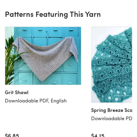
Patterns Featuring This Yarn
Grit Shawl
Downloadable PDF, English
Spring Breeze Scarf
Downloadable PDF, 
$6.85
$4.15