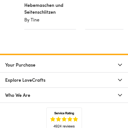
Hebemaschen und
Seitenschlitzen
By Tine
Your Purchase
Explore LoveCrafts
Who We Are