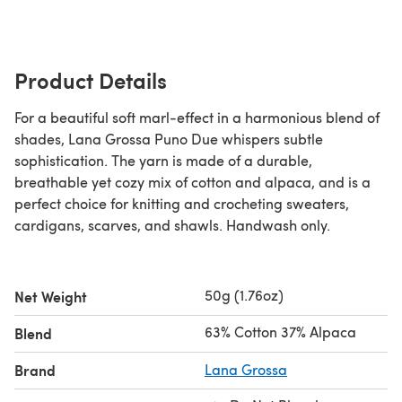
Product Details
For a beautiful soft marl-effect in a harmonious blend of
shades, Lana Grossa Puno Due whispers subtle
sophistication. The yarn is made of a durable,
breathable yet cozy mix of cotton and alpaca, and is a
perfect choice for knitting and crocheting sweaters,
cardigans, scarves, and shawls. Handwash only.
50g (1.76oz)
Net Weight
63% Cotton 37% Alpaca
Blend
Brand
Lana Grossa