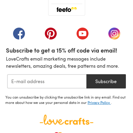
(opens in a new tab)
(opens in a new tab)
(opens in a new tab)
(opens in a new tab)
(opens i
Subscribe to get a 15% off code via email!
LoveCrafts email marketing messages include
newsletters, amazing deals, free patterns and more.
Subscribe
You can unsubscribe by clicking the unsubscribe link in any email. Find out
more about how we use your personal data in our
Privacy Policy
.