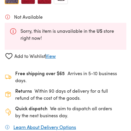
Not Available
US
Sorry, this item is unavailable in the
store
right now!
Add to Wishlist
View
Free shipping over $65
Arrives in 5-10 business
days.
Returns
Within 90 days of delivery for a full
refund of the cost of the goods.
Quick dispatch
We aim to dispatch all orders
by the next business day.
Learn About Delivery Options
(opens in a new tab)