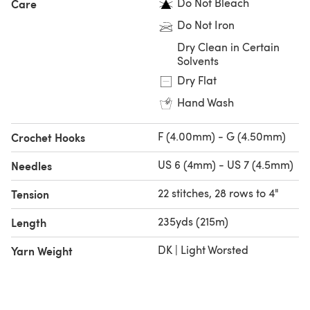
Do Not Bleach
Care
Do Not Iron
Dry Clean in Certain
Solvents
Dry Flat
Hand Wash
F (4.00mm) - G (4.50mm)
Crochet Hooks
US 6 (4mm) - US 7 (4.5mm)
Needles
22 stitches, 28 rows to 4"
Tension
235yds (215m)
Length
DK | Light Worsted
Yarn Weight