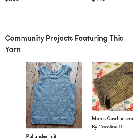
Community Projects Featuring This
Yarn
Man’s Cowl or snoo
By Caroline H
Pullunder mit