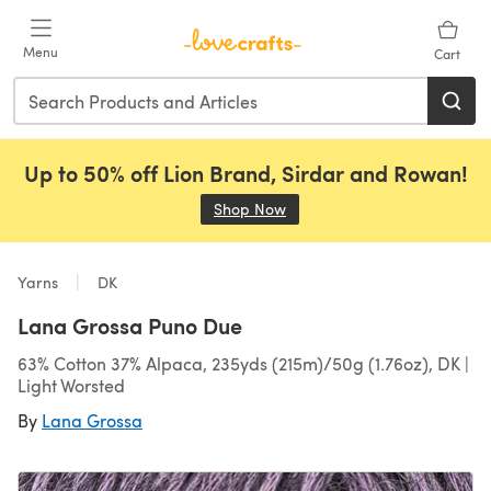
Skip to main content
Menu
Cart
Up to 50% off Lion Brand, Sirdar and Rowan!
Shop Now
(opens in a new tab)
Yarns
DK
Lana Grossa Puno Due
63% Cotton 37% Alpaca, 235yds (215m)/50g (1.76oz), DK |
Light Worsted
By
Lana Grossa