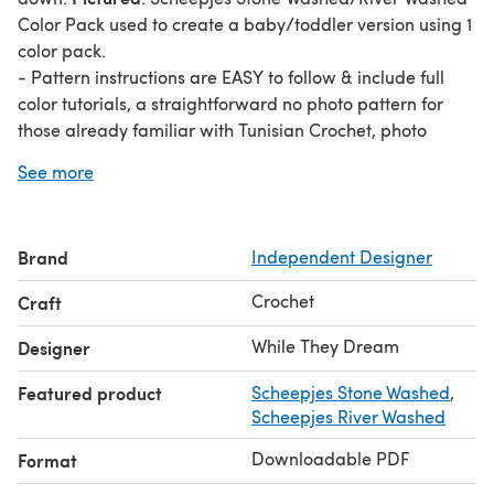
Color Pack used to create a baby/toddler version using 1
color pack.
- Pattern instructions are EASY to follow & include full
color tutorials, a straightforward no photo pattern for
those already familiar with Tunisian Crochet, photo
tutorials on how to add panels to make your blanket
See more
grow, & a full color tutorial on how to change colors with
ease to reduce ends.
- Uses any weight of yarn that you’d like to use. Adjust
Brand
Independent Designer
hook size as needed.
- Create any size blanket that you would like to. Sizing
Crochet
Craft
details and yarn listed here are merely a suggestion.
- Written in U.S. Terms
While They Dream
Designer
Featured product
Scheepjes Stone Washed
,
Scheepjes River Washed
Downloadable PDF
Format