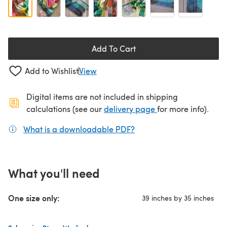
Add To Cart
Add to Wishlist
View
Digital items are not included in shipping
(opens in a new ta
calculations (see our
delivery page
for more info).
What is a downloadable PDF?
(opens in a new tab)
What you'll need
One size only:
39 inches by 35 inches