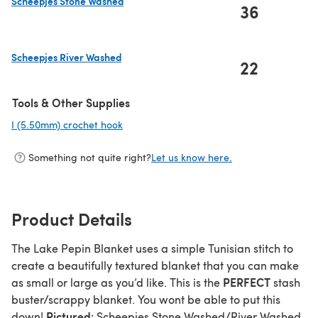
Scheepjes Stone Washed
36
(opens in a new tab)
Scheepjes River Washed
22
(opens in a new tab)
Tools & Other Supplies
I (5.50mm) crochet hook
(opens in a new tab)
Something not quite right?
Let us know here.
Product Details
The Lake Pepin Blanket uses a simple Tunisian stitch to
create a beautifully textured blanket that you can make
PERFECT
as small or large as you’d like. This is the
stash
buster/scrappy blanket. You wont be able to put this
Pictured
down!
: Scheepjes Stone Washed/River Washed