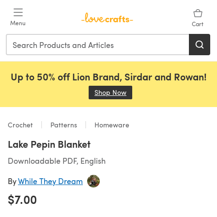
Skip to main content
Menu
Cart
Up to 50% off Lion Brand, Sirdar and Rowan!
Shop Now
(opens in a new tab)
Crochet
Patterns
Homeware
Lake Pepin Blanket
Downloadable PDF, English
By
While They Dream
$7.00