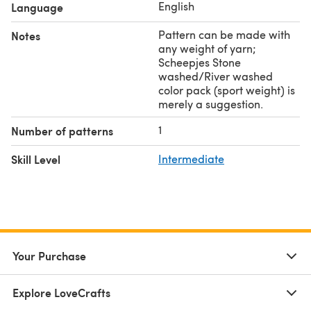
English
Language
Pattern can be made with
Notes
any weight of yarn;
Scheepjes Stone
washed/River washed
color pack (sport weight) is
merely a suggestion.
1
Number of patterns
Skill Level
Intermediate
Your Purchase
Explore LoveCrafts