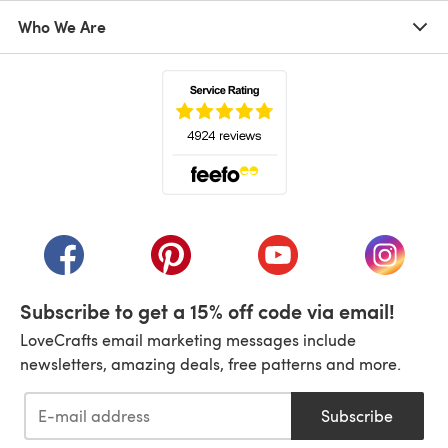
Who We Are
(opens in a new tab)
(opens in a new tab)
(opens in a new tab)
(opens in a new tab)
(opens i
Subscribe to get a 15% off code via email!
LoveCrafts email marketing messages include
newsletters, amazing deals, free patterns and more.
Subscribe