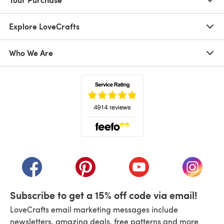
Explore LoveCrafts
Who We Are
(opens in a new tab)
(opens in a new tab)
(opens in a new tab)
(opens in a new tab)
(opens i
Subscribe to get a 15% off code via email!
LoveCrafts email marketing messages include
newsletters, amazing deals, free patterns and more.