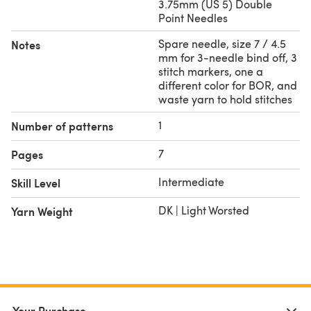
3.75mm (US 5) Double
Point Needles
Spare needle, size 7 / 4.5
Notes
mm for 3-needle bind off, 3
stitch markers, one a
different color for BOR, and
waste yarn to hold stitches
1
Number of patterns
7
Pages
Intermediate
Skill Level
DK | Light Worsted
Yarn Weight
Your Purchase