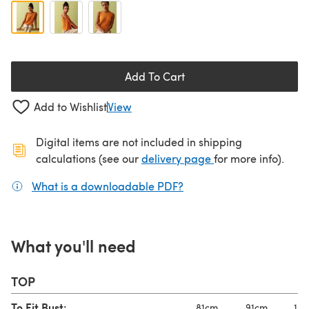
Add To Cart
Add to Wishlist
View
Digital items are not included in shipping
(opens in a new ta
calculations (see our
delivery page
for more info).
What is a downloadable PDF?
(opens in a new tab)
What you'll need
TOP
To Fit Bust:
81cm
91cm
101