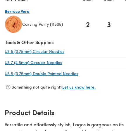
Berroco Vera
2
3
Carving Party (11505)
(opens in a new tab)
Tools & Other Supplies
US 5 (3.75mm) Circular Needles
(opens in a new tab)
US 7 (4.5mm) Circular Needles
(opens in a new tab)
US 5 (3.75mm) Double Pointed Needles
(opens in a new tab)
Something not quite right?
Let us know here.
Product Details
Versatile and effortlessly stylish, Lagos is gorgeous on its