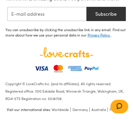
Subscribe
You can unsubscribe by clicking the unsubscribe link in any email. Find out
more about how we use your personal data in our
Privacy Policy
.
Copyright © LoveCrafts Inc. (and its affiliates). All rights reserved.
Registered office: 1010 Eskdale Road, Winnersh Triangle, Wokingham, UK,
RG41 5TS Registration no: 5538708.
Visit our international sites:
Worldwide
Germany
Australia
France