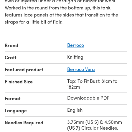
own or layered under a cardigan or blazer for work.
Worked in the round from the bottom up, this tank
features lace panels at the sides that transition to the
straps for a little bit of flair.
Brand
Berroco
Knitting
Craft
Featured product
Berroco Vera
Top: To Fit Bust: 81cm to
Finished Size
182cm
Downloadable PDF
Format
English
Language
3.75mm (US 5) & 4.50mm
Needles Required
(US 7) Circular Needles,