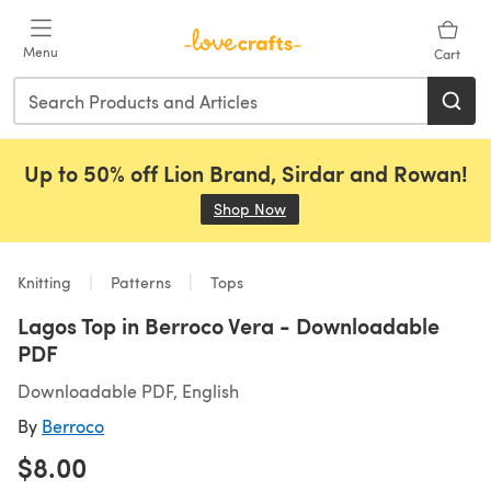
Skip to main content
Menu
Cart
Up to 50% off Lion Brand, Sirdar and Rowan!
Shop Now
(opens in a new tab)
Knitting
Patterns
Tops
Lagos Top in Berroco Vera - Downloadable
PDF
Downloadable PDF, English
By
Berroco
$8.00