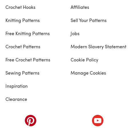
Crochet Hooks
Affiliates
Knitting Patterns
Sell Your Patterns
Free Knitting Patterns
Jobs
Crochet Patterns
Modern Slavery Statement
Free Crochet Patterns
Cookie Policy
Sewing Patterns
Manage Cookies
Inspiration
Clearance
ab)
(opens in a new tab)
(opens in a ne