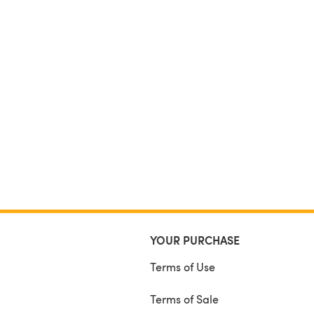
YOUR PURCHASE
Terms of Use
Terms of Sale