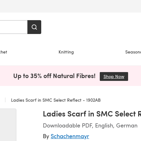
chet
Knitting
Season
Up to 35% off Natural Fibres!
Shop Now
(opens i
s
Ladies Scarf in SMC Select Reflect - 1902AB
Ladies Scarf in SMC Select 
Downloadable PDF, English, German
By
Schachenmayr