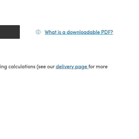
What is a downloadable PDF?
(opens in a
tab)
(opens in a new tab)
ping calculations (see our
delivery page
for more