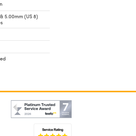
n
 & 5.00mm (US 8)
es
ted