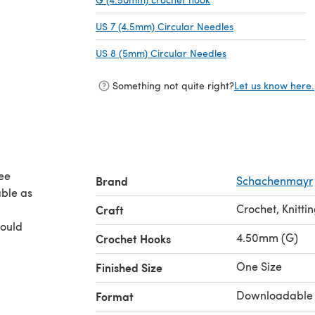
US 7 (4.5mm) Circular Needles
(opens in a new t
US 8 (5mm) Circular Needles
(opens in a new ta
Something not quite right?
Let us know here.
ree
Brand
Schachenmayr
able as
Crochet, Knitti
Craft
could
4.50mm (G)
Crochet Hooks
One Size
Finished Size
Downloadable
Format