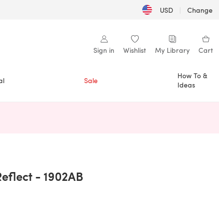
USD
|
Change
Sign in
Wishlist
My Library
Cart
How To &
al
Sale
Ideas
n a new tab)
Reflect - 1902AB