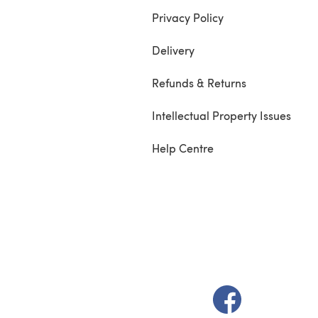
Privacy Policy
Delivery
Refunds & Returns
Intellectual Property Issues
Help Centre
(opens in a new t