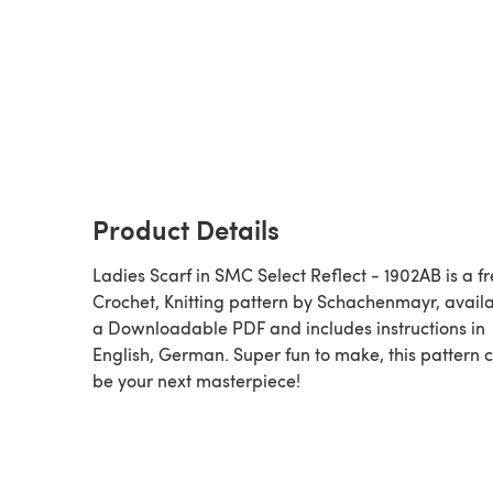
Product Details
Ladies Scarf in SMC Select Reflect - 1902AB is a f
Crochet, Knitting pattern by Schachenmayr, avail
a Downloadable PDF and includes instructions in
English, German. Super fun to make, this pattern 
be your next masterpiece!