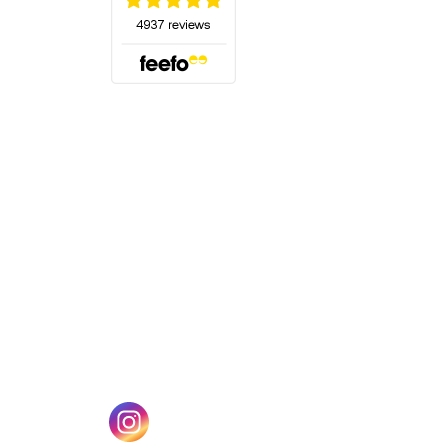
(opens in a new tab)
w tab)
(opens in a new tab)