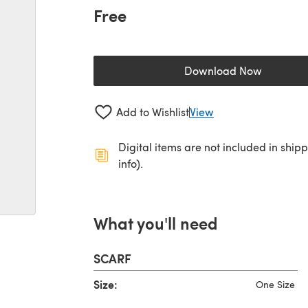
Free
Download Now
(opens in a new 
Add to Wishlist
View
Digital items are not included in ship
info).
What you'll need
SCARF
Size:
One Size