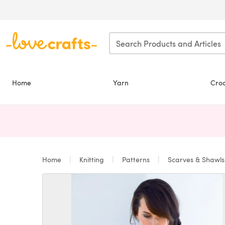
Skip to main content
Home
Yarn
Cro
Home
Knitting
Patterns
Scarves & Shawl