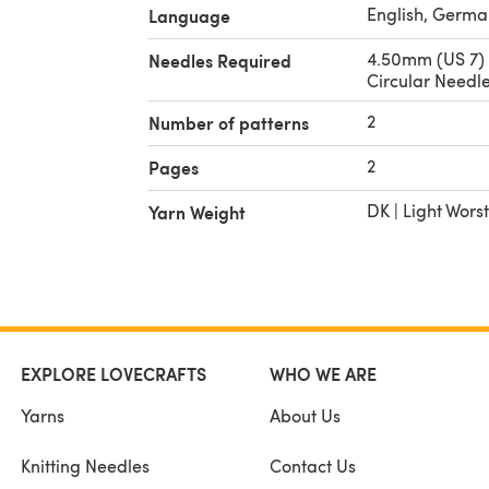
English, Germa
Language
4.50mm (US 7)
Needles Required
Circular Needl
2
Number of patterns
2
Pages
DK | Light Wors
Yarn Weight
EXPLORE LOVECRAFTS
WHO WE ARE
Yarns
About Us
Knitting Needles
Contact Us