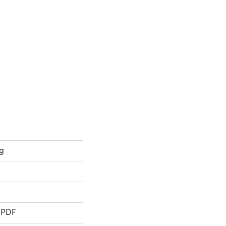
ab)
b)
ng
 PDF