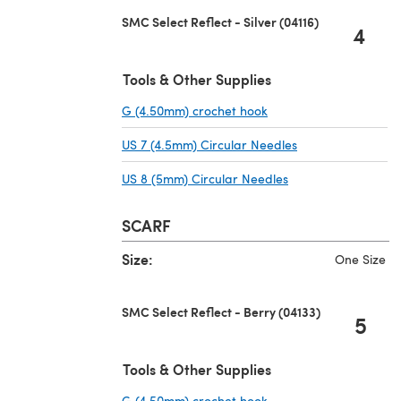
SMC Select Reflect - Silver (04116)
4
Tools & Other Supplies
G (4.50mm) crochet hook
(opens in a new tab)
US 7 (4.5mm) Circular Needles
(opens in a new t
US 8 (5mm) Circular Needles
(opens in a new ta
SCARF
Size:
One Size
SMC Select Reflect - Berry (04133)
5
Tools & Other Supplies
G (4.50mm) crochet hook
(opens in a new tab)