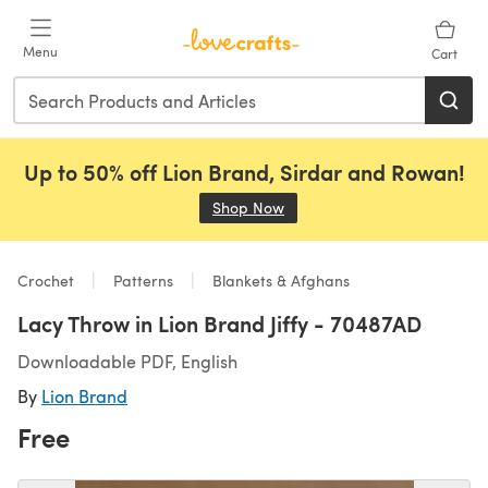
Skip to main content
Menu
Cart
Up to 50% off Lion Brand, Sirdar and Rowan!
Shop Now
(opens in a new tab)
Crochet
Patterns
Blankets & Afghans
Lacy Throw in Lion Brand Jiffy - 70487AD
Downloadable PDF, English
By
Lion Brand
Free