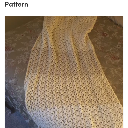
Pattern