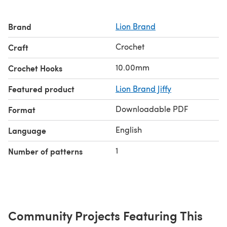
Brand
Lion Brand
Crochet
Craft
10.00mm
Crochet Hooks
Featured product
Lion Brand Jiffy
Downloadable PDF
Format
English
Language
1
Number of patterns
Community Projects Featuring This