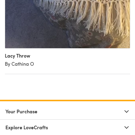
Lacy Throw
By Cathina O
Your Purchase
Explore LoveCrafts