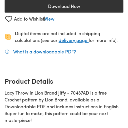
Download Now
(opens in a new tab)
Add to Wishlist
View
Digital items are not included in shipping
(opens in a new ta
calculations (see our
delivery page
for more info).
What is a downloadable PDF?
(opens in a new tab)
Product Details
Lacy Throw in Lion Brand Jiffy - 70487AD is a free
Crochet pattern by Lion Brand, available as a
Downloadable PDF and includes instructions in English.
Super fun to make, this pattern could be your next
masterpiece!