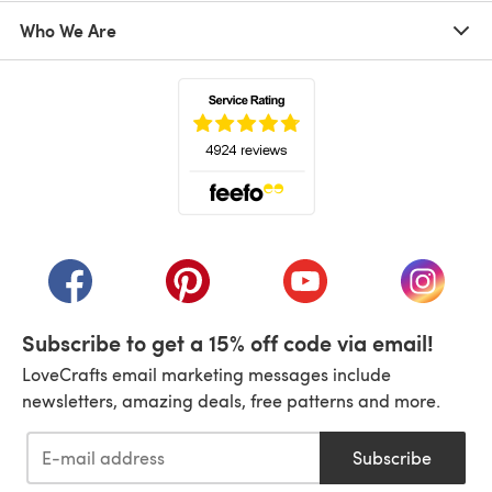
Who We Are
(opens in a new tab)
(opens in a new tab)
(opens in a new tab)
(opens in a new tab)
(opens i
Subscribe to get a 15% off code via email!
LoveCrafts email marketing messages include
newsletters, amazing deals, free patterns and more.
Subscribe