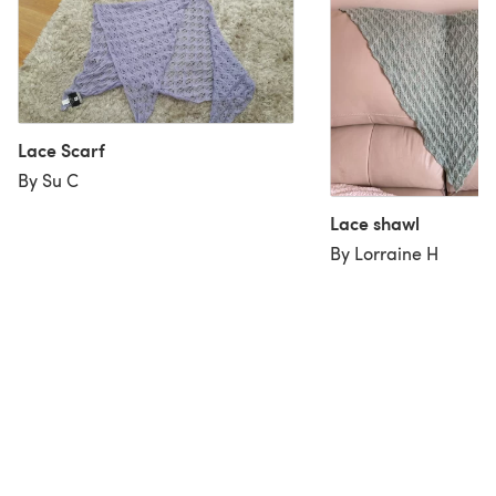
Lace Scarf
By Su C
Lace shawl
By Lorraine H