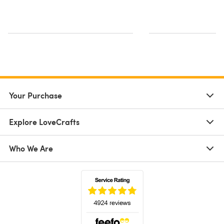
Your Purchase
Explore LoveCrafts
Who We Are