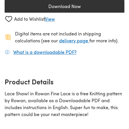
Download Now
(opens in a new tab)
Add to Wishlist
View
Digital items are not included in shipping
(opens in a new ta
calculations (see our
delivery page
for more info).
What is a downloadable PDF?
(opens in a new tab)
Product Details
Lace Shawl in Rowan Fine Lace is a free Knitting pattern
by Rowan, available as a Downloadable PDF and
includes instructions in English. Super fun to make, this
pattern could be your next masterpiece!