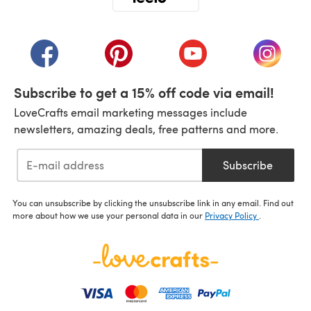
(opens in a new tab)
(opens in a new tab)
(opens in a new tab)
(opens in a new tab)
(opens i
Subscribe to get a 15% off code via email!
LoveCrafts email marketing messages include
newsletters, amazing deals, free patterns and more.
Subscribe
You can unsubscribe by clicking the unsubscribe link in any email. Find out
more about how we use your personal data in our
Privacy Policy
.