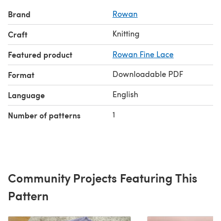
Brand
Rowan
Knitting
Craft
Featured product
Rowan Fine Lace
Downloadable PDF
Format
English
Language
1
Number of patterns
Community Projects Featuring This
Pattern