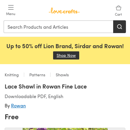
Skip to main content
Menu
Cart
Up to 50% off Lion Brand, Sirdar and Rowan!
Shop Now
(opens in a new tab)
Knitting
Patterns
Shawls
Lace Shawl in Rowan Fine Lace
Downloadable PDF, English
By
Rowan
Free