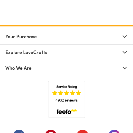
Your Purchase
Explore LoveCrafts
Who We Are
(opens in a new tab)