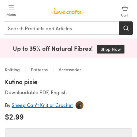
Skip to main content
Menu
Cart
Up to 35% off Natural Fibres!
Shop Now
(opens i
Knitting
Patterns
Accessories
Kutina pixie
Downloadable PDF, English
By
Sheep Can't Knit or Crochet
$2.99