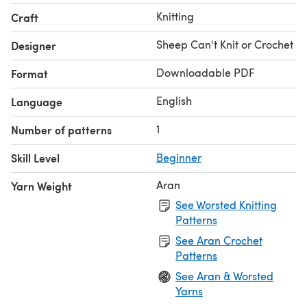
Knitting
Craft
Sheep Can't Knit or Crochet
Designer
Downloadable PDF
Format
English
Language
1
Number of patterns
Skill Level
Beginner
Aran
Yarn Weight
See Worsted Knitting
Patterns
See Aran Crochet
Patterns
See Aran & Worsted
Yarns