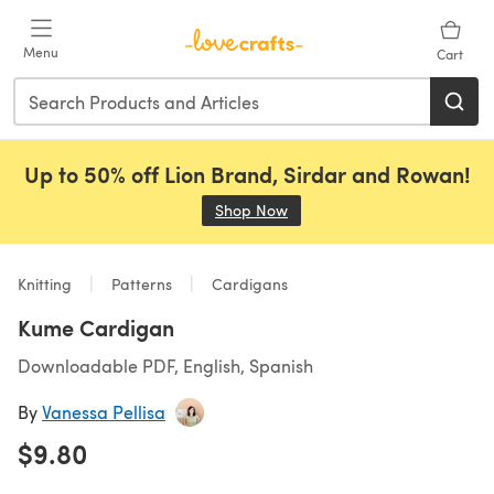
Skip to main content
Menu
Cart
Up to 50% off Lion Brand, Sirdar and Rowan!
Shop Now
(opens in a new tab)
Knitting
Patterns
Cardigans
Kume Cardigan
Downloadable PDF, English, Spanish
By
Vanessa Pellisa
$9.80