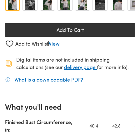
Add To Cart
Add to Wishlist
View
Digital items are not included in shipping
(opens in a new ta
calculations (see our
delivery page
for more info).
What is a downloadable PDF?
(opens in a new tab)
What you'll need
Finished Bust Circumference,
40.4
42.8
44
in: