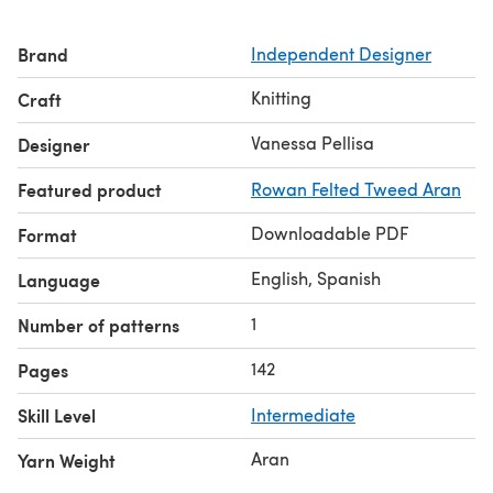
Brand
Independent Designer
Knitting
Craft
Vanessa Pellisa
Designer
Featured product
Rowan Felted Tweed Aran
Downloadable PDF
Format
English, Spanish
Language
1
Number of patterns
142
Pages
Skill Level
Intermediate
Aran
Yarn Weight