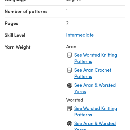
1
Number of patterns
2
Pages
Skill Level
Intermediate
Aran
Yarn Weight
See Worsted Knitting
Patterns
See Aran Crochet
Patterns
See Aran & Worsted
Yarns
Worsted
See Worsted Knitting
Patterns
See Aran & Worsted
Yarns