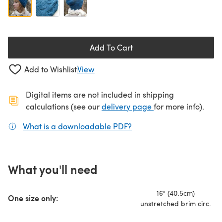
Add To Cart
Add to Wishlist
View
Digital items are not included in shipping
(opens in a new ta
calculations (see our
delivery page
for more info).
What is a downloadable PDF?
(opens in a new tab)
What you'll need
16" (40.5cm)
One size only:
unstretched brim circ.