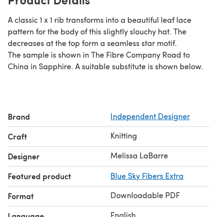
A classic 1 x 1 rib transforms into a beautiful leaf lace
pattern for the body of this slightly slouchy hat. The
decreases at the top form a seamless star motif.
The sample is shown in The Fibre Company Road to
China in Sapphire. A suitable substitute is shown below.
Brand
Independent Designer
Knitting
Craft
Melissa LaBarre
Designer
Featured product
Blue Sky Fibers Extra
Downloadable PDF
Format
English
Language