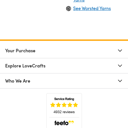
See Worsted Yarns
Your Purchase
Explore LoveCrafts
Who We Are