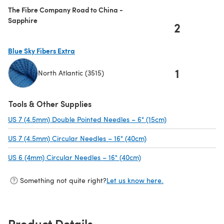
The Fibre Company Road to China -
Sapphire
2
Blue Sky Fibers Extra
1
North Atlantic (3515)
(opens in a new tab)
Tools & Other Supplies
US 7 (4.5mm) Double Pointed Needles – 6" (15cm)
(opens in a new t
US 7 (4.5mm) Circular Needles – 16" (40cm)
(opens in a new tab)
US 6 (4mm) Circular Needles – 16" (40cm)
(opens in a new tab)
Something not quite right?
Let us know here.
Product Details