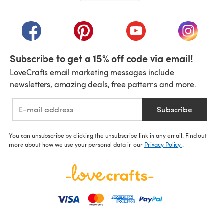
(opens in a new tab)
(opens in a new tab)
(opens in a new tab)
(opens in a new tab)
(opens i
Subscribe to get a 15% off code via email!
LoveCrafts email marketing messages include
newsletters, amazing deals, free patterns and more.
Subscribe
You can unsubscribe by clicking the unsubscribe link in any email. Find out
more about how we use your personal data in our
Privacy Policy
.