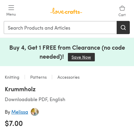
Skip to main content
Menu
Cart
Buy 4, Get 1 FREE from Clearance (no code
needed)!
Save Now
(opens in a new tab)
Knitting
Patterns
Accessories
Krummholz
Downloadable PDF, English
By
Melissa
$7.00