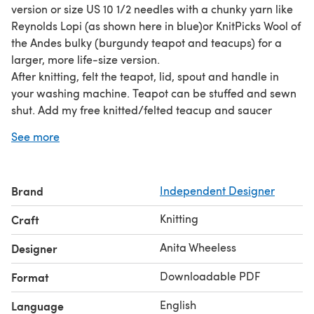
version or size US 10 1/2 needles with a chunky yarn like
Reynolds Lopi (as shown here in blue)or KnitPicks Wool of
the Andes bulky (burgundy teapot and teacups) for a
larger, more life-size version.
After knitting, felt the teapot, lid, spout and handle in
your washing machine. Teapot can be stuffed and sewn
shut. Add my free knitted/felted teacup and saucer
pattern and my free tea-time treats pattern (available at
See more
http://www.thepatternbox.com) and invite all your
stuffed animals to a tea party!
Note: You can also find this pattern for sale at
Brand
Independent Designer
Knitpicks.com
in the Idependent Designers' Area. (It costs
a little less there, too!
wink
)
Knitting
Craft
Anita Wheeless
Designer
Downloadable PDF
Format
English
Language