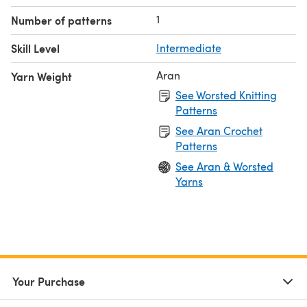
1
Number of patterns
Skill Level
Intermediate
Aran
Yarn Weight
See Worsted Knitting
Patterns
See Aran Crochet
Patterns
See Aran & Worsted
Yarns
Your Purchase