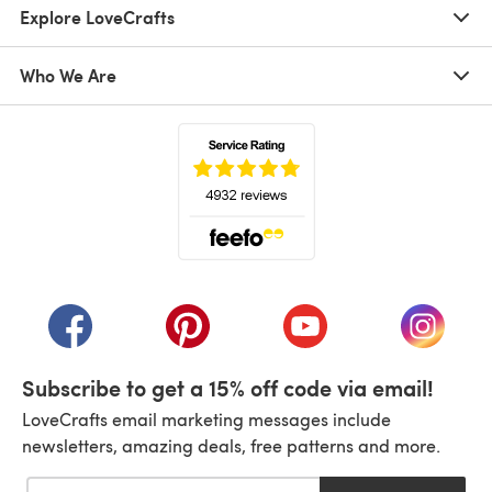
Explore LoveCrafts
Who We Are
(opens in a new tab)
(opens in a new tab)
(opens in a new tab)
(opens in a new tab)
(opens i
Subscribe to get a 15% off code via email!
LoveCrafts email marketing messages include
newsletters, amazing deals, free patterns and more.