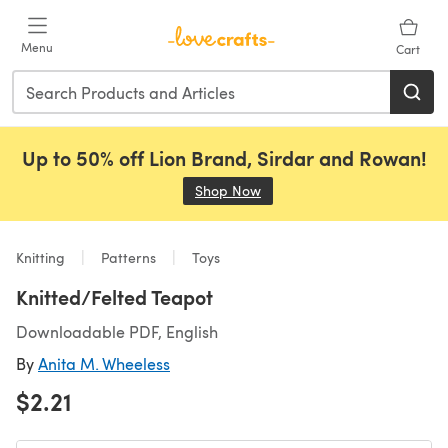
Skip to main content
Menu
Cart
Up to 50% off Lion Brand, Sirdar and Rowan!
Shop Now
(opens in a new tab)
Knitting
Patterns
Toys
Knitted/Felted Teapot
Downloadable PDF, English
By
Anita M. Wheeless
$2.21