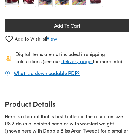
Add To Cart
Add to Wishlist
View
Digital items are not included in shipping
(opens in a new ta
calculations (see our
delivery page
for more info).
What is a downloadable PDF?
(opens in a new tab)
Product Details
Here is a teapot that is first knitted in the round on size
US 8 double-pointed needles with worsted weight
(shown here with Debbie Bliss Aran Tweed) for a smaller