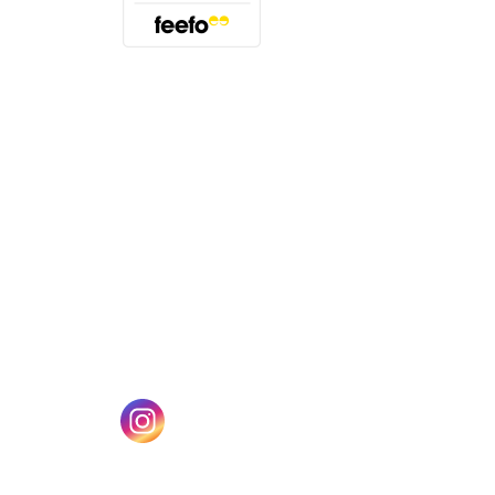
(opens in a new tab)
w tab)
(opens in a new tab)