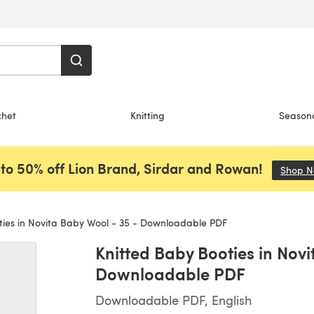
chet
Knitting
Season
to 50% off Lion Brand, Sirdar and Rowan!
Shop 
ies in Novita Baby Wool - 35 - Downloadable PDF
Knitted Baby Booties in Novi
Downloadable PDF
Downloadable PDF, English