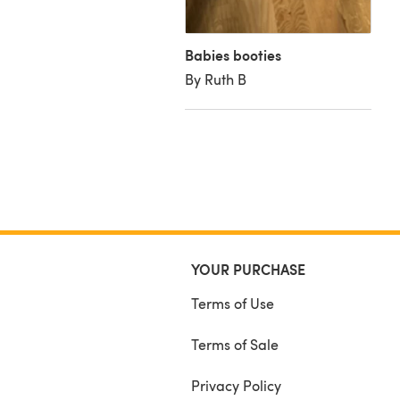
Babies booties
By Ruth B
YOUR PURCHASE
Terms of Use
Terms of Sale
Privacy Policy