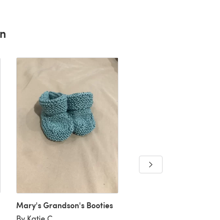
rn
Mary's Grandson's Booties
booties 🥰
By Katie C
By Laura B