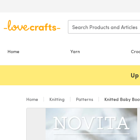
Skip to main content
Home
Yarn
Cro
Up 
Home
Knitting
Patterns
Knitted Baby Boot