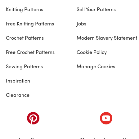
Knitting Patterns
Sell Your Patterns
Free Knitting Patterns
Jobs
Crochet Patterns
Modern Slavery Statement
Free Crochet Patterns
Cookie Policy
Sewing Patterns
Manage Cookies
Inspiration
Clearance
ab)
(opens in a new tab)
(opens in a ne