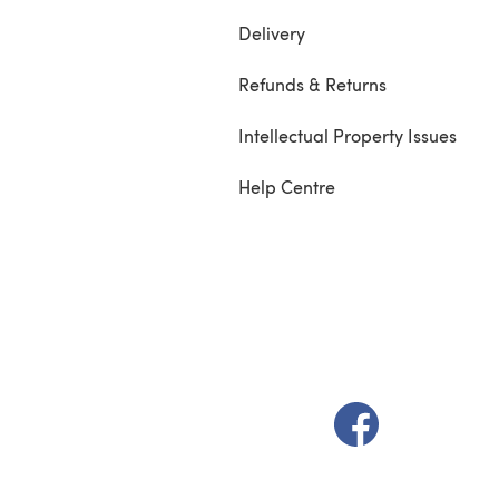
Delivery
Refunds & Returns
Intellectual Property Issues
Help Centre
(opens in a new t