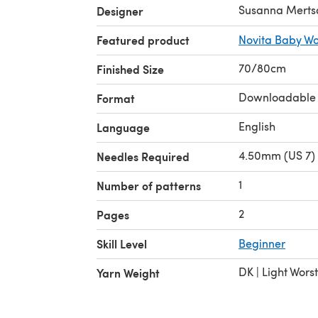
Susanna Merts
Designer
Featured product
Novita Baby Wo
70/80cm
Finished Size
Downloadable
Format
English
Language
4.50mm (US 7) 
Needles Required
1
Number of patterns
2
Pages
Skill Level
Beginner
DK | Light Wors
Yarn Weight