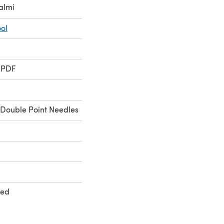
almi
ol
 PDF
Double Point Needles
ted