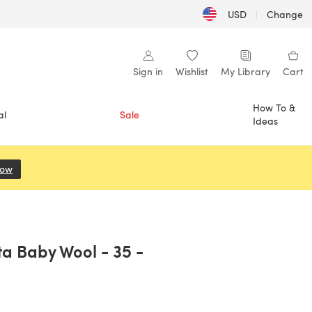
USD
|
Change
Sign in
Wishlist
My Library
Cart
How To &
al
Sale
Ideas
Now
(opens in a new tab)
ta Baby Wool - 35 -