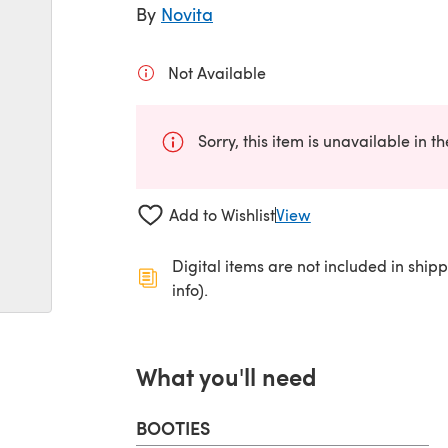
By
Novita
Not Available
Sorry, this item is unavailable in t
Add to Wishlist
View
Digital items are not included in ship
info).
What you'll need
BOOTIES