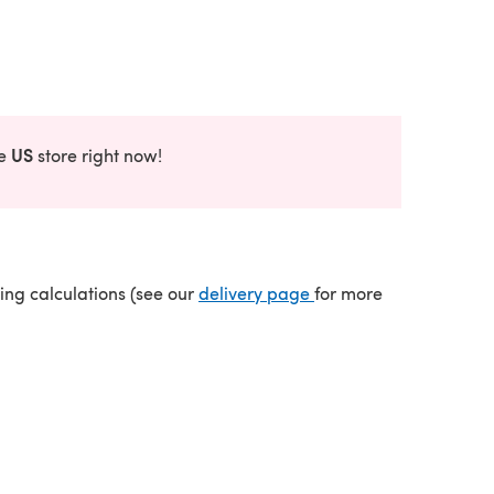
US
he
store right now!
(opens in a new tab)
ping calculations (see our
delivery page
for more