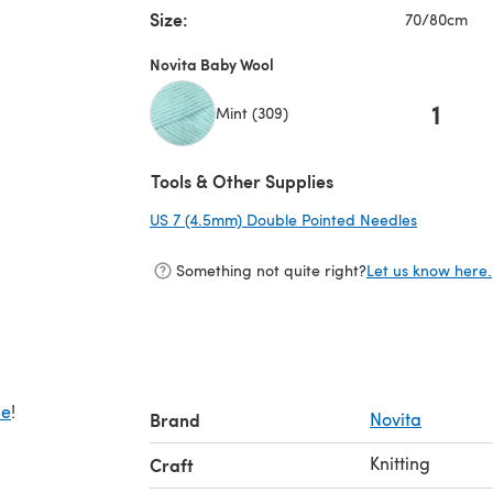
Size:
70/80cm
Novita Baby Wool
1
Mint (309)
Tools & Other Supplies
US 7 (4.5mm) Double Pointed Needles
(opens in 
Something not quite right?
Let us know here.
de
!
Brand
Novita
Knitting
Craft