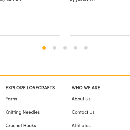
EXPLORE LOVECRAFTS
WHO WE ARE
Yarns
About Us
Knitting Needles
Contact Us
Crochet Hooks
Affiliates