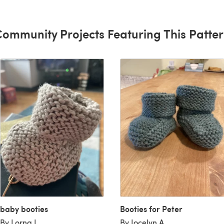
ommunity Projects Featuring This Patte
baby booties
Booties for Peter
By Lorna I
By Jocelyn A