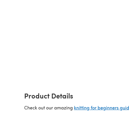
Product Details
Check out our amazing
knitting for beginners gui