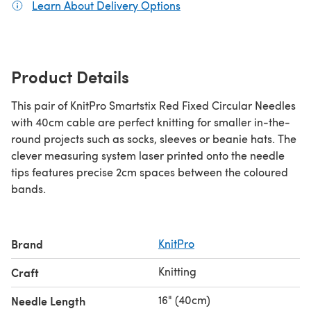
Learn About Delivery Options
(opens in a new tab)
Product Details
This pair of KnitPro Smartstix Red Fixed Circular Needles
with 40cm cable are perfect knitting for smaller in-the-
round projects such as socks, sleeves or beanie hats. The
clever measuring system laser printed onto the needle
tips features precise 2cm spaces between the coloured
bands.
Brand
KnitPro
Knitting
Craft
16" (40cm)
Needle Length