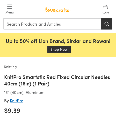
Skip to main content
Menu
Cart
Up to 50% off Lion Brand, Sirdar and Rowan!
Shop Now
(opens in a new tab)
Knitting
KnitPro Smartstix Red Fixed Circular Needles
40cm (16in) (1 Pair)
16" (40cm), Aluminum
By
KnitPro
$9.39