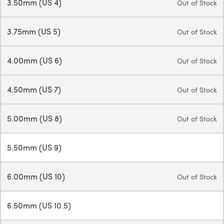
3.50mm (US 4)
Out of Stock
3.75mm (US 5)
Out of Stock
4.00mm (US 6)
Out of Stock
4.50mm (US 7)
Out of Stock
5.00mm (US 8)
Out of Stock
5.50mm (US 9)
6.00mm (US 10)
Out of Stock
6.50mm (US 10.5)