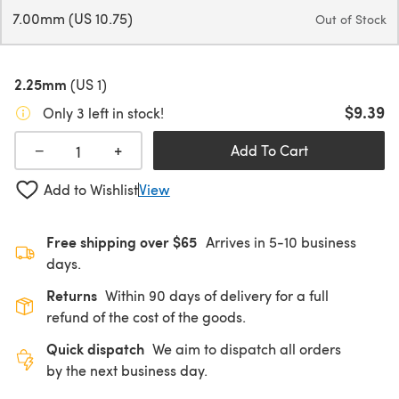
7.00mm (US 10.75)
Out of Stock
2.25mm
(US 1)
$9.39
Only 3 left in stock!
+
−
Add To Cart
Add to Wishlist
View
Free shipping over $65
Arrives in 5-10 business
days.
Returns
Within 90 days of delivery for a full
refund of the cost of the goods.
Quick dispatch
We aim to dispatch all orders
by the next business day.