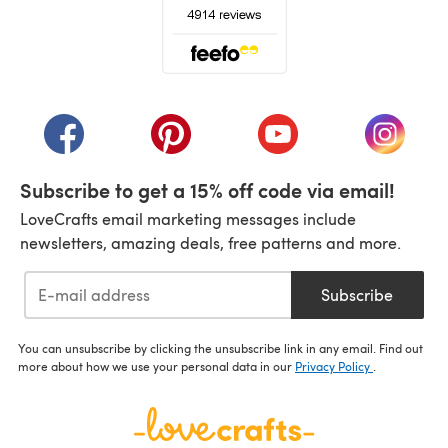
(opens in a new tab)
(opens in a new tab)
(opens in a new tab)
(opens in a new tab)
(opens i
Subscribe to get a 15% off code via email!
LoveCrafts email marketing messages include
newsletters, amazing deals, free patterns and more.
Subscribe
You can unsubscribe by clicking the unsubscribe link in any email. Find out
more about how we use your personal data in our
Privacy Policy
.