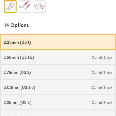
14 Options
2.25mm (US 1)
2.50mm (US 1.5)
Out of Stock
2.75mm (US 2)
Out of Stock
3.00mm (US 2.5)
Out of Stock
3.25mm (US 3)
Out of Stock