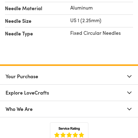
Aluminum
Needle Material
US 1 (2.25mm)
Needle Size
Fixed Circular Needles
Needle Type
Your Purchase
Explore LoveCrafts
Who We Are