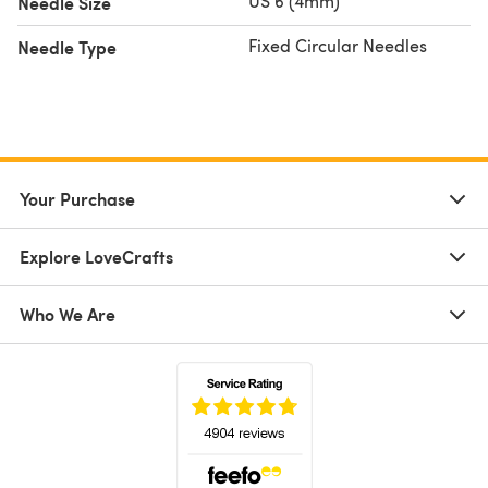
US 6 (4mm)
Needle Size
Fixed Circular Needles
Needle Type
Your Purchase
Explore LoveCrafts
Who We Are