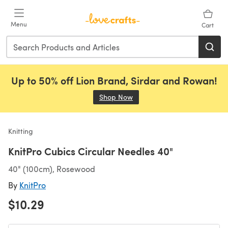
Skip to main content
Menu
Cart
Up to 50% off Lion Brand, Sirdar and Rowan!
Shop Now
(opens in a new tab)
Knitting
KnitPro Cubics Circular Needles 40"
40" (100cm), Rosewood
By
KnitPro
$10.29