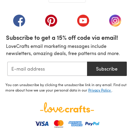
(opens in a new tab)
(opens in a new tab)
(opens in a new tab)
(opens in a new tab)
(opens i
Subscribe to get a 15% off code via email!
LoveCrafts email marketing messages include
newsletters, amazing deals, free patterns and more.
Subscribe
You can unsubscribe by clicking the unsubscribe link in any email. Find out
more about how we use your personal data in our
Privacy Policy
.