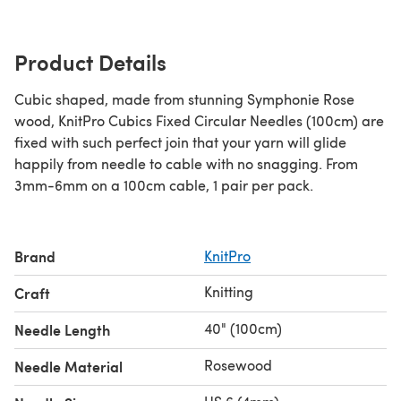
Product Details
Cubic shaped, made from stunning Symphonie Rose
wood, KnitPro Cubics Fixed Circular Needles (100cm) are
fixed with such perfect join that your yarn will glide
happily from needle to cable with no snagging. From
3mm-6mm on a 100cm cable, 1 pair per pack.
Brand
KnitPro
Knitting
Craft
40" (100cm)
Needle Length
Rosewood
Needle Material