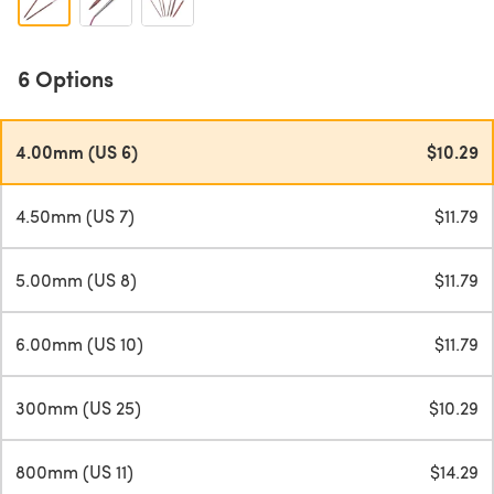
6 Options
4.00mm (US 6)
$10.29
4.50mm (US 7)
$11.79
5.00mm (US 8)
$11.79
6.00mm (US 10)
$11.79
300mm (US 25)
$10.29
800mm (US 11)
$14.29