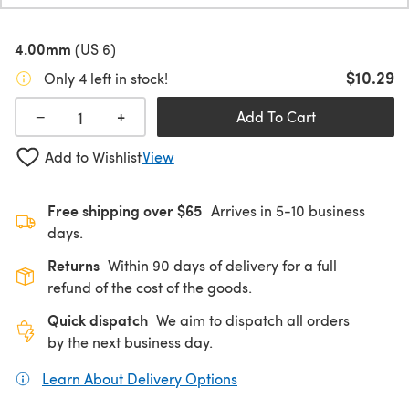
4.00mm
(US 6)
$10.29
Only 4 left in stock!
+
−
Add To Cart
Add to Wishlist
View
Free shipping over $65
Arrives in 5-10 business
days.
Returns
Within 90 days of delivery for a full
refund of the cost of the goods.
Quick dispatch
We aim to dispatch all orders
by the next business day.
Learn About Delivery Options
(opens in a new tab)