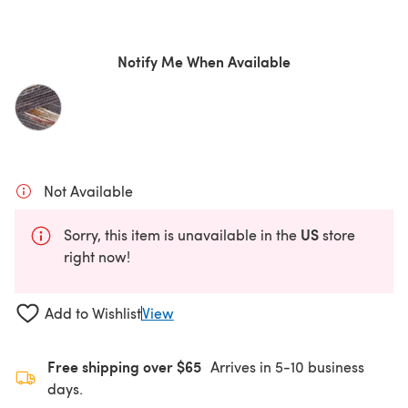
Notify Me When Available
Not Available
US
Sorry, this item is unavailable in the
store
right now!
Add to Wishlist
View
Free shipping over $65
Arrives in 5-10 business
days.