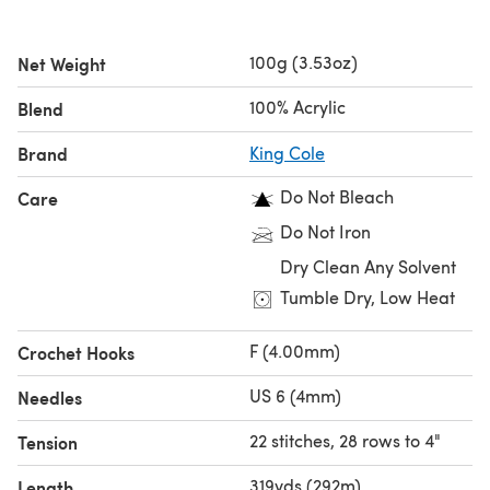
100g (3.53oz)
Net Weight
100% Acrylic
Blend
Brand
King Cole
Do Not Bleach
Care
Do Not Iron
Dry Clean Any Solvent
Tumble Dry, Low Heat
F (4.00mm)
Crochet Hooks
US 6 (4mm)
Needles
22 stitches, 28 rows to 4"
Tension
319yds (292m)
Length