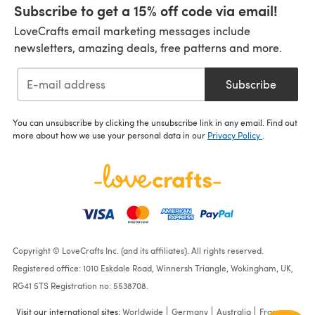
Subscribe to get a 15% off code via email!
LoveCrafts email marketing messages include
newsletters, amazing deals, free patterns and more.
Subscribe
You can unsubscribe by clicking the unsubscribe link in any email. Find out
more about how we use your personal data in our
Privacy Policy
.
Copyright © LoveCrafts Inc. (and its affiliates). All rights reserved.
Registered office: 1010 Eskdale Road, Winnersh Triangle, Wokingham, UK,
RG41 5TS Registration no: 5538708.
Visit our international sites:
Worldwide
Germany
Australia
France