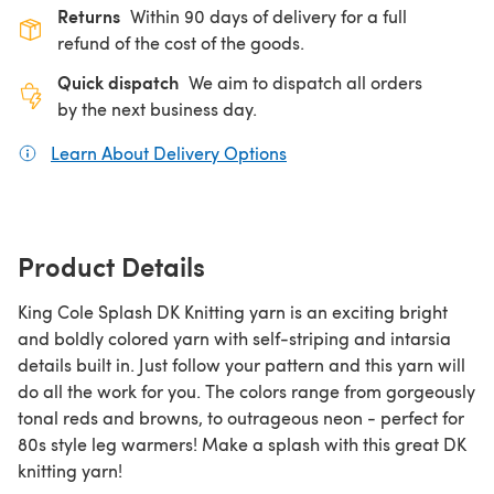
Returns
Within 90 days of delivery for a full
refund of the cost of the goods.
Quick dispatch
We aim to dispatch all orders
by the next business day.
Learn About Delivery Options
(opens in a new tab)
Product Details
King Cole Splash DK Knitting yarn is an exciting bright
and boldly colored yarn with self-striping and intarsia
details built in. Just follow your pattern and this yarn will
do all the work for you. The colors range from gorgeously
tonal reds and browns, to outrageous neon - perfect for
80s style leg warmers! Make a splash with this great DK
knitting yarn!