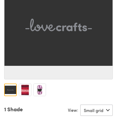
1 Shade
View: