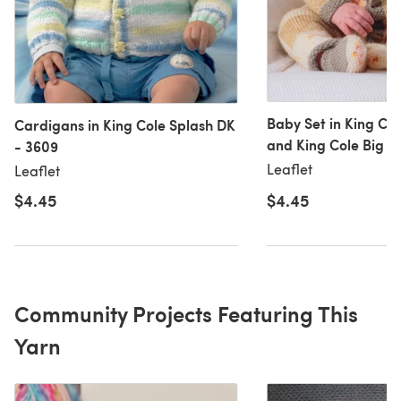
Baby Set in King Co
Cardigans in King Cole Splash DK
and King Cole Big V
- 3609
- 3769
Leaflet
Leaflet
$4.45
$4.45
Community Projects Featuring This
Yarn