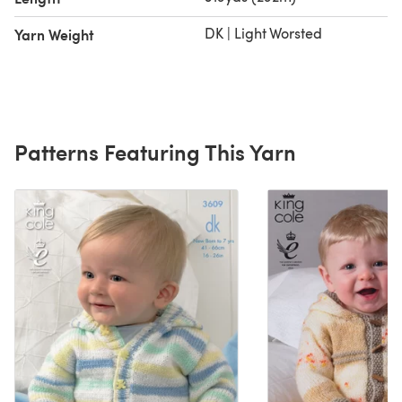
DK | Light Worsted
Yarn Weight
Patterns Featuring This Yarn