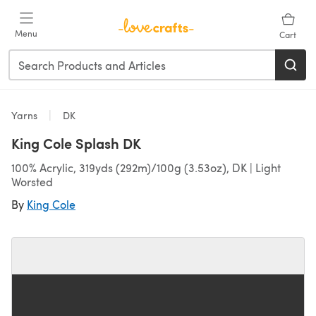
Skip to main content
Menu
Cart
Yarns
DK
King Cole Splash DK
100% Acrylic, 319yds (292m)/100g (3.53oz), DK | Light
Worsted
By
King Cole