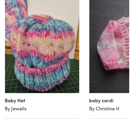
Baby Hat
baby cardi
By Jewells
By Christine H