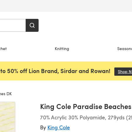
chet
Knitting
Season
to 50% off Lion Brand, Sirdar and Rowan!
Shop 
hes DK
King Cole Paradise Beaches
70% Acrylic 30% Polyamide, 279yds (2
By
King Cole