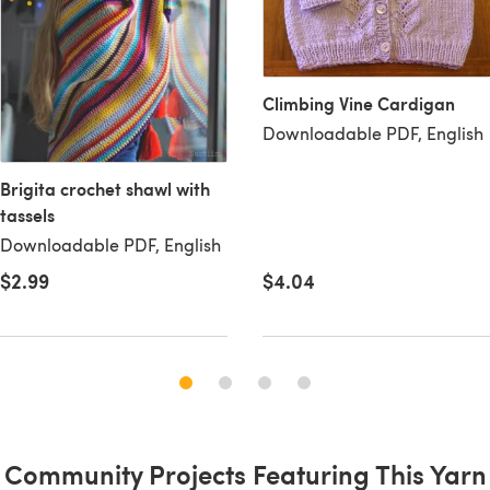
Climbing Vine Cardigan
Downloadable PDF, English
Brigita crochet shawl with
tassels
Downloadable PDF, English
$2.99
$4.04
Community Projects Featuring This Yarn