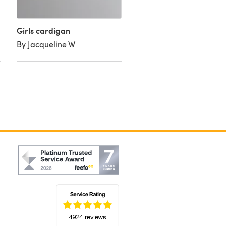
Girls cardigan
By Jacqueline W