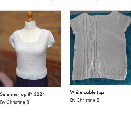
White cable top
Summer top #1 2024
By Christine B
By Christine B