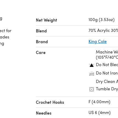
ng
100g (3.53oz)
Net Weight
70% Acrylic 30
ect for
Blend
hades
Brand
King Cole
ing
Machine Wa
Care
(105°F/40°
Do Not Ble
Do Not Iron
Dry Clean 
Tumble Dry
F (4.00mm)
Crochet Hooks
US 6 (4mm)
Needles