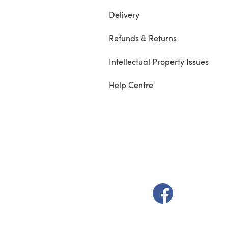
Delivery
Refunds & Returns
Intellectual Property Issues
Help Centre
(opens in a new t