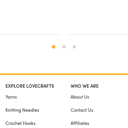
EXPLORE LOVECRAFTS
WHO WE ARE
Yarns
About Us
Knitting Needles
Contact Us
Crochet Hooks
Affiliates