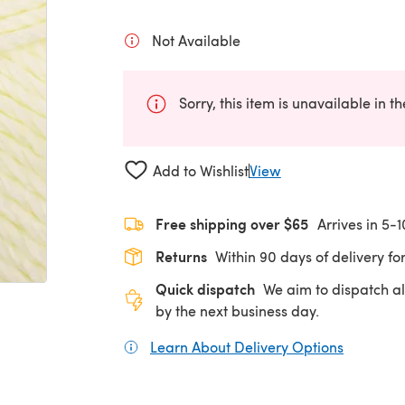
Not Available
Sorry, this item is unavailable in t
Add to Wishlist
View
Free shipping over $65
Arrives in 5-
Returns
Within 90 days of delivery for
Quick dispatch
We aim to dispatch al
by the next business day.
Learn About Delivery Options
(opens in