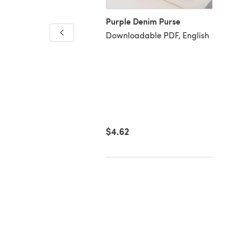
Purple Denim Purse
er bird's nest
Downloadable PDF, English
loadable PDF, English
92
$4.62