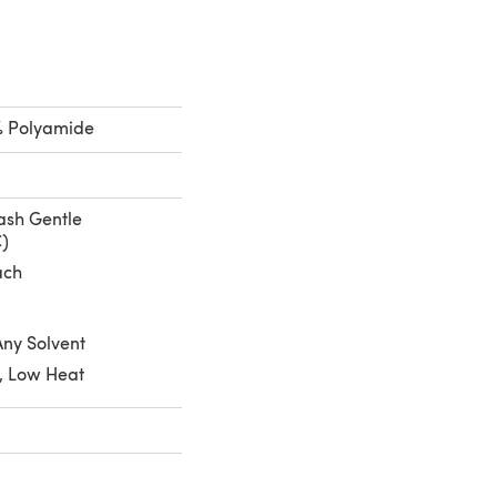
% Polyamide
sh Gentle
C)
ach
Any Solvent
, Low Heat