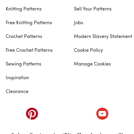
Knitting Patterns
Sell Your Patterns
Free Knitting Patterns
Jobs
Crochet Patterns
Modern Slavery Statement
Free Crochet Patterns
Cookie Policy
Sewing Patterns
Manage Cookies
Inspiration
Clearance
ab)
(opens in a new tab)
(opens in a ne