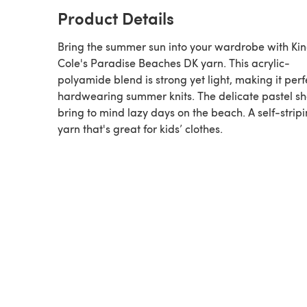
Product Details
Bring the summer sun into your wardrobe with Ki
Cole's Paradise Beaches DK yarn. This acrylic-
polyamide blend is strong yet light, making it perf
hardwearing summer knits. The delicate pastel s
bring to mind lazy days on the beach. A self-strip
yarn that's great for kids’ clothes.