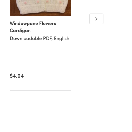
Madison Shawl
Windowpane Flowers
Downloadable PDF, Eng
Cardigan
Downloadable PDF, English
$4.04
$2.69