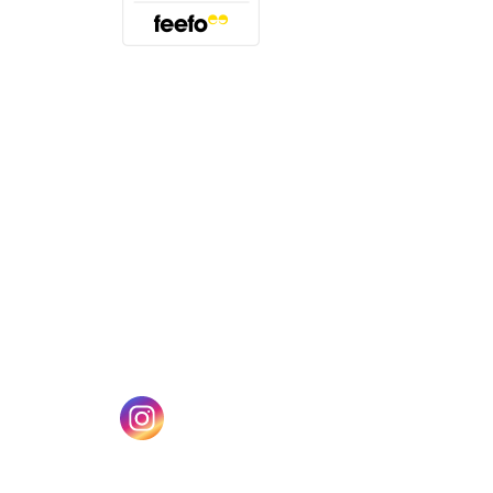
(opens in a new tab)
w tab)
(opens in a new tab)