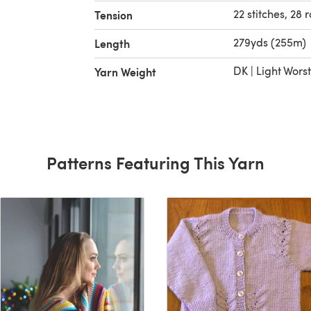
22 stitches, 28 
Tension
279yds (255m)
Length
DK | Light Wors
Yarn Weight
Patterns Featuring This Yarn