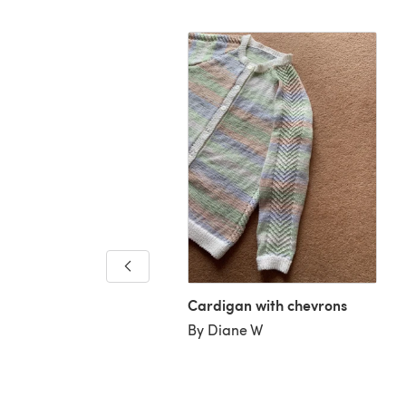
 Cole
iane C
Cardigan with chevrons
By Diane W