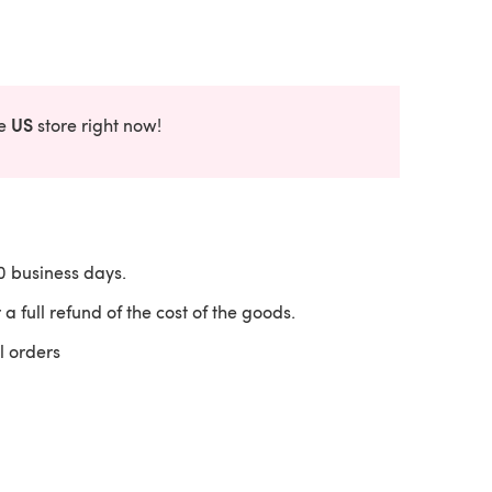
US
he
store right now!
10 business days.
 a full refund of the cost of the goods.
l orders
 a new tab)