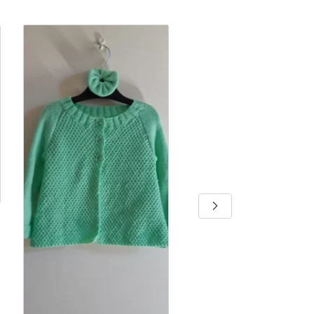
Baby girls dress
By Jennifer D