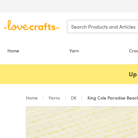
Skip to main content
Home
Yarn
Cro
Up 
Home
Yarns
DK
King Cole Paradise Beac