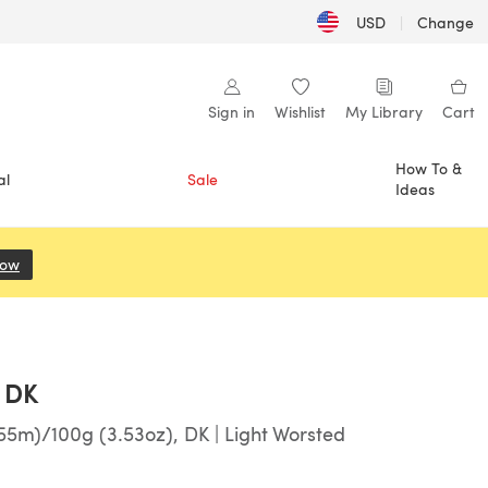
USD
|
Change
Sign in
Wishlist
My Library
Cart
How To &
al
Sale
Ideas
Now
(opens in a new tab)
 DK
55m)/100g (3.53oz), DK | Light Worsted