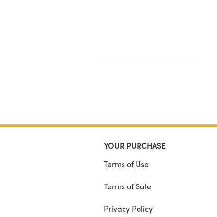
YOUR PURCHASE
Terms of Use
Terms of Sale
Privacy Policy