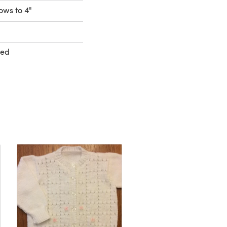
rows to 4"
ted