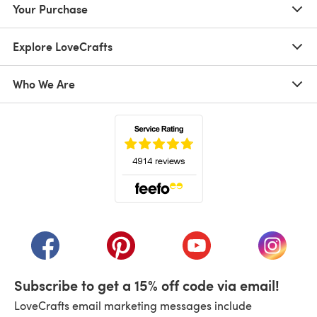
Your Purchase
Explore LoveCrafts
Who We Are
(opens in a new tab)
(opens in a new tab)
(opens in a new tab)
(opens in a new tab)
(opens i
Subscribe to get a 15% off code via email!
LoveCrafts email marketing messages include