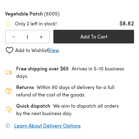
Vegetable Patch
(6005)
$8.82
Only 2 left in stock!
+
−
Add To Cart
Add to Wishlist
View
Free shipping over $65
Arrives in 5-10 business
days.
Returns
Within 90 days of delivery for a full
refund of the cost of the goods.
Quick dispatch
We aim to dispatch all orders
by the next business day.
Learn About Delivery Options
(opens in a new tab)