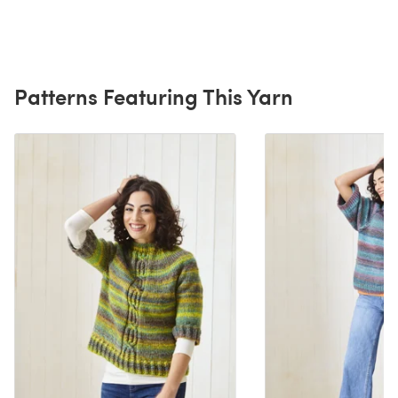
Patterns Featuring This Yarn