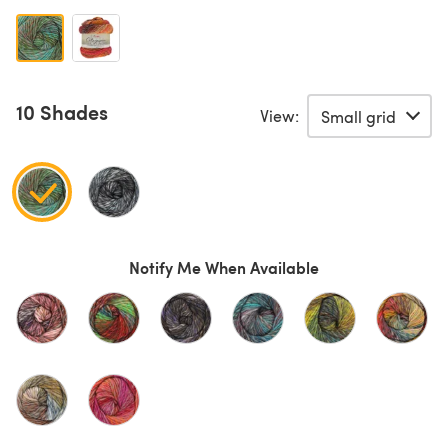
10 Shades
View:
Notify Me When Available