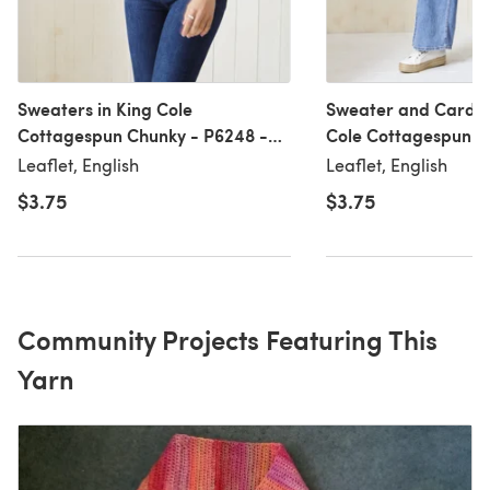
Sweaters in King Cole
Sweater and Cardig
Cottagespun Chunky - P6248 -
Cole Cottagespun C
Leaflet
P6247 - Leaflet
Leaflet, English
Leaflet, English
$3.75
$3.75
Community Projects Featuring This
Yarn