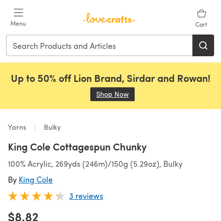
Skip to main content
Menu
Cart
Up to 50% off Lion Brand, Sirdar and Rowan!
Shop Now
(opens in a new tab)
Yarns
Bulky
King Cole Cottagespun Chunky
100% Acrylic, 269yds (246m)/150g (5.29oz), Bulky
By
King Cole
3 reviews
$8.82