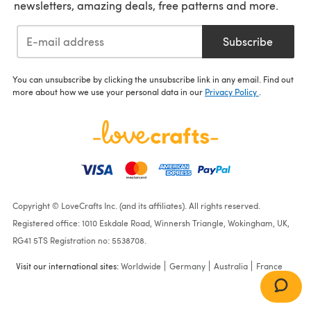
newsletters, amazing deals, free patterns and more.
Subscribe
You can unsubscribe by clicking the unsubscribe link in any email. Find out
more about how we use your personal data in our
Privacy Policy
.
Copyright © LoveCrafts Inc. (and its affiliates). All rights reserved.
Registered office: 1010 Eskdale Road, Winnersh Triangle, Wokingham, UK,
RG41 5TS Registration no: 5538708.
Visit our international sites:
Worldwide
Germany
Australia
France