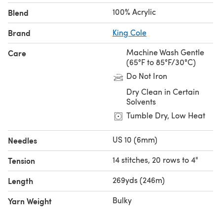
disability or illness, they will likely have unfinished items
100% Acrylic
Blend
they were making for friends and family. These tangible,
handmade expressions of love could get lost, donated
Brand
King Cole
away or thrown out.
Machine Wash Gentle
Care
(65°F to 85°F/30°C)
Do Not Iron
Dry Clean in Certain
Solvents
Tumble Dry, Low Heat
US 10 (6mm)
Needles
14 stitches, 20 rows to 4"
Tension
269yds (246m)
Length
Bulky
Yarn Weight