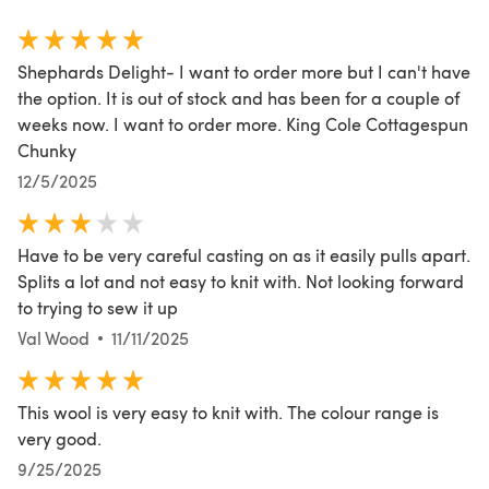
Shephards Delight- I want to order more but I can't have
the option. It is out of stock and has been for a couple of
weeks now. I want to order more. King Cole Cottagespun
Chunky
12/5/2025
Have to be very careful casting on as it easily pulls apart.
Splits a lot and not easy to knit with. Not looking forward
to trying to sew it up
Val Wood
11/11/2025
This wool is very easy to knit with. The colour range is
very good.
9/25/2025