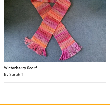
Winterberry Scarf
By Sarah T