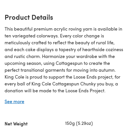
Product Details
This beautiful premium acrylic roving yarn is available in
ten variegated colorways. Every color change is
meticulously crafted to reflect the beauty of rural life,
and each cake displays a tapestry of hearthside coziness
and rustic charm. Harmonize your wardrobe with the
upcoming season, using Cottagespun to create the
perfect transitional garments for moving into autumn.
King Cole is proud to support the Loose Ends project, for
every ball of King Cole Cottagespun Chunky you buy, a
donation will be made to the Loose Ends Project.
The Loose Ends project aims to ease grief, create
See more
community, and inspire generosity by matching volunteer
handwork finishers with projects people have left
undone due to death or disability. When a crafter dies
150g (5.29oz)
Net Weight
mid-project or is no longer able to do handwork due to