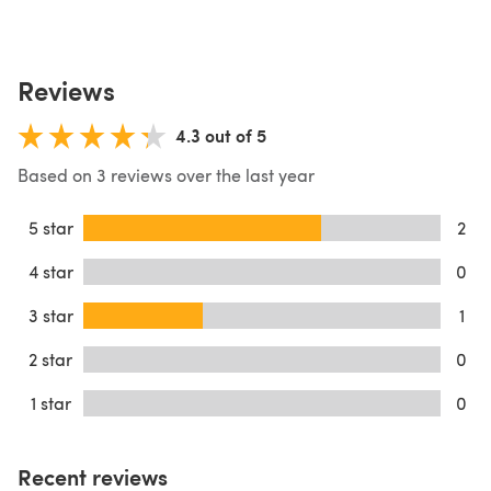
Reviews
4.3 out of 5
Based on 3 reviews over the last year
5 star
2
4 star
0
3 star
1
2 star
0
1 star
0
Recent reviews