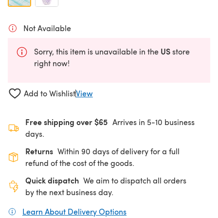
Not Available
US
Sorry, this item is unavailable in the
store
right now!
Add to Wishlist
View
Free shipping over $65
Arrives in 5-10 business
days.
Returns
Within 90 days of delivery for a full
refund of the cost of the goods.
Quick dispatch
We aim to dispatch all orders
by the next business day.
Learn About Delivery Options
(opens in a new tab)