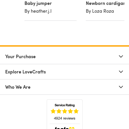
Baby jumper
Newborn cardigan
By heather.j.l
By Loza Roza
Your Purchase
Explore LoveCrafts
Who We Are