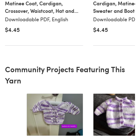
Matinee Coat, Cardigan,
Cardigan, Matinee 
Crossover, Waistcoat, Hat and
Sweater and Bootees
Blanket Knitted in King Cole DK -
King Cole DK - 5702
Downloadable PDF, English
Downloadable PDF, 
5701 - Downloadable PDF
Downloadable PDF
$4.45
$4.45
Community Projects Featuring This
Yarn