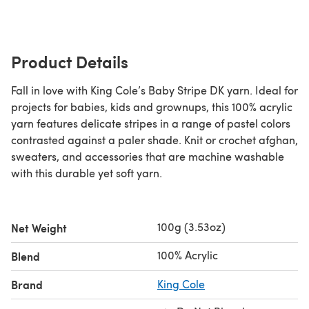
Product Details
Fall in love with King Cole’s Baby Stripe DK yarn. Ideal for
projects for babies, kids and grownups, this 100% acrylic
yarn features delicate stripes in a range of pastel colors
contrasted against a paler shade. Knit or crochet afghan,
sweaters, and accessories that are machine washable
with this durable yet soft yarn.
100g (3.53oz)
Net Weight
100% Acrylic
Blend
Brand
King Cole