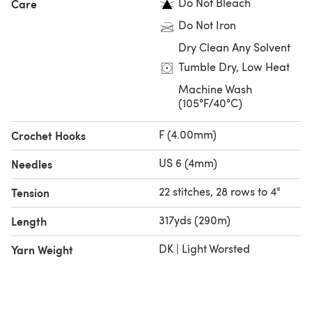
Do Not Bleach
Care
Do Not Iron
Dry Clean Any Solvent
Tumble Dry, Low Heat
Machine Wash
(105°F/40°C)
F (4.00mm)
Crochet Hooks
US 6 (4mm)
Needles
22 stitches, 28 rows to 4"
Tension
317yds (290m)
Length
DK | Light Worsted
Yarn Weight