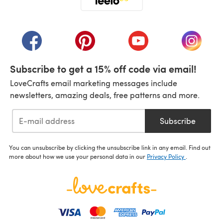
(opens in a new tab)
(opens in a new tab)
(opens in a new tab)
(opens in a new tab)
(opens i
Subscribe to get a 15% off code via email!
LoveCrafts email marketing messages include
newsletters, amazing deals, free patterns and more.
Subscribe
You can unsubscribe by clicking the unsubscribe link in any email. Find out
more about how we use your personal data in our
Privacy Policy
.