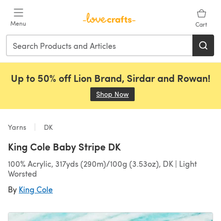
Skip to main content
Menu
Cart
Up to 50% off Lion Brand, Sirdar and Rowan!
Shop Now
(opens in a new tab)
Yarns
DK
King Cole Baby Stripe DK
100% Acrylic, 317yds (290m)/100g (3.53oz), DK | Light
Worsted
By
King Cole