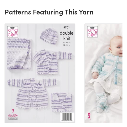
Patterns Featuring This Yarn