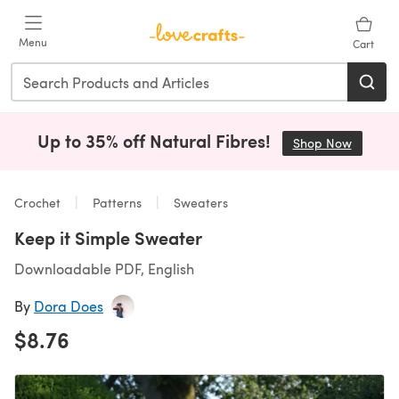
Skip to main content
Menu
Cart
Up to 35% off Natural Fibres!
Shop Now
(opens i
Crochet
Patterns
Sweaters
Keep it Simple Sweater
Downloadable PDF, English
By
Dora Does
$8.76