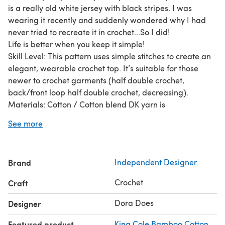
is a really old white jersey with black stripes. I was
wearing it recently and suddenly wondered why I had
never tried to recreate it in crochet...So I did!
Life is better when you keep it simple!
Skill Level: This pattern uses simple stitches to create an
elegant, wearable crochet top. It’s suitable for those
newer to crochet garments (half double crochet,
back/front loop half double crochet, decreasing).
Materials: Cotton / Cotton blend DK yarn is
recommended. Approx 690 - 1300 yards in White, 200-
See more
360 Black
Sizing: The pattern is written in US terms and grades to
include sizes S-2X (85-130cm bust). Measurements of
Brand
Independent Designer
each size are provided in the pattern to help you choose
which size best suits.
Crochet
Craft
Dora Does Limited, Registered in England, Company
Number 13992263. Copyright 2022. This pattern is for
Dora Does
Designer
personal use only and may not be shared or reproduced
Featured product
King Cole Bamboo Cotton
without written consent.