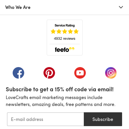
Who We Are
(opens in a new tab)
(opens in a new tab)
(opens in a new tab)
(opens in a new tab)
(opens i
Subscribe to get a 15% off code via email!
LoveCrafts email marketing messages include
newsletters, amazing deals, free patterns and more.
Subscribe