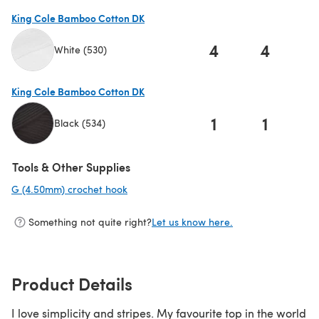
King Cole Bamboo Cotton DK
4
4
White (530)
(opens in a new tab)
King Cole Bamboo Cotton DK
1
1
Black (534)
(opens in a new tab)
Tools & Other Supplies
G (4.50mm) crochet hook
(opens in a new tab)
Something not quite right?
Let us know here.
Product Details
I love simplicity and stripes. My favourite top in the world