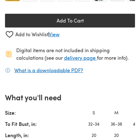
Add To Cart
Add to Wishlist
View
Digital items are not included in shipping
(opens in a new ta
calculations (see our
delivery page
for more info).
What is a downloadable PDF?
(opens in a new tab)
What you'll need
Size:
S
M
L
To Fit Bust, in:
32-34
36-38
40-
Length, in:
20
20
2