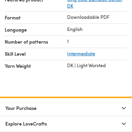
DK
Downloadable PDF
Format
English
Language
1
Number of patterns
Skill Level
Intermediate
DK | Light Worsted
Yarn Weight
Your Purchase
Explore LoveCrafts