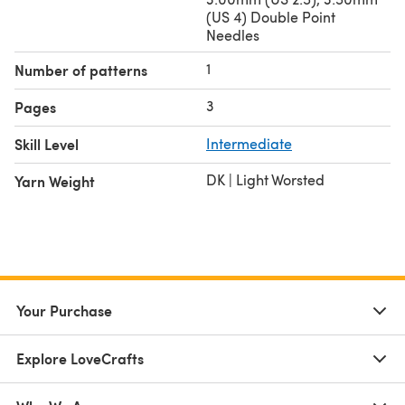
(US 4) Double Point
Needles
1
Number of patterns
3
Pages
Skill Level
Intermediate
DK | Light Worsted
Yarn Weight
Your Purchase
Explore LoveCrafts