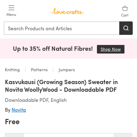
Skip to main content
Menu
Cart
Up to 35% off Natural Fibres!
Shop Now
(opens i
Knitting
Patterns
Jumpers
Kasvukausi (Growing Season) Sweater in
Novita WoollyWood - Downloadable PDF
Downloadable PDF, English
By
Novita
Free