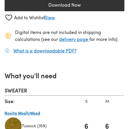
Download Now
(opens in a new tab)
Add to Wishlist
View
Digital items are not included in shipping
(opens in a new ta
calculations (see our
delivery page
for more info).
What is a downloadable PDF?
(opens in a new tab)
What you'll need
SWEATER
Size:
S
M
L
Novita WoollyWood
6
6
Tussock (358)