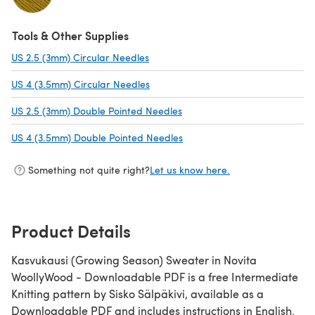
(opens in a new tab)
Tools & Other Supplies
US 2.5 (3mm) Circular Needles
(opens in a new tab)
US 4 (3.5mm) Circular Needles
(opens in a new tab)
US 2.5 (3mm) Double Pointed Needles
(opens in a new tab)
US 4 (3.5mm) Double Pointed Needles
(opens in a new tab)
Something not quite right?
Let us know here.
Product Details
Kasvukausi (Growing Season) Sweater in Novita
WoollyWood - Downloadable PDF is a free Intermediate
Knitting pattern by Sisko Sälpäkivi, available as a
Downloadable PDF and includes instructions in English.