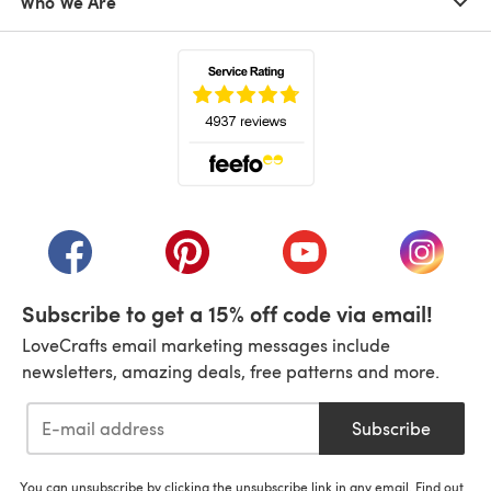
Who We Are
(opens in a new tab)
(opens in a new tab)
(opens in a new tab)
(opens in a new tab)
(opens i
Subscribe to get a 15% off code via email!
LoveCrafts email marketing messages include
newsletters, amazing deals, free patterns and more.
Subscribe
You can unsubscribe by clicking the unsubscribe link in any email. Find out