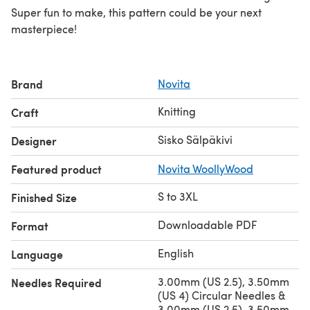
Super fun to make, this pattern could be your next
masterpiece!
Brand
Novita
Knitting
Craft
Sisko Sälpäkivi
Designer
Featured product
Novita WoollyWood
S to 3XL
Finished Size
Downloadable PDF
Format
English
Language
3.00mm (US 2.5), 3.50mm
Needles Required
(US 4) Circular Needles &
3.00mm (US 2.5), 3.50mm